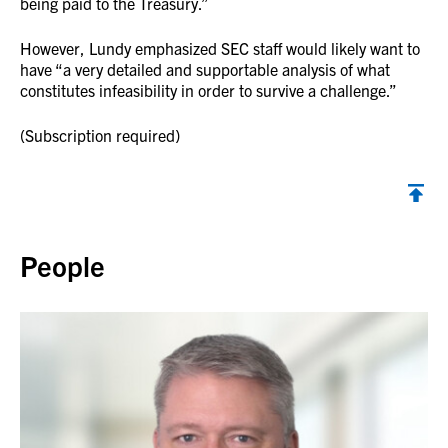
being paid to the Treasury.”
However, Lundy emphasized SEC staff would likely want to
have “a very detailed and supportable analysis of what
constitutes infeasibility in order to survive a challenge.”
(Subscription required)
Back to top
People