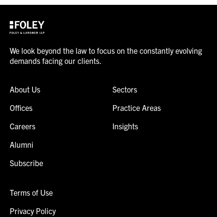
We look beyond the law to focus on the constantly evolving
demands facing our clients.
About Us
Sectors
Offices
Practice Areas
Careers
Insights
Alumni
Subscribe
Terms of Use
Privacy Policy