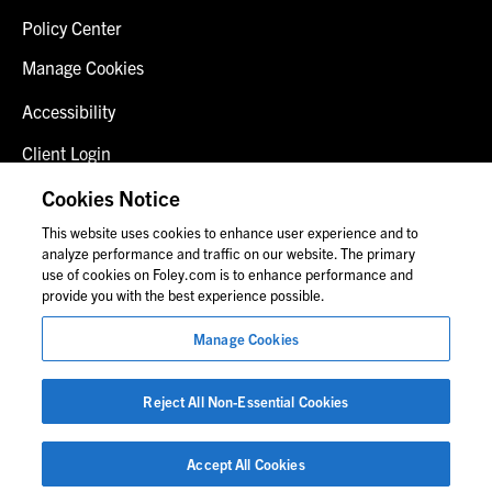
Policy Center
Manage Cookies
Accessibility
Client Login
Fraud Alert
Cookies Notice
This website uses cookies to enhance user experience and to
Contact Us
analyze performance and traffic on our website. The primary
use of cookies on Foley.com is to enhance performance and
provide you with the best experience possible.
© 2026 Foley & Lardner LLP
Manage Cookies
Attorney Advertisement
Images of people may not be Foley personnel.
Reject All Non-Essential Cookies
Accept All Cookies