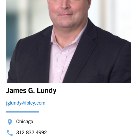
James G. Lundy
jglundy@foley.com
Chicago
312.832.4992