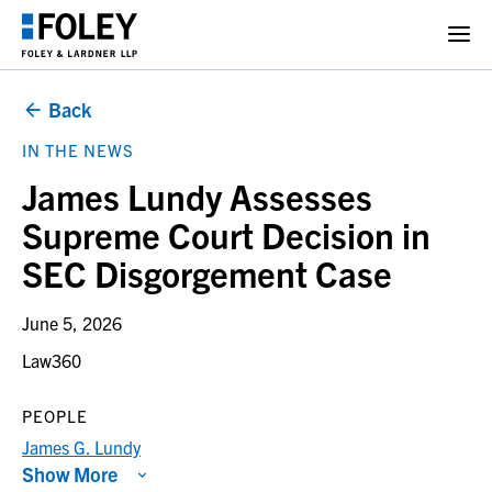
Back
IN THE NEWS
James Lundy Assesses
Supreme Court Decision in
SEC Disgorgement Case
June 5, 2026
Law360
PEOPLE
James G. Lundy
Show More