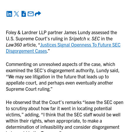
Foley & Lardner LLP partner James Lundy assessed the
U.S. Supreme Court’s ruling in
Sripetch v. SEC
in the
Law360
article, “
Justices Signal Openness To Future SEC
Disgorgement Cases
.”
Commenting on unresolved aspects of the case, which
examined the SEC’s disgorgement authority, Lundy said,
“We may see litigation in the future that leads up to
appellate court, and perhaps even eventually another
Supreme Court ruling.”
He observed that the Court’s remarks “leave the SEC open
to scrutiny about how far it went in locating potential
victims,” adding, “I think that the SEC staff would be well
within their rights, when appropriate, to make a
determination of infeasibility and consider disgorgement