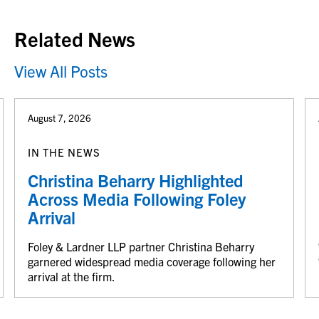
Related News
View All Posts
August 7, 2026
IN THE NEWS
Christina Beharry Highlighted
Across Media Following Foley
Arrival
Foley & Lardner LLP partner Christina Beharry
garnered widespread media coverage following her
arrival at the firm.