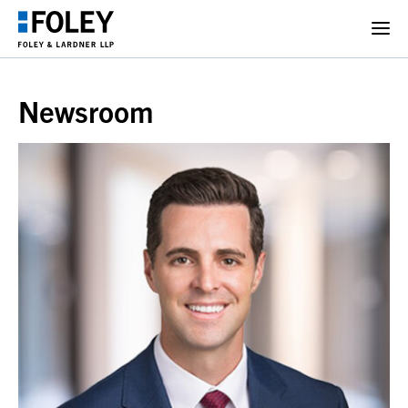
Newsroom