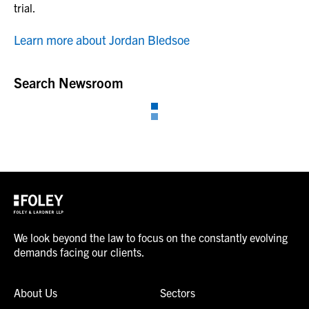
trial.
Learn more about Jordan Bledsoe
Search Newsroom
We look beyond the law to focus on the constantly evolving
demands facing our clients.
About Us
Sectors