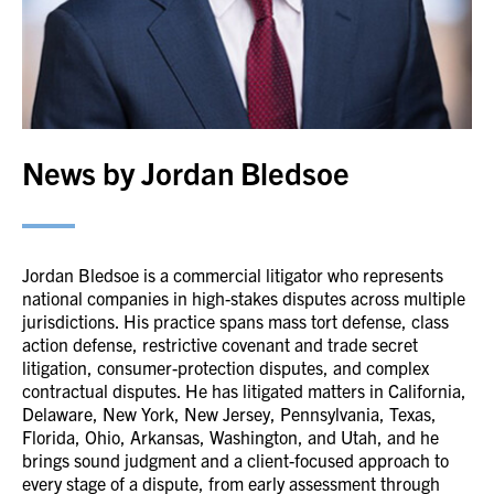
News by Jordan Bledsoe
Jordan Bledsoe is a commercial litigator who represents
national companies in high-stakes disputes across multiple
jurisdictions. His practice spans mass tort defense, class
action defense, restrictive covenant and trade secret
litigation, consumer-protection disputes, and complex
contractual disputes. He has litigated matters in California,
Delaware, New York, New Jersey, Pennsylvania, Texas,
Florida, Ohio, Arkansas, Washington, and Utah, and he
brings sound judgment and a client-focused approach to
every stage of a dispute, from early assessment through