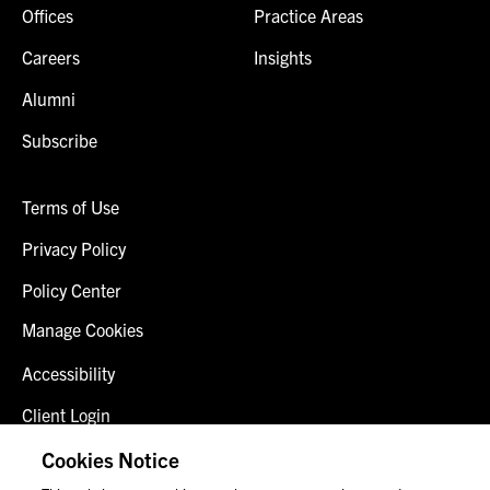
Offices
Practice Areas
Careers
Insights
Alumni
Subscribe
Terms of Use
Privacy Policy
Policy Center
Manage Cookies
Accessibility
Client Login
Fraud Alert
Cookies Notice