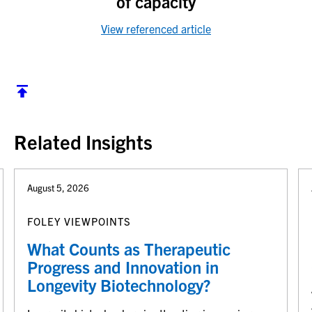
of capacity
View referenced article
Back to top
Related Insights
August 5, 2026
FOLEY VIEWPOINTS
What Counts as Therapeutic
Progress and Innovation in
Longevity Biotechnology?