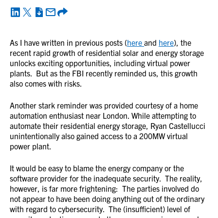
As I have written in previous posts (
here
and
here
), the
recent rapid growth of residential solar and energy storage
unlocks exciting opportunities, including virtual power
plants. But as the FBI recently reminded us, this growth
also comes with risks.
Another stark reminder was provided courtesy of a home
automation enthusiast near London. While attempting to
automate their residential energy storage, Ryan Castellucci
unintentionally also gained access to a 200MW virtual
power plant.
It would be easy to blame the energy company or the
software provider for the inadequate security. The reality,
however, is far more frightening: The parties involved do
not appear to have been doing anything out of the ordinary
with regard to cybersecurity. The (insufficient) level of