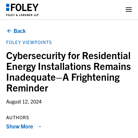
Back
FOLEY VIEWPOINTS
Cybersecurity for Residential
Energy Installations Remains
Inadequate–A Frightening
Reminder
August 12, 2024
AUTHORS
Show More