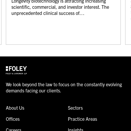
Longevity biotechnology is attracting increasing
scientific, commercial, and investor interest. The
unprecedented clinical success of…
We look beyond the law to focus on the constantly evolving
demands facing our clients.
About Us
Sectors
Offices
Practice Areas
Careers
Insights