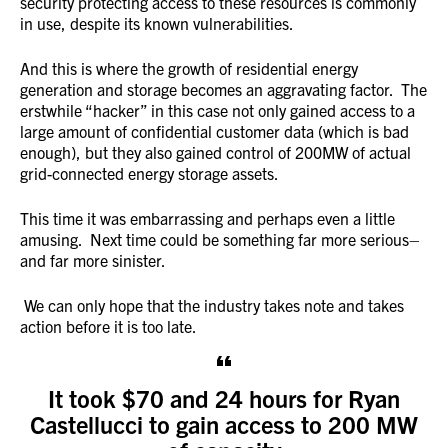
security protecting access to these resources is commonly
in use, despite its known vulnerabilities.
And this is where the growth of residential energy
generation and storage becomes an aggravating factor. The
erstwhile “hacker” in this case not only gained access to a
large amount of confidential customer data (which is bad
enough), but they also gained control of 200MW of actual
grid-connected energy storage assets.
This time it was embarrassing and perhaps even a little
amusing. Next time could be something far more serious–
and far more sinister.
We can only hope that the industry takes note and takes
action before it is too late.
It took $70 and 24 hours for Ryan
Castellucci to gain access to 200 MW