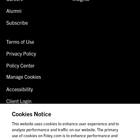
Alumni
Subscribe
Terms of Use
Privacy Policy
Policy Center
Manage Cookies
Accessibility
Client Login
Fraud Alert
Cookies Notice
This website uses cookies to enhance user experience and to
Contact Us
analyze performance and traffic on our website. The primary
use of cookies on Foley.com is to enhance performance and