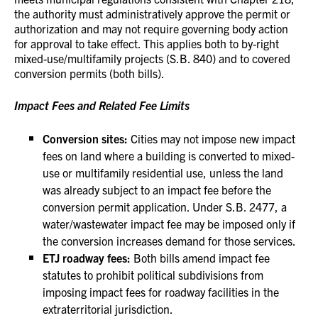
the authority must administratively approve the permit or
authorization and may not require governing body action
for approval to take effect. This applies both to by-right
mixed-use/multifamily projects (S.B. 840) and to covered
conversion permits (both bills).
Impact Fees and Related Fee Limits
Conversion sites:
Cities may not impose new impact
fees on land where a building is converted to mixed-
use or multifamily residential use, unless the land
was already subject to an impact fee before the
conversion permit application. Under S.B. 2477, a
water/wastewater impact fee may be imposed only if
the conversion increases demand for those services.
ETJ roadway fees:
Both bills amend impact fee
statutes to prohibit political subdivisions from
imposing impact fees for roadway facilities in the
extraterritorial jurisdiction.