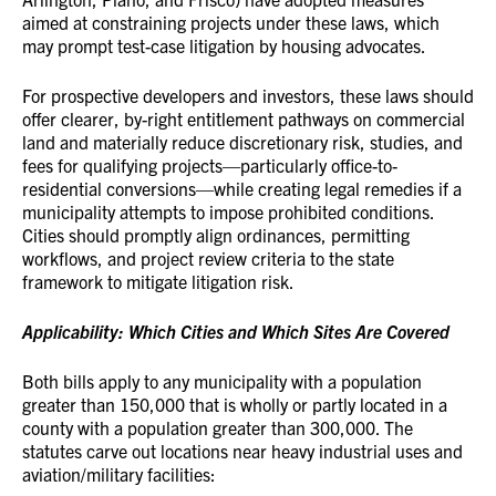
aimed at constraining projects under these laws, which
may prompt test-case litigation by housing advocates.
For prospective developers and investors, these laws should
offer clearer, by-right entitlement pathways on commercial
land and materially reduce discretionary risk, studies, and
fees for qualifying projects—particularly office-to-
residential conversions—while creating legal remedies if a
municipality attempts to impose prohibited conditions.
Cities should promptly align ordinances, permitting
workflows, and project review criteria to the state
framework to mitigate litigation risk.
Applicability: Which Cities and Which Sites Are Covered
Both bills apply to any municipality with a population
greater than 150,000 that is wholly or partly located in a
county with a population greater than 300,000. The
statutes carve out locations near heavy industrial uses and
aviation/military facilities: