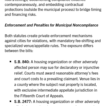
contemporaneously, and embedding contractual
protections (outside the municipal process) to bridge timing
and financing risks.
Enforcement and Penalties for Municipal Noncompliance
Both statutes create private enforcement mechanisms
against cities for violations, with mandatory fee-shifting and
specialized venue/appellate rules. The exposure differs
between the bills:
S.B. 840:
A housing organization or other adversely
affected person may sue for declaratory or injunctive
relief. Courts must award reasonable attorney’s fees
and court costs to a prevailing claimant. Venue lies in
a county where the subject real property is located,
with exclusive intermediate appellate jurisdiction in
the Fifteenth Court of Appeals.
S.B. 2477:
A housing organization or other adversely