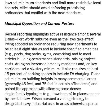
laws set minimum standards and limit more restrictive local
controls, cities should avoid enforcing preexisting
ordinances that conflict with the new mandates.
Municipal Opposition and Current Posture
Recent reporting highlights active resistance among several
Dallas–Fort Worth suburbs even as the laws take effect.
Irving adopted an ordinance requiring new apartments to
be at least eight stories and to include specified amenities
(e.g., pools, dog parks, gyms, coworking) and to meet
stricter building‑performance standards, raising project
costs. Arlington increased amenity mandates and, on key
corridors, set a six‑story minimum; it also requires at least
15 percent of parking spaces to include EV charging. Plano
set minimum building heights in many commercial areas
(generally 45 feet, and 75 feet in certain office areas) and
paired the approach with allowing some denser
single‑family typologies (e.g., townhomes) in places opened
by the state law. Frisco pursued a zoning strategy to
designate heavy industrial uses in areas otherwise opened