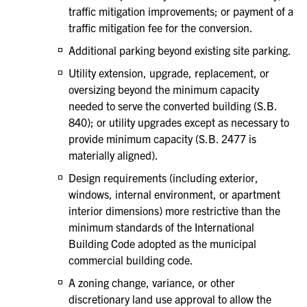
traffic mitigation improvements; or payment of a
traffic mitigation fee for the conversion.
Additional parking beyond existing site parking.
Utility extension, upgrade, replacement, or
oversizing beyond the minimum capacity
needed to serve the converted building (S.B.
840); or utility upgrades except as necessary to
provide minimum capacity (S.B. 2477 is
materially aligned).
Design requirements (including exterior,
windows, internal environment, or apartment
interior dimensions) more restrictive than the
minimum standards of the International
Building Code adopted as the municipal
commercial building code.
A zoning change, variance, or other
discretionary land use approval to allow the