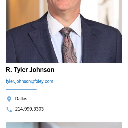
R. Tyler Johnson
tyler.johnson@foley.com
Dallas
214.999.3303