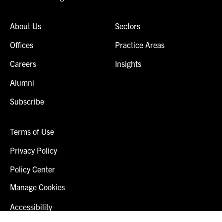
About Us
Sectors
Offices
Practice Areas
Careers
Insights
Alumni
Subscribe
Terms of Use
Privacy Policy
Policy Center
Manage Cookies
Accessibility