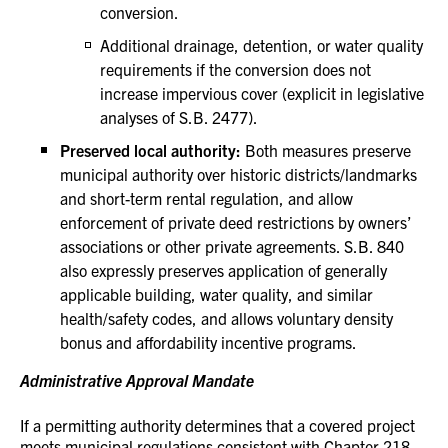
conversion.
Additional drainage, detention, or water quality
requirements if the conversion does not
increase impervious cover (explicit in legislative
analyses of S.B. 2477).
Preserved local authority:
Both measures preserve
municipal authority over historic districts/landmarks
and short-term rental regulation, and allow
enforcement of private deed restrictions by owners’
associations or other private agreements. S.B. 840
also expressly preserves application of generally
applicable building, water quality, and similar
health/safety codes, and allows voluntary density
bonus and affordability incentive programs.
Administrative Approval Mandate
If a permitting authority determines that a covered project
meets municipal regulations consistent with Chapter 218,