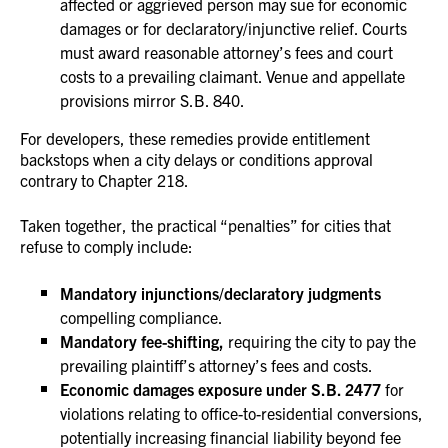
affected or aggrieved person may sue for economic
damages or for declaratory/injunctive relief. Courts
must award reasonable attorney’s fees and court
costs to a prevailing claimant. Venue and appellate
provisions mirror S.B. 840.
For developers, these remedies provide entitlement
backstops when a city delays or conditions approval
contrary to Chapter 218.
Taken together, the practical “penalties” for cities that
refuse to comply include:
Mandatory injunctions/declaratory judgments
compelling compliance.
Mandatory fee-shifting,
requiring the city to pay the
prevailing plaintiff’s attorney’s fees and costs.
Economic damages exposure under S.B. 2477
for
violations relating to office-to-residential conversions,
potentially increasing financial liability beyond fee