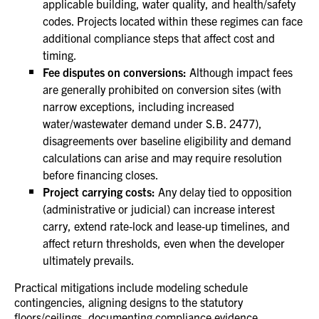
applicable building, water quality, and health/safety
codes. Projects located within these regimes can face
additional compliance steps that affect cost and
timing.
Fee disputes on conversions:
Although impact fees
are generally prohibited on conversion sites (with
narrow exceptions, including increased
water/wastewater demand under S.B. 2477),
disagreements over baseline eligibility and demand
calculations can arise and may require resolution
before financing closes.
Project carrying costs:
Any delay tied to opposition
(administrative or judicial) can increase interest
carry, extend rate‑lock and lease‑up timelines, and
affect return thresholds, even when the developer
ultimately prevails.
Practical mitigations include modeling schedule
contingencies, aligning designs to the statutory
floors/ceilings, documenting compliance evidence