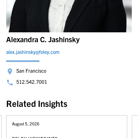
Alexandra C. Jashinsky
alex.jashinsky@foley.com
San Francisco
512.542.7001
Related Insights
August 5, 2026