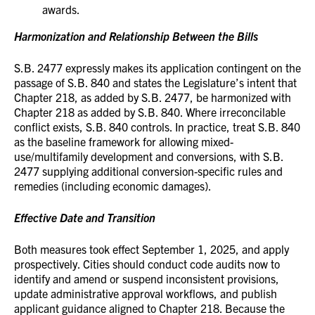
awards.
Harmonization and Relationship Between the Bills
S.B. 2477 expressly makes its application contingent on the
passage of S.B. 840 and states the Legislature’s intent that
Chapter 218, as added by S.B. 2477, be harmonized with
Chapter 218 as added by S.B. 840. Where irreconcilable
conflict exists, S.B. 840 controls. In practice, treat S.B. 840
as the baseline framework for allowing mixed-
use/multifamily development and conversions, with S.B.
2477 supplying additional conversion-specific rules and
remedies (including economic damages).
Effective Date and Transition
Both measures took effect September 1, 2025, and apply
prospectively. Cities should conduct code audits now to
identify and amend or suspend inconsistent provisions,
update administrative approval workflows, and publish
applicant guidance aligned to Chapter 218. Because the