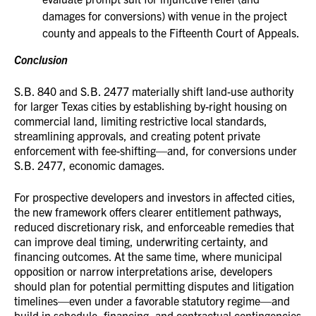
damages for conversions) with venue in the project
county and appeals to the Fifteenth Court of Appeals.
Conclusion
S.B. 840 and S.B. 2477 materially shift land-use authority
for larger Texas cities by establishing by-right housing on
commercial land, limiting restrictive local standards,
streamlining approvals, and creating potent private
enforcement with fee-shifting—and, for conversions under
S.B. 2477, economic damages.
For prospective developers and investors in affected cities,
the new framework offers clearer entitlement pathways,
reduced discretionary risk, and enforceable remedies that
can improve deal timing, underwriting certainty, and
financing outcomes. At the same time, where municipal
opposition or narrow interpretations arise, developers
should plan for potential permitting disputes and litigation
timelines—even under a favorable statutory regime—and
build in schedule, financing, and contractual contingencies