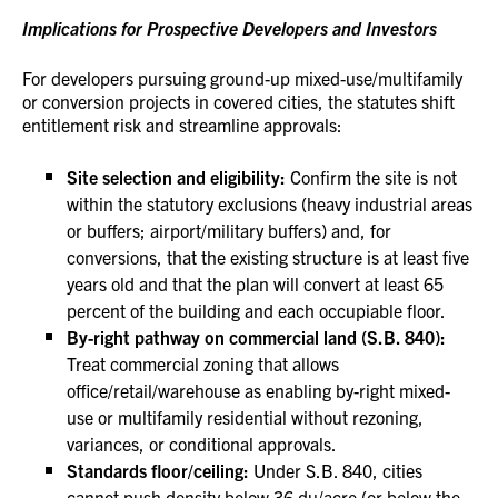
Implications for Prospective Developers and Investors
For developers pursuing ground-up mixed-use/multifamily
or conversion projects in covered cities, the statutes shift
entitlement risk and streamline approvals:
Site selection and eligibility:
Confirm the site is not
within the statutory exclusions (heavy industrial areas
or buffers; airport/military buffers) and, for
conversions, that the existing structure is at least five
years old and that the plan will convert at least 65
percent of the building and each occupiable floor.
By-right pathway on commercial land (S.B. 840):
Treat commercial zoning that allows
office/retail/warehouse as enabling by-right mixed-
use or multifamily residential without rezoning,
variances, or conditional approvals.
Standards floor/ceiling:
Under S.B. 840, cities
cannot push density below 36 du/acre (or below the