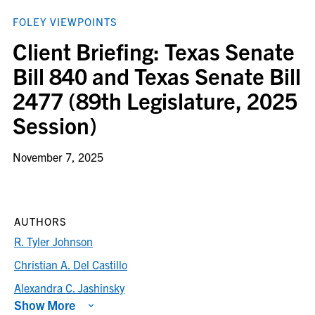
FOLEY VIEWPOINTS
Client Briefing: Texas Senate
Bill 840 and Texas Senate Bill
2477 (89th Legislature, 2025
Session)
November 7, 2025
AUTHORS
R. Tyler Johnson
Christian A. Del Castillo
Alexandra C. Jashinsky
Show More