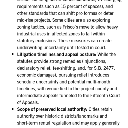
requirements such as 15 percent of spaces), and
other standards that can shift pro formas or deter
mid‑rise projects. Some cities are also exploring
zoning tactics, such as Frisco’s move to allow heavy
industrial uses in affected zones to fall within
statutory exclusions. These measures can create
underwriting uncertainty until tested in court.
Litigation timelines and appeal posture:
While the
statutes provide strong remedies (injunctions,
declaratory relief, fee‑shifting, and, for S.B. 2477,
economic damages), pursuing relief introduces
schedule uncertainty and potential multi‑month
timelines, with venue tied to the project county and
intermediate appeals funneled to the Fifteenth Court
of Appeals.
Scope of preserved local authority:
Cities retain
authority over historic districts/landmarks and
short‑term rental regulation and may apply generally