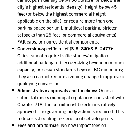
city’s highest residential density), height below 45
feet (or below the highest commercial height
applicable on the site), or require more than one
parking space per unit, multilevel parking, stricter
setbacks than 25 feet (or commercial equivalents),
FAR caps, or nonresidential components.
Conversion-specific relief (S.B. 840/S.B. 2477):
Cities cannot require traffic studies/mitigation,
additional parking, utility oversizing beyond minimum
capacity, or design standards beyond IBC minimums;
they also cannot require a zoning change to approve a
qualifying conversion.
Administrative approvals and timelines:
Once a
submittal meets municipal regulations consistent with
Chapter 218, the permit must be administratively
approved—no governing body action is required. This
reduces scheduling risk and political veto points.
Fees and pro formas:
No new impact fees on