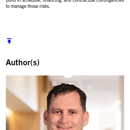
to manage those risks.
Back to top
Author(s)