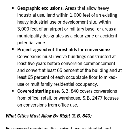
Geographic exclusions:
Areas that allow heavy
industrial use, land within 1,000 feet of an existing
heavy industrial use or development site, within
3,000 feet of an airport or military base, or areas a
municipality designates as a clear zone or accident
potential zone.
Project age/extent thresholds for conversions:
Conversions must involve buildings constructed at
least five years before conversion commencement
and convert at least 65 percent of the building and at
least 65 percent of each occupiable floor to mixed-
use or multifamily residential occupancy.
Covered starting use:
S.B. 840 covers conversions
from office, retail, or warehouse; S.B. 2477 focuses
on conversions from office use.
What Cities Must Allow By Right (S.B. 840)
For covered municipalities, mixed-use residential and