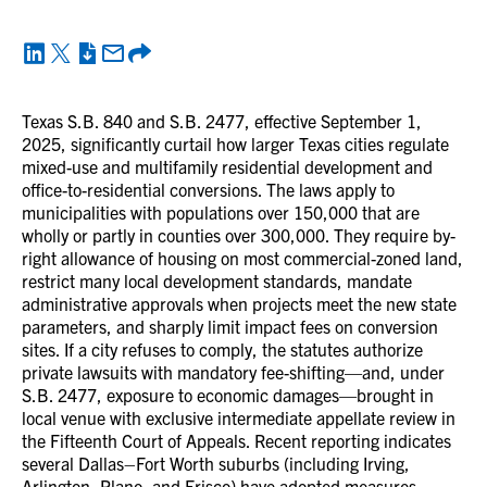
Texas S.B. 840 and S.B. 2477, effective September 1,
2025, significantly curtail how larger Texas cities regulate
mixed-use and multifamily residential development and
office-to-residential conversions. The laws apply to
municipalities with populations over 150,000 that are
wholly or partly in counties over 300,000. They require by-
right allowance of housing on most commercial-zoned land,
restrict many local development standards, mandate
administrative approvals when projects meet the new state
parameters, and sharply limit impact fees on conversion
sites. If a city refuses to comply, the statutes authorize
private lawsuits with mandatory fee-shifting—and, under
S.B. 2477, exposure to economic damages—brought in
local venue with exclusive intermediate appellate review in
the Fifteenth Court of Appeals. Recent reporting indicates
several Dallas–Fort Worth suburbs (including Irving,
Arlington, Plano, and Frisco) have adopted measures