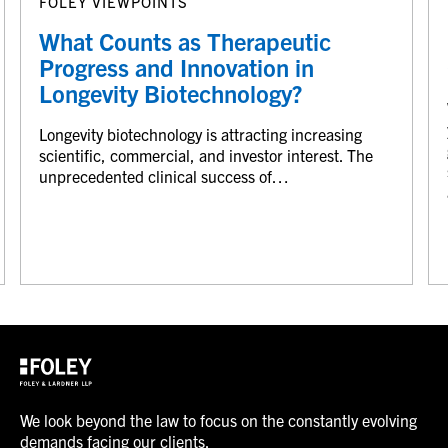
FOLEY VIEWPOINTS
What Counts as Therapeutic
Progress and Innovation in
Longevity Biotechnology?
Longevity biotechnology is attracting increasing
scientific, commercial, and investor interest. The
unprecedented clinical success of…
We look beyond the law to focus on the constantly evolving
demands facing our clients.