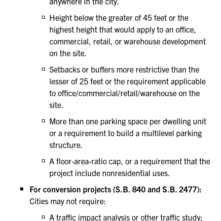
anywhere in the city.
Height below the greater of 45 feet or the
highest height that would apply to an office,
commercial, retail, or warehouse development
on the site.
Setbacks or buffers more restrictive than the
lesser of 25 feet or the requirement applicable
to office/commercial/retail/warehouse on the
site.
More than one parking space per dwelling unit
or a requirement to build a multilevel parking
structure.
A floor-area-ratio cap, or a requirement that the
project include nonresidential uses.
For conversion projects (S.B. 840 and S.B. 2477):
Cities may not require:
A traffic impact analysis or other traffic study;