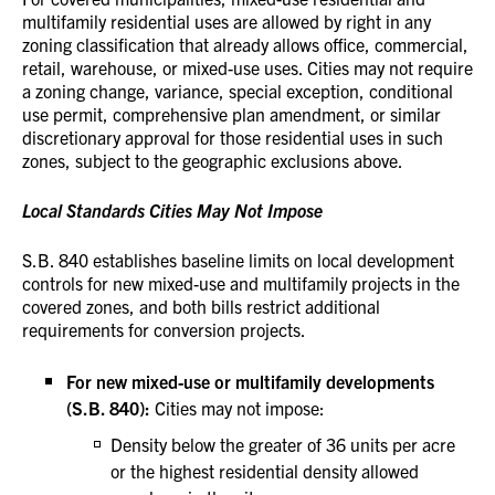
multifamily residential uses are allowed by right in any
zoning classification that already allows office, commercial,
retail, warehouse, or mixed-use uses. Cities may not require
a zoning change, variance, special exception, conditional
use permit, comprehensive plan amendment, or similar
discretionary approval for those residential uses in such
zones, subject to the geographic exclusions above.
Local Standards Cities May Not Impose
S.B. 840 establishes baseline limits on local development
controls for new mixed-use and multifamily projects in the
covered zones, and both bills restrict additional
requirements for conversion projects.
For new mixed-use or multifamily developments
(S.B. 840):
Cities may not impose:
Density below the greater of 36 units per acre
or the highest residential density allowed