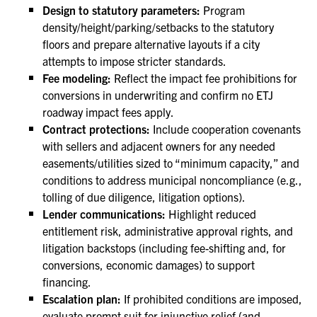
Design to statutory parameters:
Program
density/height/parking/setbacks to the statutory
floors and prepare alternative layouts if a city
attempts to impose stricter standards.
Fee modeling:
Reflect the impact fee prohibitions for
conversions in underwriting and confirm no ETJ
roadway impact fees apply.
Contract protections:
Include cooperation covenants
with sellers and adjacent owners for any needed
easements/utilities sized to “minimum capacity,” and
conditions to address municipal noncompliance (e.g.,
tolling of due diligence, litigation options).
Lender communications:
Highlight reduced
entitlement risk, administrative approval rights, and
litigation backstops (including fee-shifting and, for
conversions, economic damages) to support
financing.
Escalation plan:
If prohibited conditions are imposed,
evaluate prompt suit for injunctive relief (and