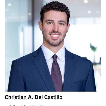
Christian A. Del Castillo