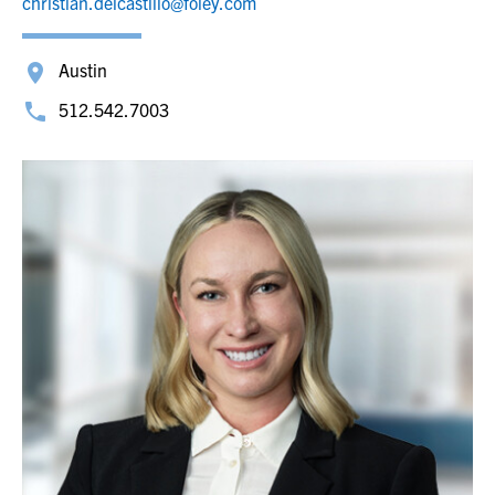
christian.delcastillo@foley.com
Austin
512.542.7003