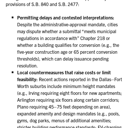
provisions of S.B. 840 and S.B. 2477:
Permitting delays and contested interpretations:
Despite the administrative-approval mandate, cities
may dispute whether a submittal “meets municipal
regulations in accordance with” Chapter 218 or
whether a building qualifies for conversion (e.g., the
five‑year construction age or 65 percent conversion
thresholds), which can delay issuance pending
resolution.
Local countermeasures that raise costs or limit
feasibility:
Recent actions reported in the Dallas–Fort
Worth suburbs include minimum height mandates
(e.g., Irving requiring eight floors for new apartments;
Arlington requiring six floors along certain corridors;
Plano requiring 45–75 feet depending on area),
expanded amenity and design mandates (e.g., pools,
gyms, dog parks, menus of additional amenities;
stricter building performance standards; EV‑charging