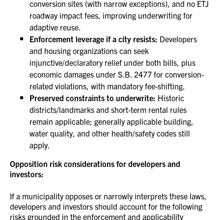
conversion sites (with narrow exceptions), and no ETJ
roadway impact fees, improving underwriting for
adaptive reuse.
Enforcement leverage if a city resists:
Developers
and housing organizations can seek
injunctive/declaratory relief under both bills, plus
economic damages under S.B. 2477 for conversion-
related violations, with mandatory fee-shifting.
Preserved constraints to underwrite:
Historic
districts/landmarks and short-term rental rules
remain applicable; generally applicable building,
water quality, and other health/safety codes still
apply.
Opposition risk considerations for developers and
investors:
If a municipality opposes or narrowly interprets these laws,
developers and investors should account for the following
risks grounded in the enforcement and applicability