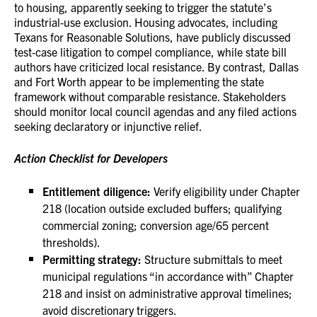
to housing, apparently seeking to trigger the statute’s
industrial‑use exclusion. Housing advocates, including
Texans for Reasonable Solutions, have publicly discussed
test‑case litigation to compel compliance, while state bill
authors have criticized local resistance. By contrast, Dallas
and Fort Worth appear to be implementing the state
framework without comparable resistance. Stakeholders
should monitor local council agendas and any filed actions
seeking declaratory or injunctive relief.
Action Checklist for Developers
Entitlement diligence:
Verify eligibility under Chapter
218 (location outside excluded buffers; qualifying
commercial zoning; conversion age/65 percent
thresholds).
Permitting strategy:
Structure submittals to meet
municipal regulations “in accordance with” Chapter
218 and insist on administrative approval timelines;
avoid discretionary triggers.