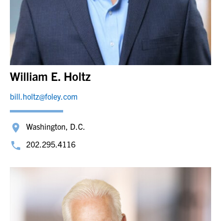
William E. Holtz
bill.holtz@foley.com
Washington, D.C.
202.295.4116