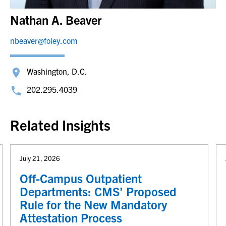
Nathan A. Beaver
nbeaver@foley.com
Washington, D.C.
202.295.4039
Related Insights
July 21, 2026
Off-Campus Outpatient
Departments: CMS’ Proposed
Rule for the New Mandatory
Attestation Process