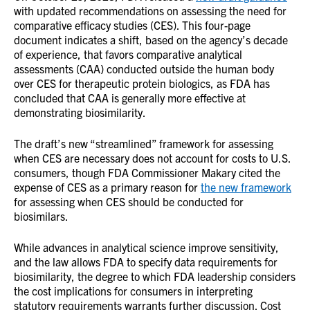
with updated recommendations on assessing the need for
comparative efficacy studies (CES). This four-page
document indicates a shift, based on the agency’s decade
of experience, that favors comparative analytical
assessments (CAA) conducted outside the human body
over CES for therapeutic protein biologics, as FDA has
concluded that CAA is generally more effective at
demonstrating biosimilarity.
The draft’s new “streamlined” framework for assessing
when CES are necessary does not account for costs to U.S.
consumers, though FDA Commissioner Makary cited the
expense of CES as a primary reason for
the new framework
for assessing when CES should be conducted for
biosimilars.
While advances in analytical science improve sensitivity,
and the law allows FDA to specify data requirements for
biosimilarity, the degree to which FDA leadership considers
the cost implications for consumers in interpreting
statutory requirements warrants further discussion. Cost