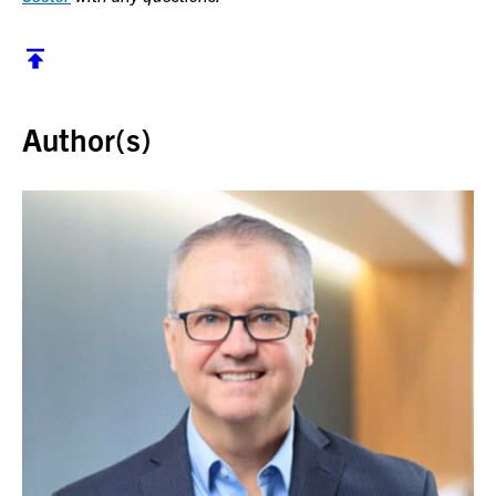
Back to top
Author(s)