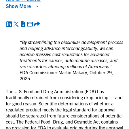
Show More
“By streamlining the biosimilar development process
and helping advance interchangeability, we can
achieve massive cost reductions for advanced
treatments for cancer, autoimmune diseases, and
rare disorders affecting millions of Americans.”
–
FDA Commissioner Martin Makary, October 29,
2025.
The U.S. Food and Drug Administration (FDA) has
traditionally refrained from considering drug pricing — and
for good reason. Scientific determinations of whether a
regulated product meets the legal standard for approval
should be separated from future considerations of potential
cost. The Federal Food, Drug, and Cosmetic Act contains
no provision for FDA to evaluate pricing during the approval