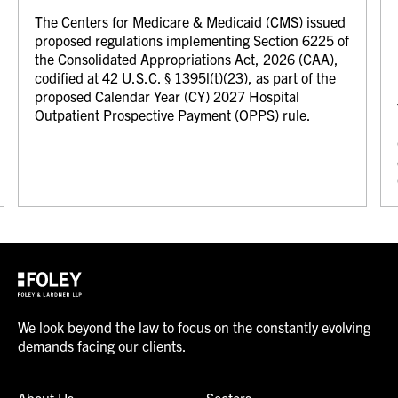
The Centers for Medicare & Medicaid (CMS) issued
proposed regulations implementing Section 6225 of
the Consolidated Appropriations Act, 2026 (CAA),
codified at 42 U.S.C. § 1395l(t)(23), as part of the
proposed Calendar Year (CY) 2027 Hospital
Outpatient Prospective Payment (OPPS) rule.
We look beyond the law to focus on the constantly evolving
demands facing our clients.
About Us
Sectors