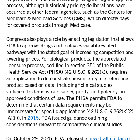
process, although historically pricing deliberations have
occurred at other federal agencies, such as the Centers for
Medicare & Medicaid Services (CMS), which directly pays
for covered products through Medicare.
Congress also plays a role by enacting legislation that allows
FDA to approve drugs and biologics via abbreviated
pathways with the stated goal of increasing competition and
lowering prices. For biological products, the abbreviated
licensure process, codified in section 351 of the Public
Health Service Act (PHSA) (42 U.S.C. § 262(k)), requires
an application to demonstrate biosimilarity to a reference
product based on data, including “clinical studies…
sufficient to demonstrate safety, purity, and potency” in
approved conditions of use. The PHSA permits FDA to
determine that certain data requirements may be
unnecessary for specific applications (42 U.S.C. § 262(k)(2)
(A)(ii)). In
2015
, FDA issued guidance outlining
considerations relevant to comparative clinical studies.
On October 29, 2025, FDA released a
new draft guidance