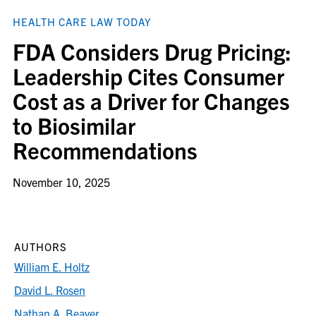
HEALTH CARE LAW TODAY
FDA Considers Drug Pricing:
Leadership Cites Consumer
Cost as a Driver for Changes
to Biosimilar
Recommendations
November 10, 2025
AUTHORS
William E. Holtz
David L. Rosen
Nathan A. Beaver