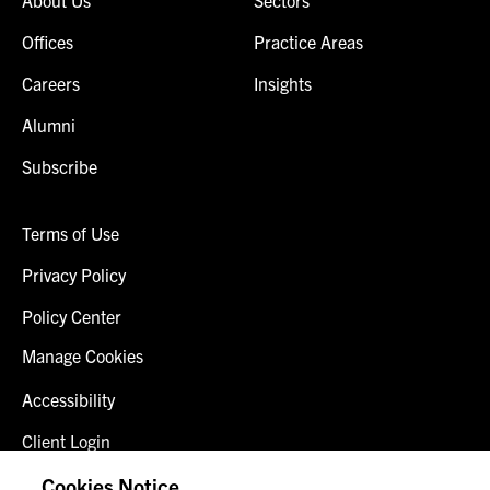
Offices
Practice Areas
Careers
Insights
Alumni
Subscribe
Terms of Use
Privacy Policy
Policy Center
Manage Cookies
Accessibility
Client Login
Fraud Alert
Cookies Notice