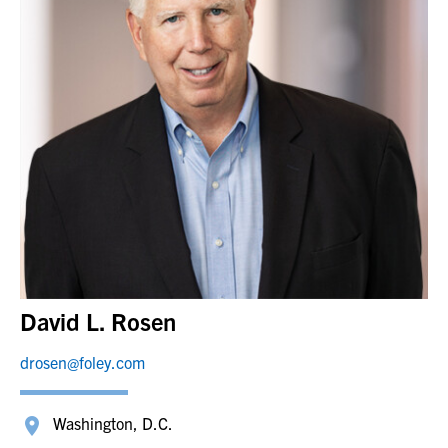
David L. Rosen
drosen@foley.com
Washington, D.C.