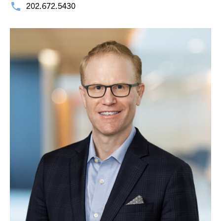
202.672.5430