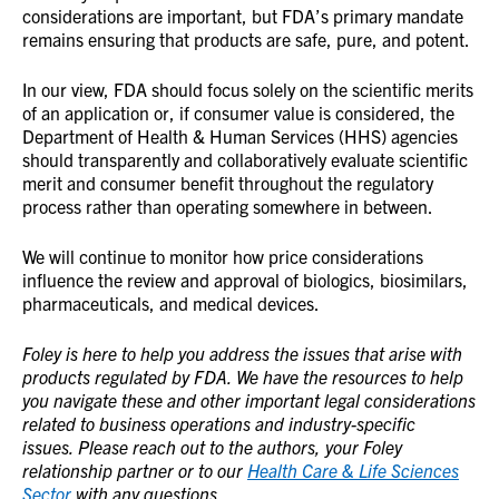
considerations are important, but FDA’s primary mandate
remains ensuring that products are safe, pure, and potent.
In our view, FDA should focus solely on the scientific merits
of an application or, if consumer value is considered, the
Department of Health & Human Services (HHS) agencies
should transparently and collaboratively evaluate scientific
merit and consumer benefit throughout the regulatory
process rather than operating somewhere in between.
We will continue to monitor how price considerations
influence the review and approval of biologics, biosimilars,
pharmaceuticals, and medical devices.
Foley is here to help you address the issues that arise with
products regulated by FDA. We have the resources to help
you navigate these and other important legal considerations
related to business operations and industry-specific
issues. Please reach out to the authors, your Foley
relationship partner or to our
Health Care & Life Sciences
Sector
with any questions.