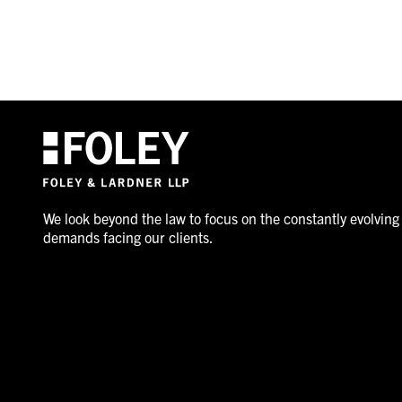
We look beyond the law to focus on the constantly evolving
demands facing our clients.