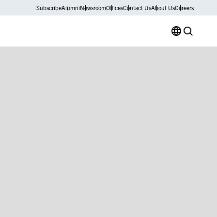
Subscribe
Alumni
Newsroom
Offices
Contact Us
About Us
Careers