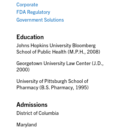
Corporate
FDA Regulatory
Government Solutions
Education
Johns Hopkins University Bloomberg
School of Public Health (M.P.H., 2008)
Georgetown University Law Center (J.D.,
2000)
University of Pittsburgh School of
Pharmacy (B.S. Pharmacy, 1995)
Admissions
District of Columbia
Maryland