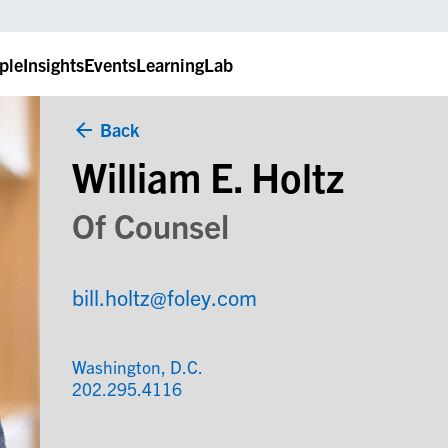
ple
Insights
Events
LearningLab
Back
William E. Holtz
Of Counsel
bill.holtz@foley.com
Washington, D.C.
202.295.4116