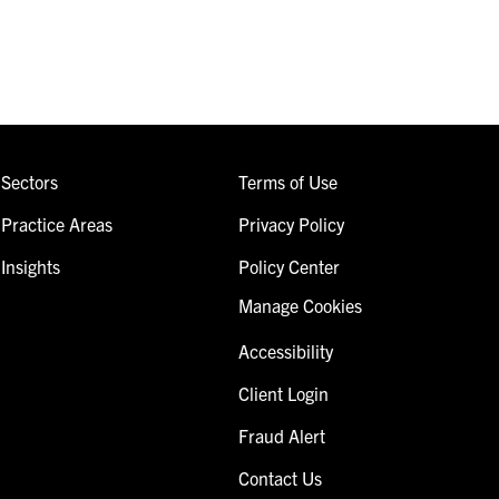
Sectors
Terms of Use
Practice Areas
Privacy Policy
Insights
Policy Center
Manage Cookies
Accessibility
Client Login
Fraud Alert
Contact Us