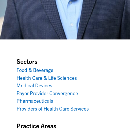
Sectors
Food & Beverage
Health Care & Life Sciences
Medical Devices
Payor Provider Convergence
Pharmaceuticals
Providers of Health Care Services
Practice Areas