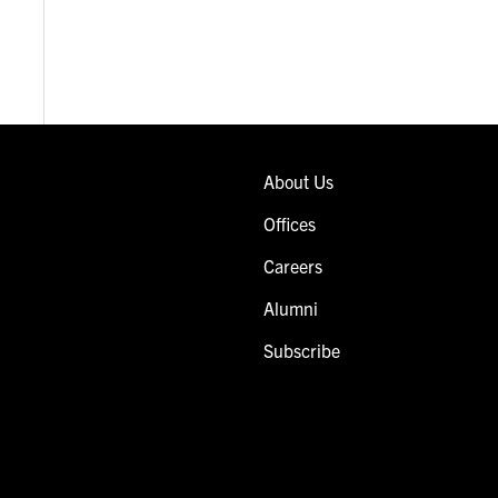
About Us
Offices
Careers
Alumni
Subscribe