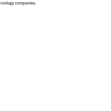
chnology companies.