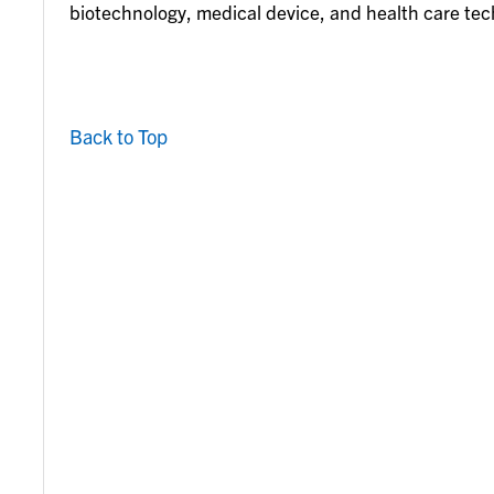
biotechnology, medical device, and health care te
Back to Top