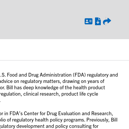
d U.S. Food and Drug Administration (FDA) regulatory and
 advice on regulatory matters, drawing on years of
tor. Bill has deep knowledge of the health product
gulation, clinical research, product life cycle
.
ector in FDA’s Center for Drug Evaluation and Research,
io of regulatory health policy programs. Previously, Bill
ulatory development and policy consulting for