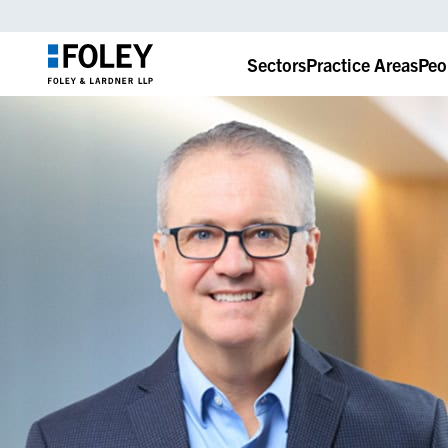
Sectors
Practice Areas
Peo