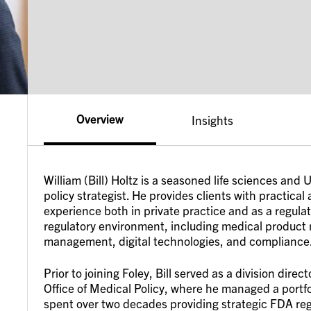
Overview
Insights
William (Bill) Holtz is a seasoned life sciences an
policy strategist. He provides clients with practical
experience both in private practice and as a regula
regulatory environment, including medical product re
management, digital technologies, and compliance
Prior to joining Foley, Bill served as a division dir
Office of Medical Policy, where he managed a portfol
spent over two decades providing strategic FDA reg