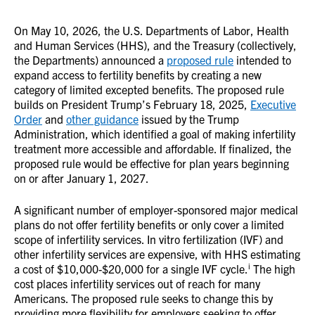
On May 10, 2026, the U.S. Departments of Labor, Health
and Human Services (HHS), and the Treasury (collectively,
the Departments) announced a
proposed rule
intended to
expand access to fertility benefits by creating a new
category of limited excepted benefits. The proposed rule
builds on President Trump’s February 18, 2025,
Executive
Order
and
other guidance
issued by the Trump
Administration, which identified a goal of making infertility
treatment more accessible and affordable. If finalized, the
proposed rule would be effective for plan years beginning
on or after January 1, 2027.
A significant number of employer-sponsored major medical
plans do not offer fertility benefits or only cover a limited
scope of infertility services. In vitro fertilization (IVF) and
other infertility services are expensive, with HHS estimating
i
a cost of $10,000-$20,000 for a single IVF cycle.
The high
cost places infertility services out of reach for many
Americans. The proposed rule seeks to change this by
providing more flexibility for employers seeking to offer