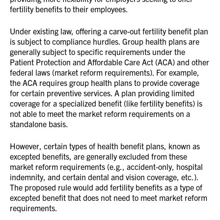
fertility benefits to their employees.
Under existing law, offering a carve-out fertility benefit plan
is subject to compliance hurdles. Group health plans are
generally subject to specific requirements under the
Patient Protection and Affordable Care Act (ACA) and other
federal laws (market reform requirements). For example,
the ACA requires group health plans to provide coverage
for certain preventive services. A plan providing limited
coverage for a specialized benefit (like fertility benefits) is
not able to meet the market reform requirements on a
standalone basis.
However, certain types of health benefit plans, known as
excepted benefits, are generally excluded from these
market reform requirements (e.g., accident-only, hospital
indemnity, and certain dental and vision coverage, etc.).
The proposed rule would add fertility benefits as a type of
excepted benefit that does not need to meet market reform
requirements.