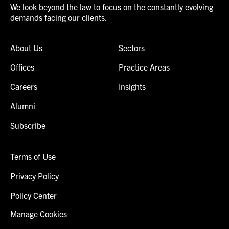
We look beyond the law to focus on the constantly evolving
demands facing our clients.
About Us
Sectors
Offices
Practice Areas
Careers
Insights
Alumni
Subscribe
Terms of Use
Privacy Policy
Policy Center
Manage Cookies