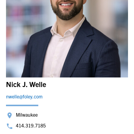
Nick J. Welle
nwelle@foley.com
Milwaukee
414.319.7185