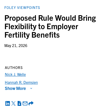
FOLEY VIEWPOINTS
Proposed Rule Would Bring
Flexibility to Employer
Fertility Benefits
May 21, 2026
AUTHORS
Nick J. Welle
Hannah R. Demsien
Show More