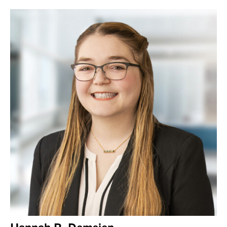
Hannah R. Demsien