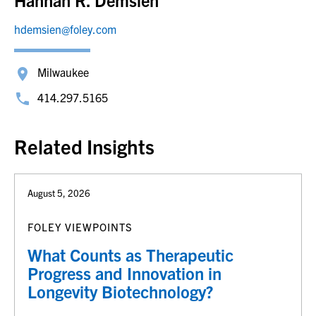
hdemsien@foley.com
Milwaukee
414.297.5165
Related Insights
August 5, 2026
FOLEY VIEWPOINTS
What Counts as Therapeutic
Progress and Innovation in
Longevity Biotechnology?