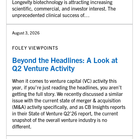
Longevity biotechnology is attracting increasing
scientific, commercial, and investor interest. The
unprecedented clinical success of…
August 3, 2026
FOLEY VIEWPOINTS
Beyond the Headlines: A Look at
Q2 Venture Activity
When it comes to venture capital (VC) activity this
year, if you’re just reading the headlines, you aren’t
getting the full story. We recently discussed a similar
issue with the current state of merger & acquisition
(M&A) activity specifically, and as CB Insights reports
in their State of Venture Q2’26 report, the current
snapshot of the overall venture industry is no
different.