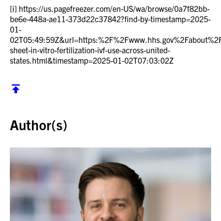
[i]
https://us.pagefreezer.com/en-US/wa/browse/0a7f82bb-
be6e-448a-ae11-373d22c37842?find-by-timestamp=2025-
01-
02T05:49:59Z&url=https:%2F%2Fwww.hhs.gov%2Fabout%
sheet-in-vitro-fertilization-ivf-use-across-united-
states.html&timestamp=2025-01-02T07:03:02Z
Back to top
Author(s)