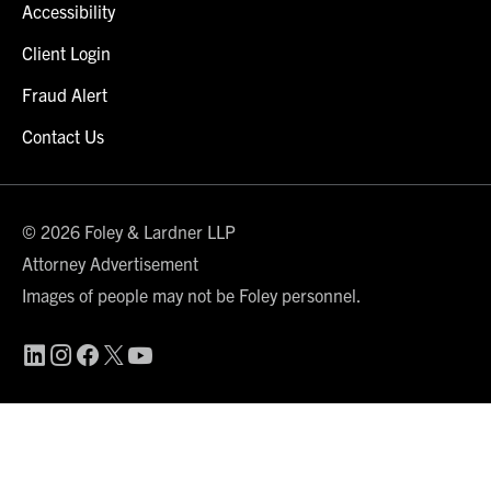
Accessibility
Client Login
Fraud Alert
Contact Us
© 2026 Foley & Lardner LLP
Attorney Advertisement
Images of people may not be Foley personnel.