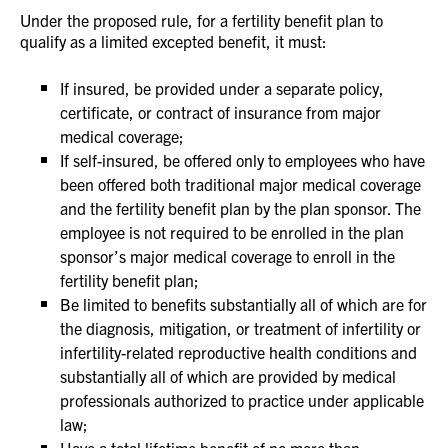
Under the proposed rule, for a fertility benefit plan to
qualify as a limited excepted benefit, it must:
If insured, be provided under a separate policy,
certificate, or contract of insurance from major
medical coverage;
If self-insured, be offered only to employees who have
been offered both traditional major medical coverage
and the fertility benefit plan by the plan sponsor. The
employee is not required to be enrolled in the plan
sponsor’s major medical coverage to enroll in the
fertility benefit plan;
Be limited to benefits substantially all of which are for
the diagnosis, mitigation, or treatment of infertility or
infertility-related reproductive health conditions and
substantially all of which are provided by medical
professionals authorized to practice under applicable
law;