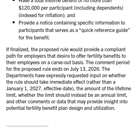
Have a total lifetime benefit of no more than
$120,000 per participant (including dependents)
(indexed for inflation); and
Provide a notice containing specific information to
participants that serves as a “quick reference guide”
for the benefit.
If finalized, the proposed rule would provide a compliant
path for employers that desire to offer fertility benefits to
their employees on a carve-out basis. The comment period
for the proposed rule ends on July 13, 2026. The
Departments have expressly requested input on whether
the rule should take immediate effect (rather than a
January 1, 2027, effective date), the amount of the lifetime
limit, whether the limit should instead be an annual limit,
and other comments or data that may provide insight into
potential fertility benefit plan design and utilization.