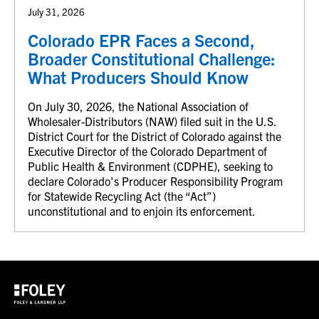
July 31, 2026
Colorado EPR Faces a Second,
Broader Constitutional Challenge:
What Producers Should Know
On July 30, 2026, the National Association of
Wholesaler-Distributors (NAW) filed suit in the U.S.
District Court for the District of Colorado against the
Executive Director of the Colorado Department of
Public Health & Environment (CDPHE), seeking to
declare Colorado's Producer Responsibility Program
for Statewide Recycling Act (the “Act”)
unconstitutional and to enjoin its enforcement.