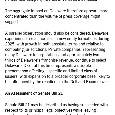
The aggregate impact on Delaware therefore appears more
concentrated than the volume of press coverage might
suggest.
A parallel observation should also be considered. Delaware
experienced a real increase in new entity formations during
2025, with growth in both absolute terms and relative to
competing jurisdictions. Private companies, representing
many Delaware incorporations and approximately two-
thirds of Delaware’s franchise revenue, continue to select
Delaware. DExit at this time represents a durable
phenomenon affecting a specific and limited class of
issuers, with expansion to a broader corporate base likely to
be influenced by the reactions to the Dell and Exxon moves.
An Assessment of Senate Bill 21
Senate Bill 21 may be described as having succeeded with
respect to its principal legal objectives while leaving