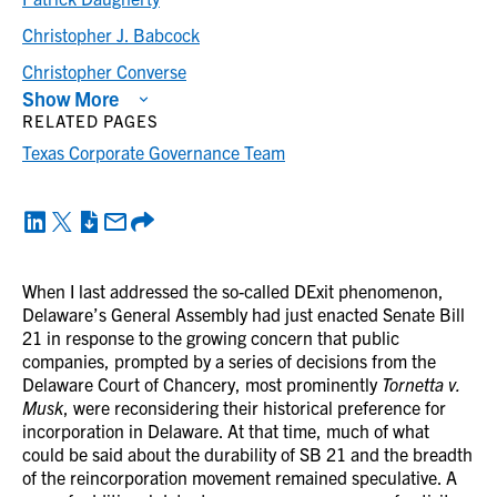
Christopher J. Babcock
Christopher Converse
Show More
RELATED PAGES
Texas Corporate Governance Team
When I last addressed the so-called DExit phenomenon,
Delaware’s General Assembly had just enacted Senate Bill
21 in response to the growing concern that public
companies, prompted by a series of decisions from the
Delaware Court of Chancery, most prominently
Tornetta v.
Musk
, were reconsidering their historical preference for
incorporation in Delaware. At that time, much of what
could be said about the durability of SB 21 and the breadth
of the reincorporation movement remained speculative. A