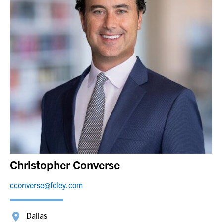
Christopher Converse
cconverse@foley.com
Dallas