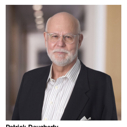
Patrick Daugherty