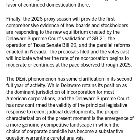
favor of continued domestication there.
Finally, the 2026 proxy season will provide the first
comprehensive evidence of how boards and stockholders
are responding to the new equilibrium created by the
Delaware Supreme Court’s validation of SB 21, the
operation of Texas Senate Bill 29, and the parallel reforms
enacted in Nevada. The proposals filed and the votes cast
will indicate whether the rate of reincorporation begins to
moderate or continues at the pace observed through 2025.
The DExit phenomenon has some clarification in its second
full year of activity. While Delaware retains its position as
the dominant jurisdiction of incorporation for most
American corporations, and the Delaware Supreme Court
has now confirmed the validity of the principal legislative
response to recent judicial developments, the proper
characterization of the present moment is the emergence of
a more genuinely competitive landscape in which the
choice of corporate domicile has become a substantive
question warranting careful analysis.