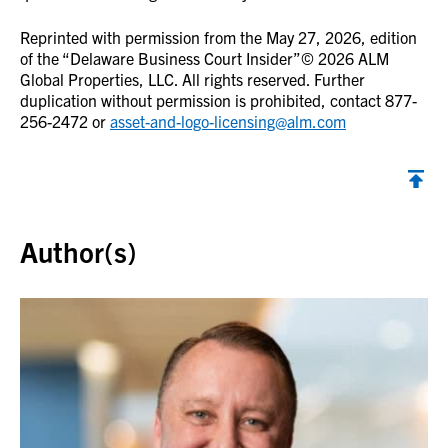
Reprinted with permission from the May 27, 2026, edition
of the “Delaware Business Court Insider”© 2026 ALM
Global Properties, LLC. All rights reserved. Further
duplication without permission is prohibited, contact 877-
256-2472 or
asset-and-logo-licensing@alm.com
Back to top
Author(s)