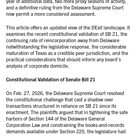
year of additional data, two more proxy seasons of activity,
and a definitive ruling from the Delaware Supreme Court
now permit a more considered assessment.
This article offers an updated view of the DExit landscape. It
examines the recent constitutional validation of SB 21, the
continuing rate of reincorporation away from Delaware
notwithstanding the legislative response, the considerable
maturation of Texas as a credible peer jurisdiction, and the
practical considerations that should inform any board’s
analysis of corporate domicile.
Constitutional Validation of Senate Bill 21
On Feb. 27, 2026, the Delaware Supreme Court resolved
the constitutional challenge that cast a shadow over
transactions structured in reliance on SB 21 since its
enactment. The plaintiffs argued that in tightening the safe
harbors of Section 144 of the Delaware General
Corporation Law and constraining the books-and-records
demands available under Section 220, the legislature had