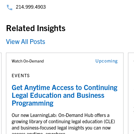
214.999.4903
Related Insights
View All Posts
Upcoming
Watch On-Demand
EVENTS
Get Anytime Access to Continuing
Legal Education and Business
Programming
Our new LearningLab: On-Demand Hub offers a
growing library of continuing legal education (CLE)
and business-focused legal insights you can now
access anytime, anywhere.