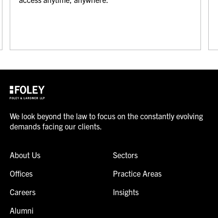
We look beyond the law to focus on the constantly evolving
demands facing our clients.
About Us
Sectors
Offices
Practice Areas
Careers
Insights
Alumni