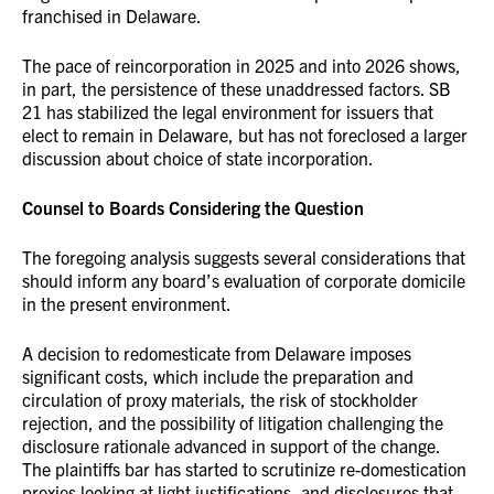
franchised in Delaware.
The pace of reincorporation in 2025 and into 2026 shows,
in part, the persistence of these unaddressed factors. SB
21 has stabilized the legal environment for issuers that
elect to remain in Delaware, but has not foreclosed a larger
discussion about choice of state incorporation.
Counsel to Boards Considering the Question
The foregoing analysis suggests several considerations that
should inform any board’s evaluation of corporate domicile
in the present environment.
A decision to redomesticate from Delaware imposes
significant costs, which include the preparation and
circulation of proxy materials, the risk of stockholder
rejection, and the possibility of litigation challenging the
disclosure rationale advanced in support of the change.
The plaintiffs bar has started to scrutinize re-domestication
proxies looking at light justifications, and disclosures that