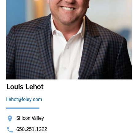
Louis Lehot
llehot@foley.com
Silicon Valley
650.251.1222