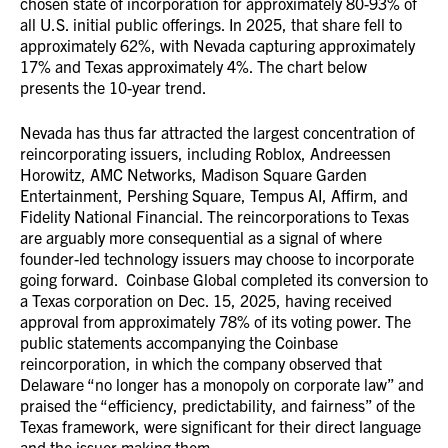
chosen state of incorporation for approximately 80-93% of
all U.S. initial public offerings. In 2025, that share fell to
approximately 62%, with Nevada capturing approximately
17% and Texas approximately 4%. The chart below
presents the 10-year trend.
Nevada has thus far attracted the largest concentration of
reincorporating issuers, including Roblox, Andreessen
Horowitz, AMC Networks, Madison Square Garden
Entertainment, Pershing Square, Tempus AI, Affirm, and
Fidelity National Financial. The reincorporations to Texas
are arguably more consequential as a signal of where
founder-led technology issuers may choose to incorporate
going forward. Coinbase Global completed its conversion to
a Texas corporation on Dec. 15, 2025, having received
approval from approximately 78% of its voting power. The
public statements accompanying the Coinbase
reincorporation, in which the company observed that
Delaware “no longer has a monopoly on corporate law” and
praised the “efficiency, predictability, and fairness” of the
Texas framework, were significant for their direct language
and the issuer making them.