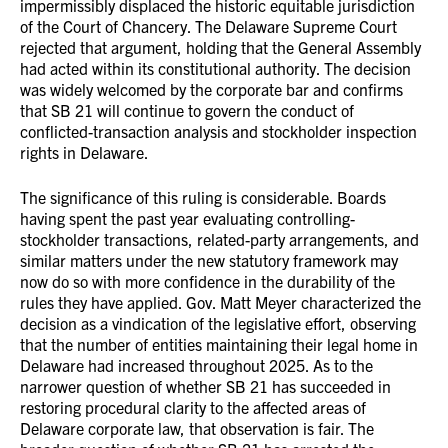
impermissibly displaced the historic equitable jurisdiction
of the Court of Chancery. The Delaware Supreme Court
rejected that argument, holding that the General Assembly
had acted within its constitutional authority. The decision
was widely welcomed by the corporate bar and confirms
that SB 21 will continue to govern the conduct of
conflicted-transaction analysis and stockholder inspection
rights in Delaware.
The significance of this ruling is considerable. Boards
having spent the past year evaluating controlling-
stockholder transactions, related-party arrangements, and
similar matters under the new statutory framework may
now do so with more confidence in the durability of the
rules they have applied. Gov. Matt Meyer characterized the
decision as a vindication of the legislative effort, observing
that the number of entities maintaining their legal home in
Delaware had increased throughout 2025. As to the
narrower question of whether SB 21 has succeeded in
restoring procedural clarity to the affected areas of
Delaware corporate law, that observation is fair. The