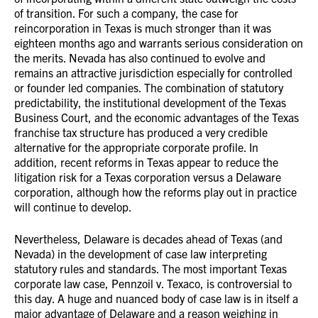
of transition. For such a company, the case for
reincorporation in Texas is much stronger than it was
eighteen months ago and warrants serious consideration on
the merits. Nevada has also continued to evolve and
remains an attractive jurisdiction especially for controlled
or founder led companies. The combination of statutory
predictability, the institutional development of the Texas
Business Court, and the economic advantages of the Texas
franchise tax structure has produced a very credible
alternative for the appropriate corporate profile. In
addition, recent reforms in Texas appear to reduce the
litigation risk for a Texas corporation versus a Delaware
corporation, although how the reforms play out in practice
will continue to develop.
Nevertheless, Delaware is decades ahead of Texas (and
Nevada) in the development of case law interpreting
statutory rules and standards. The most important Texas
corporate law case, Pennzoil v. Texaco, is controversial to
this day. A huge and nuanced body of case law is in itself a
major advantage of Delaware and a reason weighing in