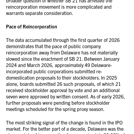
broader question of whether SB 21 has arrested the
reincorporation movement is more complicated and
warrants separate consideration.
Pace of Reincorporation
The data accumulated through the first quarter of 2026
demonstrates that the pace of public company
reincorporation away from Delaware has not materially
slowed since the enactment of SB 21. Between January
2024 and March 2026, approximately 49 Delaware-
incorporated public corporations submitted re-
domestication proposals to their stockholders. In 2025
alone, boards submitted 26 such proposals, of which 21
received stockholder approval by vote and an additional
seven were approved by written consent. As of early 2026,
further proposals were pending before stockholder
meetings scheduled for the spring proxy season.
The most striking signal of the change is found in the IPO
market. For the better part of a decade, Delaware was the