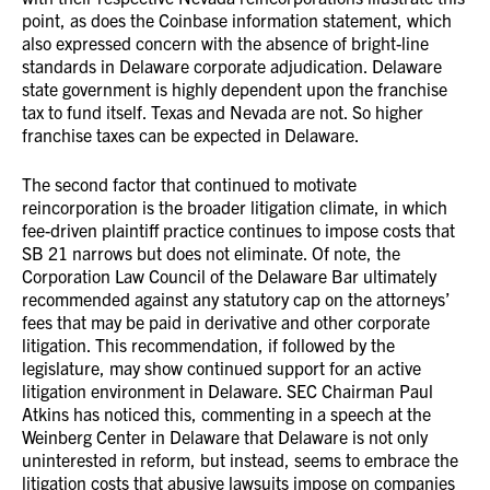
point, as does the Coinbase information statement, which
also expressed concern with the absence of bright-line
standards in Delaware corporate adjudication. Delaware
state government is highly dependent upon the franchise
tax to fund itself. Texas and Nevada are not. So higher
franchise taxes can be expected in Delaware.
The second factor that continued to motivate
reincorporation is the broader litigation climate, in which
fee-driven plaintiff practice continues to impose costs that
SB 21 narrows but does not eliminate. Of note, the
Corporation Law Council of the Delaware Bar ultimately
recommended against any statutory cap on the attorneys’
fees that may be paid in derivative and other corporate
litigation. This recommendation, if followed by the
legislature, may show continued support for an active
litigation environment in Delaware. SEC Chairman Paul
Atkins has noticed this, commenting in a speech at the
Weinberg Center in Delaware that Delaware is not only
uninterested in reform, but instead, seems to embrace the
litigation costs that abusive lawsuits impose on companies