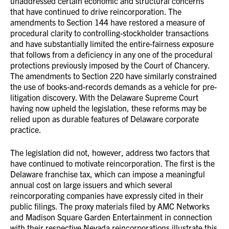
unaddressed certain economic and structural concerns
that have continued to drive reincorporation. The
amendments to Section 144 have restored a measure of
procedural clarity to controlling-stockholder transactions
and have substantially limited the entire-fairness exposure
that follows from a deficiency in any one of the procedural
protections previously imposed by the Court of Chancery.
The amendments to Section 220 have similarly constrained
the use of books-and-records demands as a vehicle for pre-
litigation discovery. With the Delaware Supreme Court
having now upheld the legislation, these reforms may be
relied upon as durable features of Delaware corporate
practice.
The legislation did not, however, address two factors that
have continued to motivate reincorporation. The first is the
Delaware franchise tax, which can impose a meaningful
annual cost on large issuers and which several
reincorporating companies have expressly cited in their
public filings. The proxy materials filed by AMC Networks
and Madison Square Garden Entertainment in connection
with their respective Nevada reincorporations illustrate this