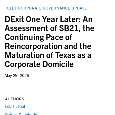
FOLEY CORPORATE GOVERNANCE UPDATE
DExit One Year Later: An
Assessment of SB21, the
Continuing Pace of
Reincorporation and the
Maturation of Texas as a
Corporate Domicile
May 29, 2026
AUTHORS
Louis Lehot
Patrick Daugherty