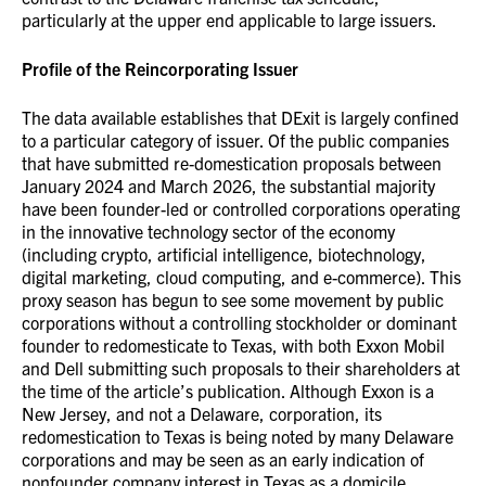
particularly at the upper end applicable to large issuers.
Profile of the Reincorporating Issuer
The data available establishes that DExit is largely confined
to a particular category of issuer. Of the public companies
that have submitted re-domestication proposals between
January 2024 and March 2026, the substantial majority
have been founder-led or controlled corporations operating
in the innovative technology sector of the economy
(including crypto, artificial intelligence, biotechnology,
digital marketing, cloud computing, and e-commerce). This
proxy season has begun to see some movement by public
corporations without a controlling stockholder or dominant
founder to redomesticate to Texas, with both Exxon Mobil
and Dell submitting such proposals to their shareholders at
the time of the article’s publication. Although Exxon is a
New Jersey, and not a Delaware, corporation, its
redomestication to Texas is being noted by many Delaware
corporations and may be seen as an early indication of
nonfounder company interest in Texas as a domicile.