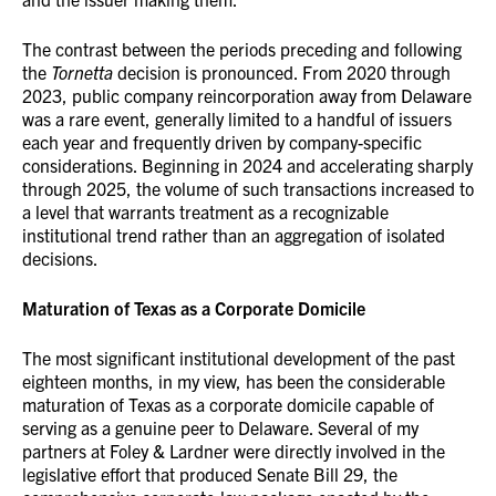
The contrast between the periods preceding and following
the
Tornetta
decision is pronounced. From 2020 through
2023, public company reincorporation away from Delaware
was a rare event, generally limited to a handful of issuers
each year and frequently driven by company-specific
considerations. Beginning in 2024 and accelerating sharply
through 2025, the volume of such transactions increased to
a level that warrants treatment as a recognizable
institutional trend rather than an aggregation of isolated
decisions.
Maturation of Texas as a Corporate Domicile
The most significant institutional development of the past
eighteen months, in my view, has been the considerable
maturation of Texas as a corporate domicile capable of
serving as a genuine peer to Delaware. Several of my
partners at Foley & Lardner were directly involved in the
legislative effort that produced Senate Bill 29, the