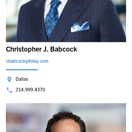
Christopher J. Babcock
cbabcock@foley.com
Dallas
214.999.4370