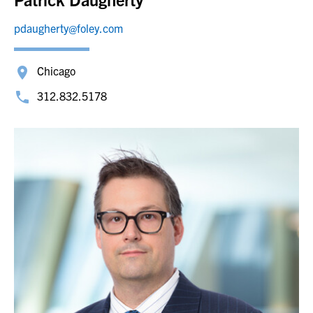
pdaugherty@foley.com
Chicago
312.832.5178