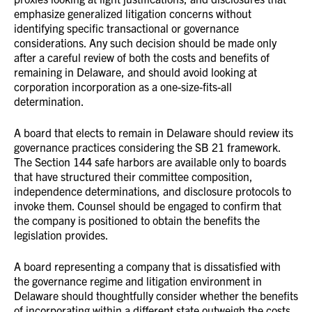
emphasize generalized litigation concerns without
identifying specific transactional or governance
considerations. Any such decision should be made only
after a careful review of both the costs and benefits of
remaining in Delaware, and should avoid looking at
corporation incorporation as a one-size-fits-all
determination.
A board that elects to remain in Delaware should review its
governance practices considering the SB 21 framework.
The Section 144 safe harbors are available only to boards
that have structured their committee composition,
independence determinations, and disclosure protocols to
invoke them. Counsel should be engaged to confirm that
the company is positioned to obtain the benefits the
legislation provides.
A board representing a company that is dissatisfied with
the governance regime and litigation environment in
Delaware should thoughtfully consider whether the benefits
of incorporating within a different state outweigh the costs