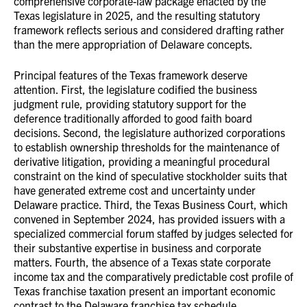
comprehensive corporate-law package enacted by the
Texas legislature in 2025, and the resulting statutory
framework reflects serious and considered drafting rather
than the mere appropriation of Delaware concepts.
Principal features of the Texas framework deserve
attention. First, the legislature codified the business
judgment rule, providing statutory support for the
deference traditionally afforded to good faith board
decisions. Second, the legislature authorized corporations
to establish ownership thresholds for the maintenance of
derivative litigation, providing a meaningful procedural
constraint on the kind of speculative stockholder suits that
have generated extreme cost and uncertainty under
Delaware practice. Third, the Texas Business Court, which
convened in September 2024, has provided issuers with a
specialized commercial forum staffed by judges selected for
their substantive expertise in business and corporate
matters. Fourth, the absence of a Texas state corporate
income tax and the comparatively predictable cost profile of
Texas franchise taxation present an important economic
contrast to the Delaware franchise tax schedule,