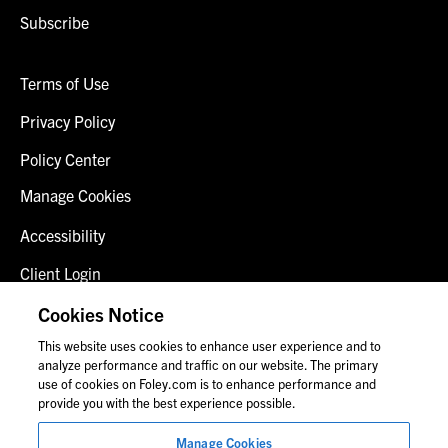
Subscribe
Terms of Use
Privacy Policy
Policy Center
Manage Cookies
Accessibility
Client Login
Fraud Alert
Cookies Notice
This website uses cookies to enhance user experience and to
Contact Us
analyze performance and traffic on our website. The primary
use of cookies on Foley.com is to enhance performance and
provide you with the best experience possible.
© 2026 Foley & Lardner LLP
Manage Cookies