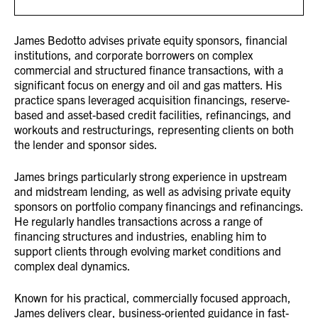
James Bedotto advises private equity sponsors, financial
institutions, and corporate borrowers on complex
commercial and structured finance transactions, with a
significant focus on energy and oil and gas matters. His
practice spans leveraged acquisition financings, reserve-
based and asset-based credit facilities, refinancings, and
workouts and restructurings, representing clients on both
the lender and sponsor sides.
James brings particularly strong experience in upstream
and midstream lending, as well as advising private equity
sponsors on portfolio company financings and refinancings.
He regularly handles transactions across a range of
financing structures and industries, enabling him to
support clients through evolving market conditions and
complex deal dynamics.
Known for his practical, commercially focused approach,
James delivers clear, business-oriented guidance in fast-