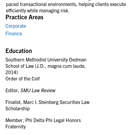
paced transactional environments, helping clients execute
efficiently while managing risk.
Practice Areas
Corporate
Finance
Education
Southern Methodist University Dedman
School of Law (J.D., magna cum laude,
2014)
Order of the Coif
Editor,
SMU Law Review
Finalist, Marc I. Steinberg Securities Law
Scholarship
Member, Phi Delta Phi Legal Honors
Fraternity