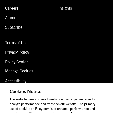
Careers
Insights
Alumni
Subscribe
Terms of Use
Privacy Policy
Policy Center
Manage Cookies
Accessibility
Client Login
Cookies Notice
This website uses cookies to enhance user experience and to
Contact Us
analyze performance and traffic on our website. The primary
use of cookies on Foley.com is to enhance performance and