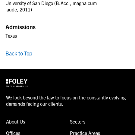
University of San Diego (B.Acc., magna cum
laude, 2011)
Admissions
Texas
Back to Top
We look beyond the law to focus on the constantly evolving
demands facing our clients.
About Us
Sectors
Offices
Practice Areas