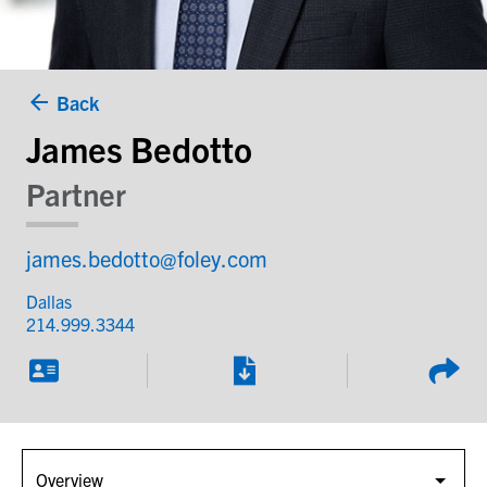
Back
James Bedotto
Partner
james.bedotto@foley.com
Dallas
214.999.3344