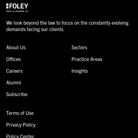
We look beyond the law to focus on the constantly evolving
demands facing our clients.
About Us
Sectors
Offices
Practice Areas
Careers
Insights
Alumni
Subscribe
Terms of Use
Privacy Policy
Policy Center