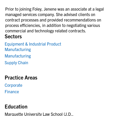
Prior to joining Foley, Jenene was an associate at a legal
managed services company. She advised clients on
contract processes and provided recommendations on
process efficiencies, in addition to negotiating various
commercial and technology related contracts.
Sectors
Equipment & Industrial Product
Manufacturing
Manufacturing
Supply Chain
Practice Areas
Corporate
Finance
Education
Marquette University Law School (J.D.,