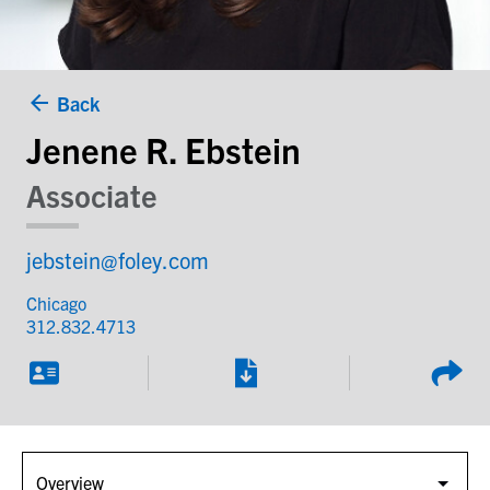
Back
Jenene R. Ebstein
Associate
jebstein@foley.com
Chicago
312.832.4713