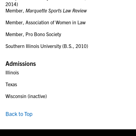
2014)
Member,
Marquette Sports Law Review
Member, Association of Women in Law
Member, Pro Bono Society
Southern Illinois University (B.S., 2010)
Admissions
Illinois
Texas
Wisconsin (inactive)
Back to Top