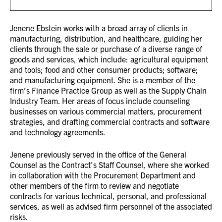
Jenene Ebstein works with a broad array of clients in
manufacturing, distribution, and healthcare, guiding her
clients through the sale or purchase of a diverse range of
goods and services, which include: agricultural equipment
and tools; food and other consumer products; software;
and manufacturing equipment. She is a member of the
firm’s Finance Practice Group as well as the Supply Chain
Industry Team. Her areas of focus include counseling
businesses on various commercial matters, procurement
strategies, and drafting commercial contracts and software
and technology agreements.
Jenene previously served in the office of the General
Counsel as the Contract’s Staff Counsel, where she worked
in collaboration with the Procurement Department and
other members of the firm to review and negotiate
contracts for various technical, personal, and professional
services, as well as advised firm personnel of the associated
risks.