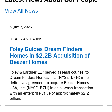
View All News
August 7, 2026
DEALS AND WINS
Foley Guides Dream Finders
Homes in $2.2B Acquisition of
Beazer Homes
Foley & Lardner LLP served as legal counsel to
Dream Finders Homes, Inc. (NYSE: DFH) in its
definitive agreement to acquire Beazer Homes
USA, Inc. (NYSE: BZH) in an all-cash transaction
with an enterprise value of approximately $2.2
billion.