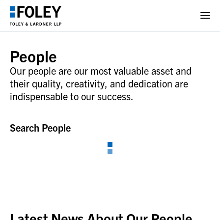
People
Our people are our most valuable asset and
their quality, creativity, and dedication are
indispensable to our success.
Search People
Latest News About Our People