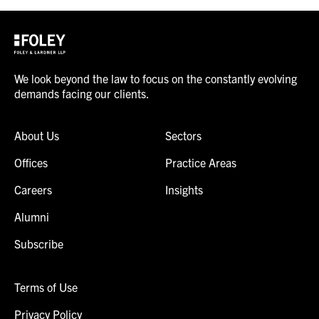
We look beyond the law to focus on the constantly evolving
demands facing our clients.
About Us
Sectors
Offices
Practice Areas
Careers
Insights
Alumni
Subscribe
Terms of Use
Privacy Policy