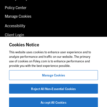
Policy Center
Manage Cookies
Accessibility
Client Login
Fraud Alert
Cookies Notice
This website uses cookies to enhance user experience and to
Contact Us
analyze performance and traffic on our website. The primary
use of cookies on Foley.com is to enhance performance and
provide you with the best experience possible.
© 2026 Foley & Lardner LLP
Manage Cookies
Attorney Advertisement
Images of people may not be Foley personnel.
Reject All Non-Essential Cookies
Accept All Cookies