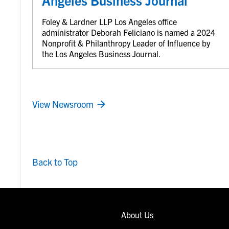
Angeles Business Journal
Foley & Lardner LLP Los Angeles office
administrator Deborah Feliciano is named a 2024
Nonprofit & Philanthropy Leader of Influence by
the Los Angeles Business Journal.
View Newsroom
Back to Top
About Us