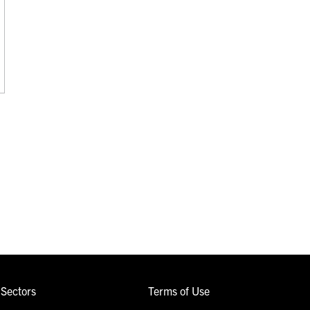
Sectors
Terms of Use