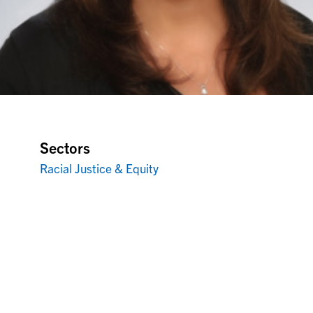
Sectors
Racial Justice & Equity