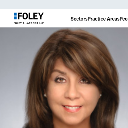
Sectors
Practice Areas
Peo