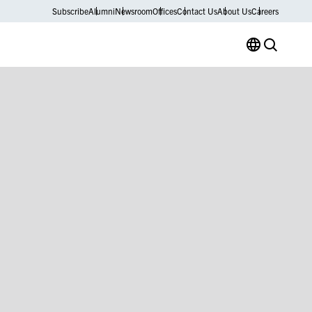
Subscribe
Alumni
Newsroom
Offices
Contact Us
About Us
Careers