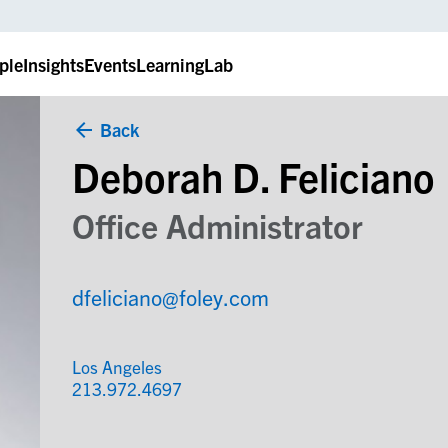
ple
Insights
Events
LearningLab
Back
Deborah D. Feliciano
Office Administrator
dfeliciano@foley.com
Los Angeles
213.972.4697