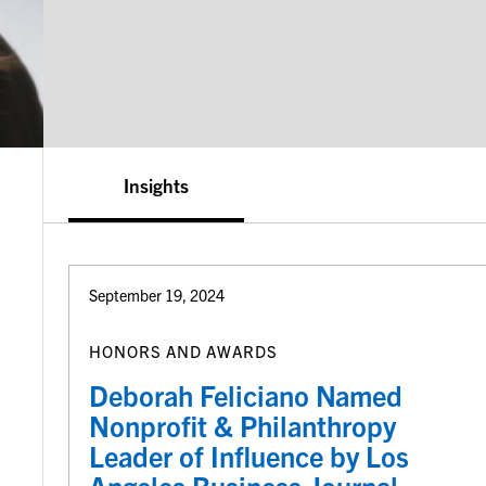
Insights
September 19, 2024
HONORS AND AWARDS
Deborah Feliciano Named
Nonprofit & Philanthropy
Leader of Influence by Los