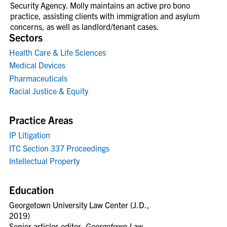
Security Agency. Molly maintains an active pro bono
practice, assisting clients with immigration and asylum
concerns, as well as landlord/tenant cases.
Sectors
Health Care & Life Sciences
Medical Devices
Pharmaceuticals
Racial Justice & Equity
Practice Areas
IP Litigation
ITC Section 337 Proceedings
Intellectual Property
Education
Georgetown University Law Center (J.D.,
2019)
Senior articles editor,
Georgetown Law