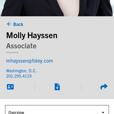
Back
Molly Hayssen
Associate
mhayssen@foley.com
Washington, D.C.
202.295.4119