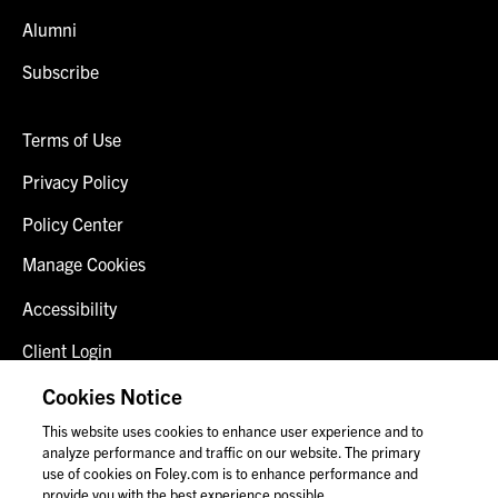
Alumni
Subscribe
Terms of Use
Privacy Policy
Policy Center
Manage Cookies
Accessibility
Client Login
Fraud Alert
Cookies Notice
This website uses cookies to enhance user experience and to
Contact Us
analyze performance and traffic on our website. The primary
use of cookies on Foley.com is to enhance performance and
provide you with the best experience possible.