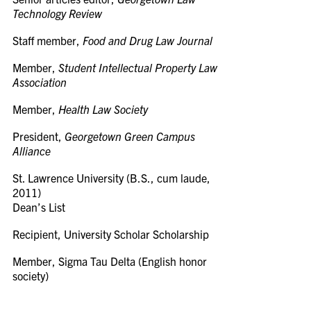
Technology Review
Staff member,
Food and Drug Law Journal
Member,
Student Intellectual Property Law
Association
Member,
Health Law Society
President,
Georgetown Green Campus
Alliance
St. Lawrence University (B.S., cum laude,
2011)
Dean’s List
Recipient, University Scholar Scholarship
Member, Sigma Tau Delta (English honor
society)