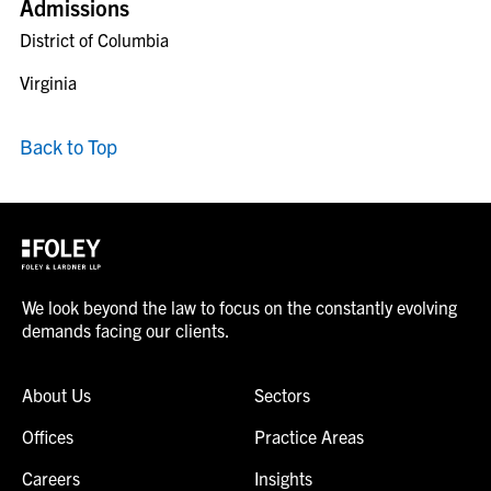
Admissions
District of Columbia
Virginia
Back to Top
We look beyond the law to focus on the constantly evolving
demands facing our clients.
About Us
Sectors
Offices
Practice Areas
Careers
Insights