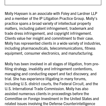
Molly Hayssen is an associate with Foley and Lardner LLP
and a member of the IP Litigation Practice Group. Molly’s
practice spans a broad variety of intellectual property
matters, including patent infringement, trademark and
trade dress infringement, and copyright infringement.
Clients value her insight and commitment to their case.
Molly has represented clients in a wide variety of industries,
including pharmaceuticals, telecommunications, fitness
equipment, consumer electronics, and manufacturing.
Molly has been involved in all stages of litigation, from pre-
filing strategy, invalidity and infringement contentions,
managing and conducting expert and fact discovery, and
trial. She has experience litigating in many forums,
including U.S. district courts, the Federal Circuit, and the
U.S. International Trade Commission. Molly has also
assisted numerous clients in proceedings before the
Committee on Foreign Investment in the United States and
related issues involving the Defense Counterintelligence