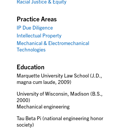
Racial Justice & Equity
Practice Areas
IP Due Diligence
Intellectual Property
Mechanical & Electromechanical
Technologies
Education
Marquette University Law School (J.D.,
magna cum laude, 2009)
University of Wisconsin, Madison (B.S.,
2000)
Mechanical engineering
Tau Beta Pi (national engineering honor
society)