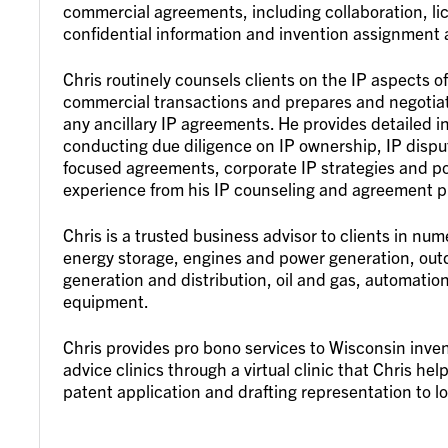
commercial agreements, including collaboration, li
confidential information and invention assignment
Chris routinely counsels clients on the IP aspects o
commercial transactions and prepares and negotiat
any ancillary IP agreements. He provides detailed 
conducting due diligence on IP ownership, IP dispute
focused agreements, corporate IP strategies and pol
experience from his IP counseling and agreement p
Chris is a trusted business advisor to clients in nu
energy storage, engines and power generation, out
generation and distribution, oil and gas, automatio
equipment.
Chris provides pro bono services to Wisconsin inven
advice clinics through a virtual clinic that Chris h
patent application and drafting representation to 