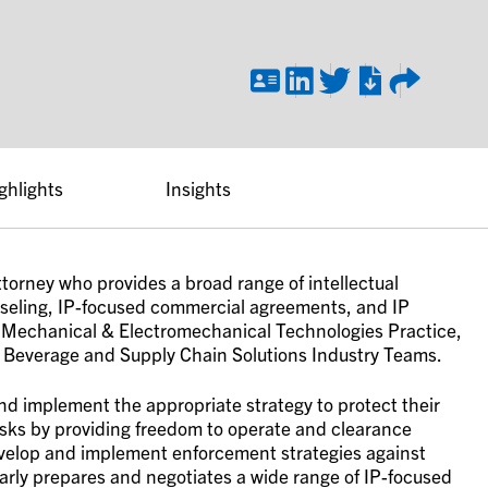
ghlights
Insights
ttorney who provides a broad range of intellectual
nseling, IP-focused commercial agreements, and IP
m’s Mechanical & Electromechanical Technologies Practice,
 Beverage and Supply Chain Solutions Industry Teams.
and implement the appropriate strategy to protect their
risks by providing freedom to operate and clearance
velop and implement enforcement strategies against
ularly prepares and negotiates a wide range of IP-focused