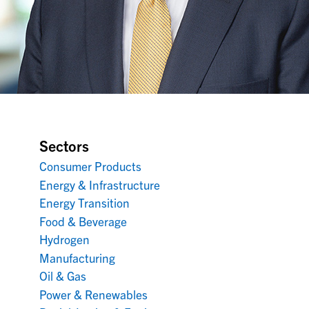
Sectors
Consumer Products
Energy & Infrastructure
Energy Transition
Food & Beverage
Hydrogen
Manufacturing
Oil & Gas
Power & Renewables