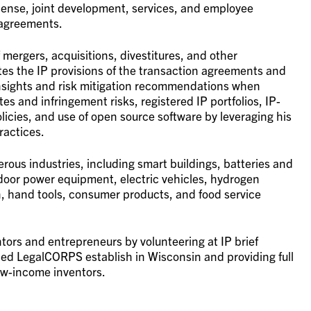
cense, joint development, services, and employee
 agreements.
f mergers, acquisitions, divestitures, and other
es the IP provisions of the transaction agreements and
insights and risk mitigation recommendations when
s and infringement risks, registered IP portfolios, IP-
icies, and use of open source software by leveraging his
ractices.
merous industries, including smart buildings, batteries and
door power equipment, electric vehicles, hydrogen
n, hand tools, consumer products, and food service
tors and entrepreneurs by volunteering at IP brief
elped LegalCORPS establish in Wisconsin and providing full
low-income inventors.