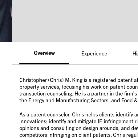
Overview
Experience
Hi
Christopher (Chris) M. King is a registered patent a
property services, focusing his work on patent cou
transaction counseling. He is a partner in the fir
the Energy and Manufacturing Sectors, and Food &
As a patent counselor, Chris helps clients identify 
innovations; identify and mitigate IP infringement 
opinions and consulting on design arounds; and de
competitors infringing on client patents. Chris reg