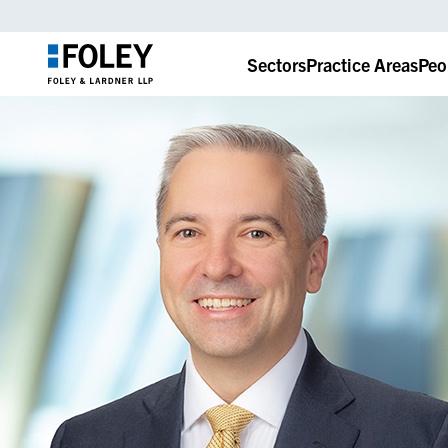
Sectors
Practice Areas
Peo