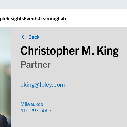
ple
Insights
Events
LearningLab
Back
Christopher M. King
Partner
cking@foley.com
Milwaukee
414.297.5553