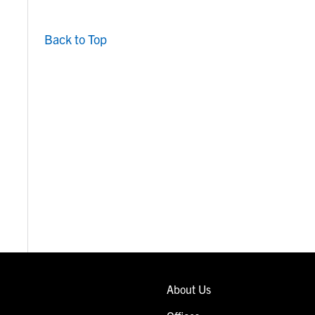
Back to Top
About Us