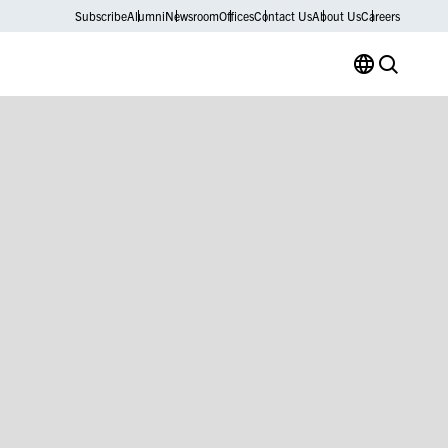
Subscribe
Alumni
Newsroom
Offices
Contact Us
About Us
Careers