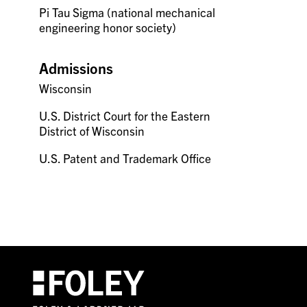
Pi Tau Sigma (national mechanical
engineering honor society)
Admissions
Wisconsin
U.S. District Court for the Eastern
District of Wisconsin
U.S. Patent and Trademark Office