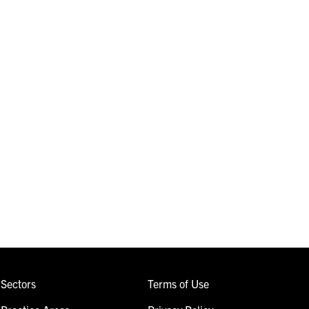
Sectors
Terms of Use