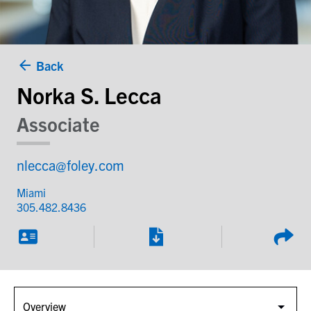
Back
Norka S. Lecca
Associate
nlecca@foley.com
Miami
305.482.8436