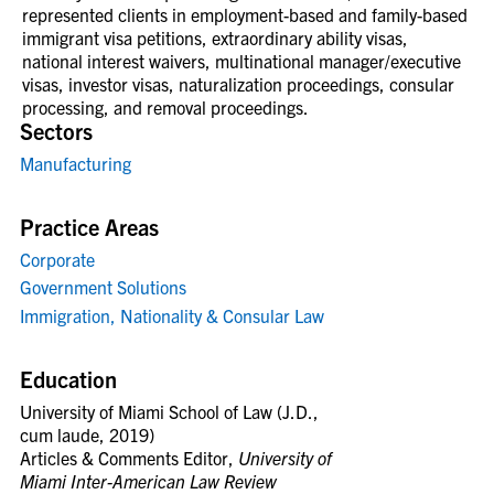
represented
clients in employment-based and family-based
immigrant visa petitions, extraordinary ability visas,
national interest
waivers, multinational manager/executive
visas, investor visas, naturalization proceedings, consular
processing, and
removal proceedings.
Sectors
Manufacturing
Practice Areas
Corporate
Government Solutions
Immigration, Nationality & Consular Law
Education
U
niversity of Miami School of Law (J.D.,
cum laude, 2019)
Articles & Comments Editor,
University of
Miami Inter-American Law Review