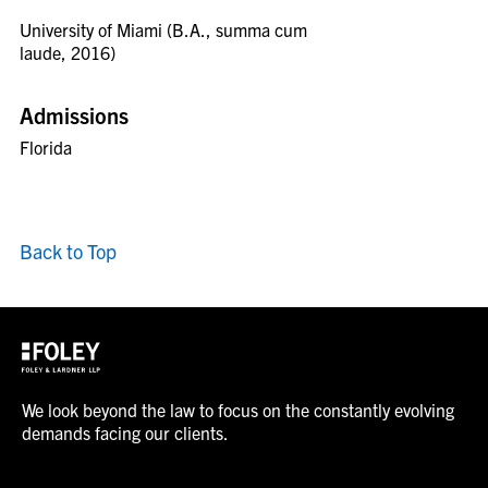
University of Miami (B.A., summa cum
laude, 2016)
Admissions
Florida
Back to Top
We look beyond the law to focus on the constantly evolving
demands facing our clients.