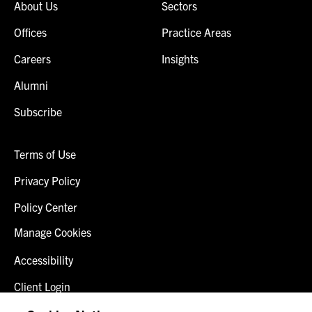
About Us
Sectors
Offices
Practice Areas
Careers
Insights
Alumni
Subscribe
Terms of Use
Privacy Policy
Policy Center
Manage Cookies
Accessibility
Client Login