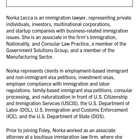
Norka Lecca
is an immigration lawyer,
representing
private
individuals, investors, multinational corporations,
and
startup companies with business-related immigration
issues. She is an associate in the firm’s Immigration,
Nationality,
and Consular Law Practice, a member of the
Government Solutions Group, and a member of the
Manufacturing Sector.
Norka
represents
clients in employment-based immigrant
and non-immigrant visa petitions, investment visas,
employer
compliance with immigration and labor
regulations, family-based immigrant visa petitions, consular
processing, and
naturalization in front of U.S. Citizenship
and Immigration Services (USCIS), the U.S. Department of
Labor (DOL), U.S.
Immigration and Customs Enforcement
(ICE), and the U.S. Department of State (DOS).
Prior to joining Foley,
Norka
worked as an associate
attorney at a boutique immigration law firm, where she