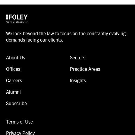
We look beyond the law to focus on the constantly evolving
demands facing our clients.
About Us
Sectors
Offices
Practice Areas
Careers
Insights
Alumni
Subscribe
Terms of Use
Privacy Policy