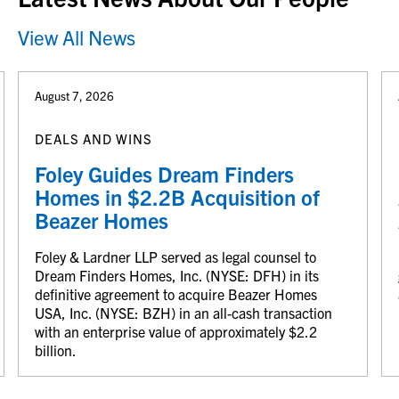
View All News
August 7, 2026
DEALS AND WINS
Foley Guides Dream Finders
Homes in $2.2B Acquisition of
Beazer Homes
Foley & Lardner LLP served as legal counsel to
Dream Finders Homes, Inc. (NYSE: DFH) in its
definitive agreement to acquire Beazer Homes
USA, Inc. (NYSE: BZH) in an all-cash transaction
with an enterprise value of approximately $2.2
billion.