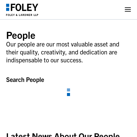
People
Our people are our most valuable asset and
their quality, creativity, and dedication are
indispensable to our success.
Search People
Latest News About Our People