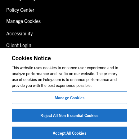
Policy Center
Manage Cookies
Accessibility
Client Login
Fraud Alert
Cookies Notice
This website uses cookies to enhance user experience and to
Contact Us
analyze performance and traffic on our website. The primary
use of cookies on Foley.com is to enhance performance and
provide you with the best experience possible.
© 2026 Foley & Lardner LLP
Manage Cookies
Attorney Advertisement
Images of people may not be Foley personnel.
Reject All Non-Essential Cookies
Accept All Cookies