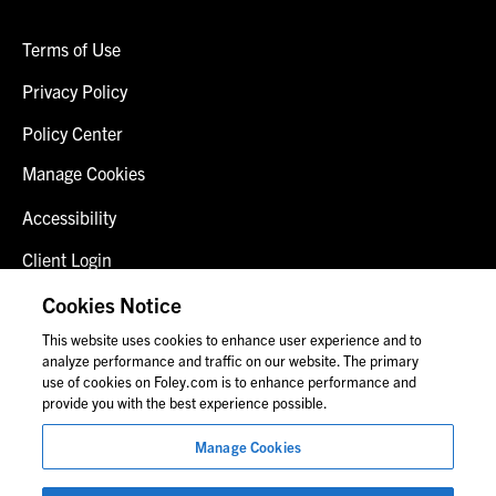
Terms of Use
Privacy Policy
Policy Center
Manage Cookies
Accessibility
Client Login
Fraud Alert
Cookies Notice
This website uses cookies to enhance user experience and to
Contact Us
analyze performance and traffic on our website. The primary
use of cookies on Foley.com is to enhance performance and
provide you with the best experience possible.
© 2026 Foley & Lardner LLP
Manage Cookies
Attorney Advertisement