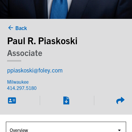
Back
Paul R. Piaskoski
Associate
ppiaskoski@foley.com
Milwaukee
414.297.5180