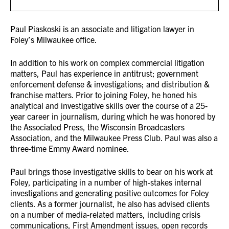
Paul Piaskoski is an associate and litigation lawyer in
Foley’s Milwaukee office.
In addition to his work on complex commercial litigation
matters, Paul has experience in antitrust; government
enforcement defense & investigations; and distribution &
franchise matters. Prior to joining Foley, he honed his
analytical and investigative skills over the course of a 25-
year career in journalism, during which he was honored by
the Associated Press, the Wisconsin Broadcasters
Association, and the Milwaukee Press Club. Paul was also a
three-time Emmy Award nominee.
Paul brings those investigative skills to bear on his work at
Foley, participating in a number of high-stakes internal
investigations and generating positive outcomes for Foley
clients. As a former journalist, he also has advised clients
on a number of media-related matters, including crisis
communications, First Amendment issues, open records