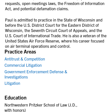
requests, open meetings laws, the Freedom of Information
Act, and potential defamation claims.
Paul is admitted to practice in the State of Wisconsin and
before the U.S. District Court for the Eastern District of
Wisconsin, the Seventh Circuit Court of Appeals, and the
U.S. Court of International Trade. He is also a veteran of the
United States Air Force Reserve, where his career focused
on air terminal operations and control.
Practice Areas
Antitrust & Competition
Commercial Litigation
Government Enforcement Defense &
Investigations
Litigation
Education
Northwestern Pritzker School of Law (J.D.,
with honors)