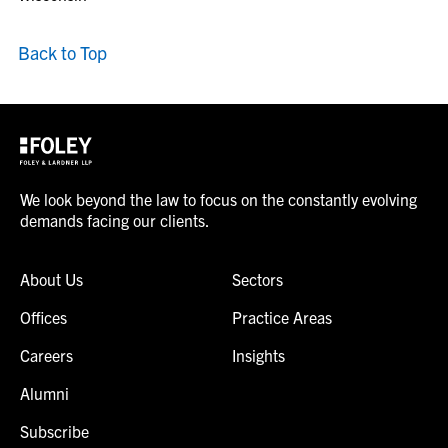
Back to Top
We look beyond the law to focus on the constantly evolving
demands facing our clients.
About Us
Sectors
Offices
Practice Areas
Careers
Insights
Alumni
Subscribe