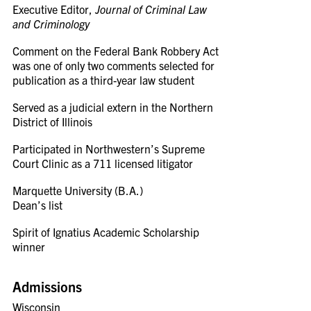
Executive Editor,
Journal of Criminal Law
and Criminology
Comment on the Federal Bank Robbery Act
was one of only two comments selected for
publication as a third-year law student
Served as a judicial extern in the Northern
District of Illinois
Participated in Northwestern’s Supreme
Court Clinic as a 711 licensed litigator
Marquette University (B.A.)
Dean’s list
Spirit of Ignatius Academic Scholarship
winner
Admissions
Wisconsin