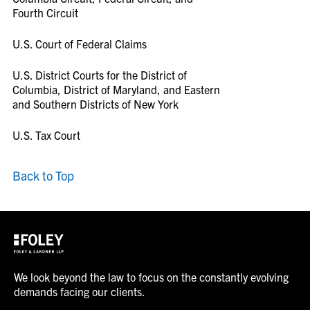
Fourth Circuit
U.S. Court of Federal Claims
U.S. District Courts for the District of
Columbia, District of Maryland, and Eastern
and Southern Districts of New York
U.S. Tax Court
Back to Top
We look beyond the law to focus on the constantly evolving
demands facing our clients.