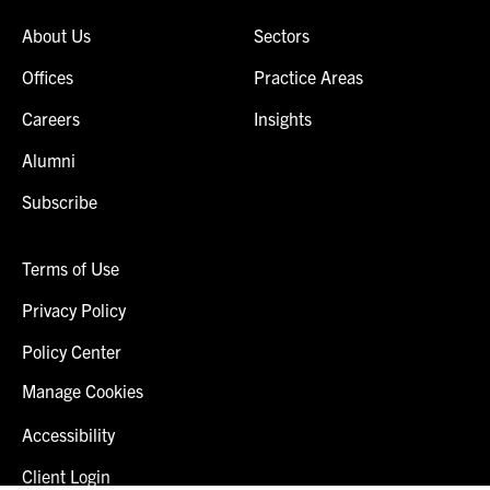
About Us
Sectors
Offices
Practice Areas
Careers
Insights
Alumni
Subscribe
Terms of Use
Privacy Policy
Policy Center
Manage Cookies
Accessibility
Client Login