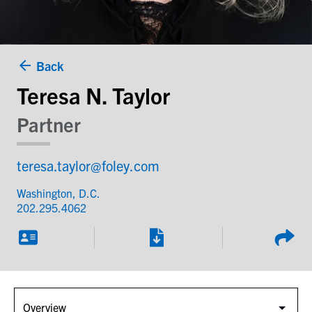
Back
Teresa N. Taylor
Partner
teresa.taylor@foley.com
Washington, D.C.
202.295.4062