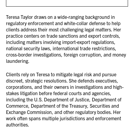
Teresa Taylor draws on a wide-ranging background in
regulatory enforcement and white-collar defense to help
clients address their most challenging legal matters. Her
practice centers on trade sanctions and export controls,
including matters involving import-export regulations,
national security laws, international trade restrictions,
cross-border investigations, foreign corruption, and money
laundering.
Clients rely on Teresa to mitigate legal risk and pursue
discreet, strategic resolutions. She defends executives,
corporations, and their owners in investigations and high-
stakes litigation before federal courts and agencies,
including the U.S. Department of Justice, Department of
Commerce, Department of the Treasury, Securities and
Exchange Commission, and other regulatory bodies. Her
work often spans multiple jurisdictions and enforcement
authorities.