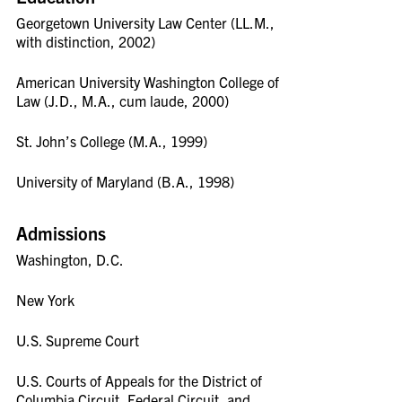
Georgetown University Law Center (LL.M.,
with distinction, 2002)
American University Washington College of
Law (J.D., M.A., cum laude, 2000)
St. John’s College (M.A., 1999)
University of Maryland (B.A., 1998)
Admissions
Washington, D.C.
New York
U.S. Supreme Court
U.S. Courts of Appeals for the District of
Columbia Circuit, Federal Circuit, and