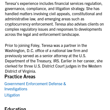
Teresa’s experience includes financial services regulation,
governance, compliance, and litigation strategy. She has
handled matters involving civil appeals, constitutional and
administrative law, and emerging areas such as
cryptocurrency enforcement. Teresa also advises clients on
complex regulatory issues and responses to developments
across the legal and enforcement landscape.
Prior to joining Foley, Teresa was a partner in the
Washington, D.C. office of a national law firm and
previously served as a senior attorney at the U.S.
Department of the Treasury, IRS. Earlier in her career, she
clerked for three U.S. District Court judges in the Western
District of Virginia.
Practice Areas
Government Enforcement Defense &
Investigations
Litigation
Education