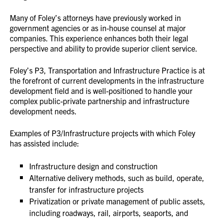
Many of Foley’s attorneys have previously worked in
government agencies or as in-house counsel at major
companies. This experience enhances both their legal
perspective and ability to provide superior client service.
Foley’s P3, Transportation and Infrastructure Practice is at
the forefront of current developments in the infrastructure
development field and is well-positioned to handle your
complex public-private partnership and infrastructure
development needs.
Examples of P3/Infrastructure projects with which Foley
has assisted include:
Infrastructure design and construction
Alternative delivery methods, such as build, operate,
transfer for infrastructure projects
Privatization or private management of public assets,
including roadways, rail, airports, seaports, and