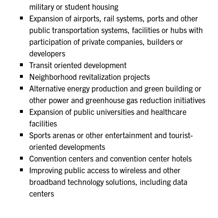
military or student housing
Expansion of airports, rail systems, ports and other
public transportation systems, facilities or hubs with
participation of private companies, builders or
developers
Transit oriented development
Neighborhood revitalization projects
Alternative energy production and green building or
other power and greenhouse gas reduction initiatives
Expansion of public universities and healthcare
facilities
Sports arenas or other entertainment and tourist-
oriented developments
Convention centers and convention center hotels
Improving public access to wireless and other
broadband technology solutions, including data
centers