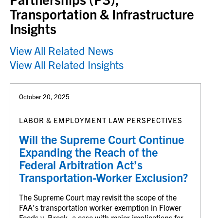
Transportation & Infrastructure
Insights
View All Related News
View All Related Insights
October 20, 2025
LABOR & EMPLOYMENT LAW PERSPECTIVES
Will the Supreme Court Continue
Expanding the Reach of the
Federal Arbitration Act’s
Transportation-Worker Exclusion?
The Supreme Court may revisit the scope of the
FAA’s transportation worker exemption in Flower
Foods v. Brock, a case with major implications for