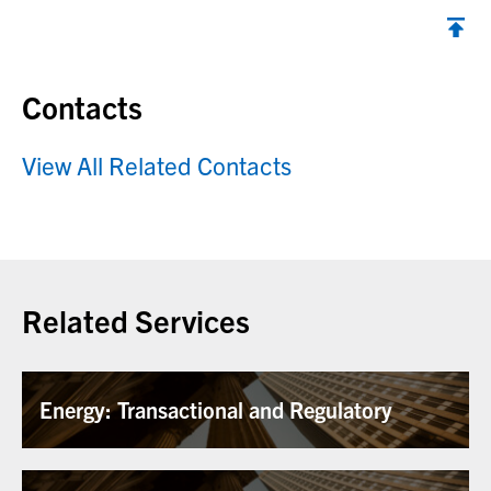
Contacts
View All Related Contacts
Related Services
Energy: Transactional and Regulatory