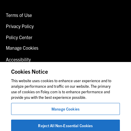
Terms of Use
Privacy Policy
Policy Center
Manage Cookies
Accessibility
Client Login
Cookies Notice
This website uses cookies to enhance user experience and to
Contact Us
analyze performance and traffic on our website. The primary
use of cookies on Foley.com is to enhance performance and
provide you with the best experience possible.
© 2026 Foley & Lardner LLP
Manage Cookies
Attorney Advertisement
Images of people may not be Foley personnel.
Reject All Non-Essential Cookies