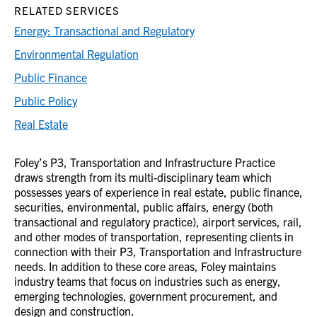
RELATED SERVICES
Energy: Transactional and Regulatory
Environmental Regulation
Public Finance
Public Policy
Real Estate
Foley’s P3, Transportation and Infrastructure Practice
draws strength from its multi-disciplinary team which
possesses years of experience in real estate, public finance,
securities, environmental, public affairs, energy (both
transactional and regulatory practice), airport services, rail,
and other modes of transportation, representing clients in
connection with their P3, Transportation and Infrastructure
needs. In addition to these core areas, Foley maintains
industry teams that focus on industries such as energy,
emerging technologies, government procurement, and
design and construction.