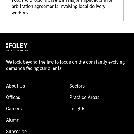
arbitration agreements involving local delivery
workers.
We look beyond the law to focus on the constantly evolving
demands facing our clients.
About Us
Sectors
Offices
Practice Areas
Careers
Insights
Alumni
Subscribe