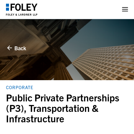
Back
CORPORATE
Public Private Partnerships
(P3), Transportation &
Infrastructure