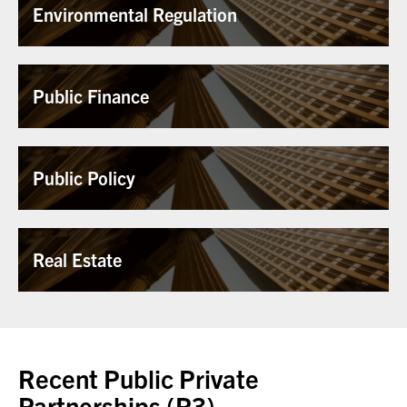
Environmental Regulation
Public Finance
Public Policy
Real Estate
Recent Public Private
Partnerships (P3),