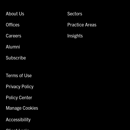
About Us
Sectors
Offices
Practice Areas
Careers
Insights
Alumni
Subscribe
Terms of Use
Privacy Policy
Policy Center
Manage Cookies
Accessibility