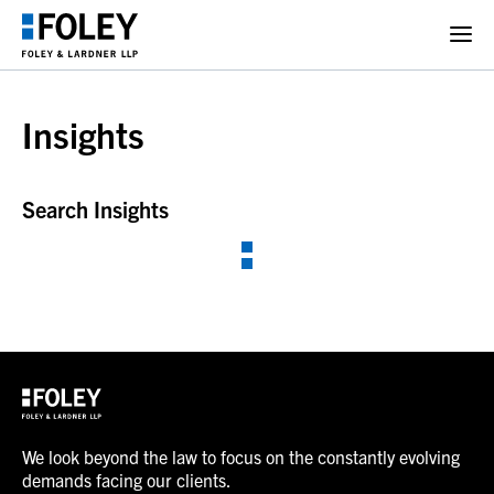
Insights
Search Insights
We look beyond the law to focus on the constantly evolving
demands facing our clients.