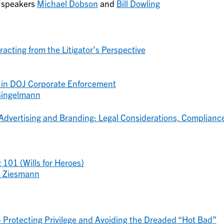
t speakers
Michael Dobson
and
Bill Dowling
acting from the Litigator’s Perspective
 in DOJ Corporate Enforcement
 Singelmann
 Advertising and Branding: Legal Considerations, Complianc
 101 (Wills for Heroes)
 Ziesmann
– Protecting Privilege and Avoiding the Dreaded “Hot Bad”