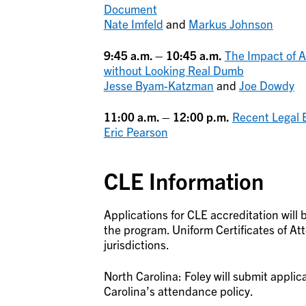
Document
Nate Imfeld
and
Markus Johnson
9:45 a.m. – 10:45 a.m.
The Impact of AI
without Looking Real Dumb
Jesse Byam-Katzman
and
Joe Dowdy
11:00 a.m. – 12:00 p.m.
Recent Legal 
Eric Pearson
CLE Information
Applications for CLE accreditation will 
the program. Uniform Certificates of At
jurisdictions.
North Carolina: Foley will submit applic
Carolina’s attendance policy.