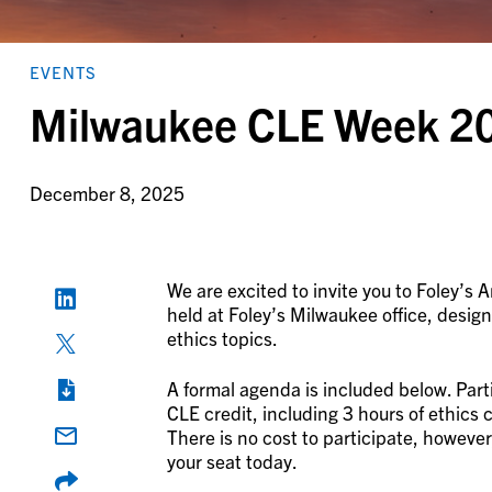
EVENTS
Milwaukee CLE Week 2
December 8, 2025
We are excited to invite you to Foley’s
held at Foley’s Milwaukee office, design
ethics topics.
A formal agenda is included below. Parti
CLE credit, including 3 hours of ethics 
There is no cost to participate, however
your seat today.