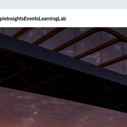
ple
Insights
Events
LearningLab