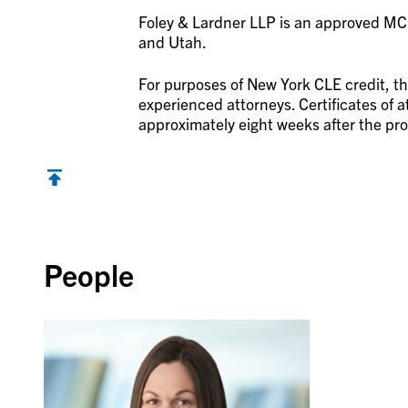
Foley & Lardner LLP is an approved MCLE
and Utah.
For purposes of New York CLE credit, th
experienced attorneys. Certificates of at
approximately eight weeks after the pro
Back to top
People