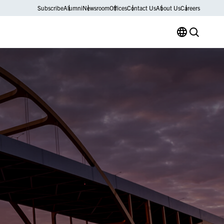
Subscribe
Alumni
Newsroom
Offices
Contact Us
About Us
Careers