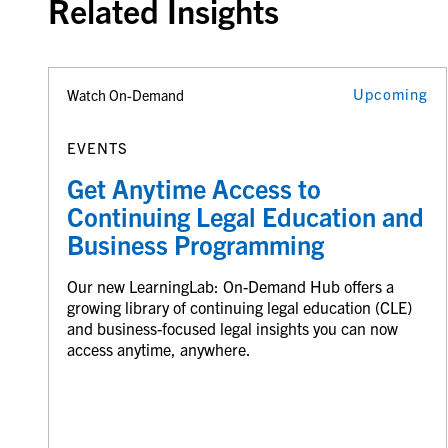
Related Insights
Upcoming
Watch On-Demand
EVENTS
Get Anytime Access to
Continuing Legal Education and
Business Programming
Our new LearningLab: On-Demand Hub offers a
growing library of continuing legal education (CLE)
and business-focused legal insights you can now
access anytime, anywhere.