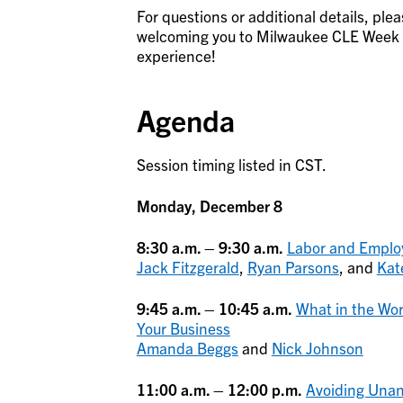
For questions or additional details, ple
welcoming you to Milwaukee CLE Week an
experience!
Agenda
Session timing listed in CST.
Monday, December 8
8:30 a.m. – 9:30 a.m.
Labor and Emplo
Jack Fitzgerald
,
Ryan Parsons
, and
Kat
9:45 a.m. – 10:45 a.m.
What in the Wor
Your Business
Amanda Beggs
and
Nick Johnson
11:00 a.m. – 12:00 p.m.
Avoiding Unant