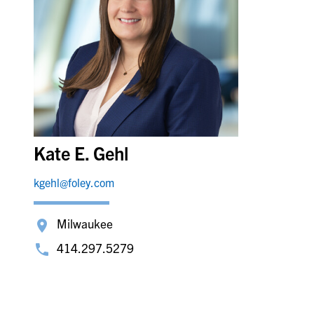
Kate E. Gehl
kgehl@foley.com
Milwaukee
414.297.5279