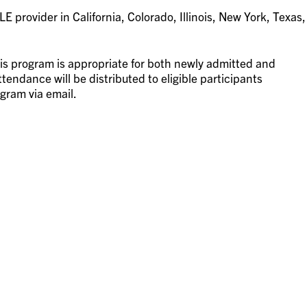
 provider in California, Colorado, Illinois, New York, Texas,
is program is appropriate for both newly admitted and
tendance will be distributed to eligible participants
gram via email.