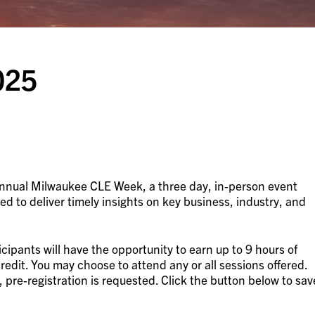
025
 Annual Milwaukee CLE Week, a three day, in-person event
ed to deliver timely insights on key business, industry, and
cipants will have the opportunity to earn up to 9 hours of
credit. You may choose to attend any or all sessions offered.
, pre-registration is requested. Click the button below to sav