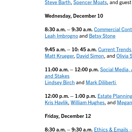
Steve Barth
,
Spencer Moats
, and gues
Wednesday, December 10
8:30 a.m. – 9:30 a.m.
Commercial Contr
Leah Imbrogno
and
Betsy Stone
9:45 a.m. – 10: 45 a.m.
Current Trends
Matt Krueger
,
David Simon
, and
Olivia
11:00 a.m. – 12:00 p.m.
Social Media,
and Stakes
Lindsey Birch
and
Mark Diliberti
12:00 p.m. – 1:00 p.m.
Estate Planning
Kris Havlik
,
William Hughes
, and
Megan
Friday, December 12
8:30 a.m. – 9:30 a.m.
Ethics & Emails 