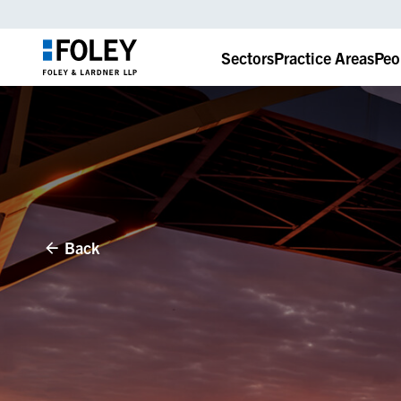
Sectors
Practice Areas
Peo
Back