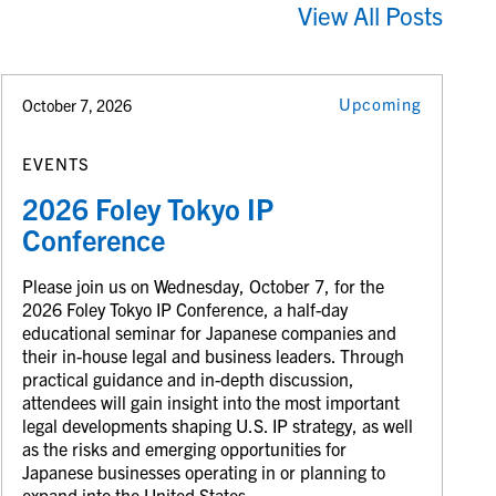
View All Posts
Upcoming
October 7, 2026
EVENTS
2026 Foley Tokyo IP
Conference
Please join us on Wednesday, October 7, for the
2026 Foley Tokyo IP Conference, a half-day
educational seminar for Japanese companies and
their in-house legal and business leaders. Through
practical guidance and in-depth discussion,
attendees will gain insight into the most important
legal developments shaping U.S. IP strategy, as well
as the risks and emerging opportunities for
Japanese businesses operating in or planning to
expand into the United States.