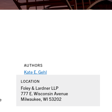
AUTHORS
Kate E. Gehl
LOCATION
Foley & Lardner LLP
777 E. Wisconsin Avenue
Milwaukee, WI 53202
e