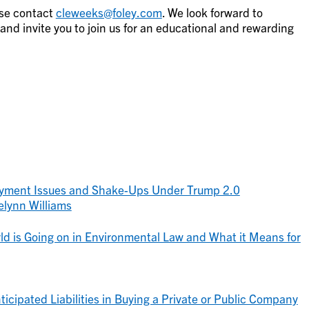
ase contact
cleweeks@foley.com
. We look forward to
d invite you to join us for an educational and rewarding
yment Issues and Shake-Ups Under Trump 2.0
elynn Williams
ld is Going on in Environmental Law and What it Means for
icipated Liabilities in Buying a Private or Public Company