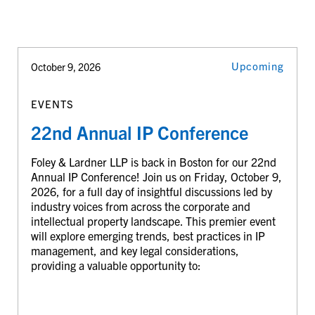
Upcoming
October 9, 2026
EVENTS
22nd Annual IP Conference
Foley & Lardner LLP is back in Boston for our 22nd
Annual IP Conference! Join us on Friday, October 9,
2026, for a full day of insightful discussions led by
industry voices from across the corporate and
intellectual property landscape. This premier event
will explore emerging trends, best practices in IP
management, and key legal considerations,
providing a valuable opportunity to: