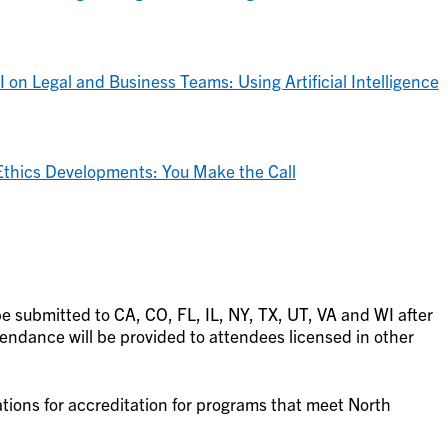
 on Legal and Business Teams: Using Artificial Intelligence
Ethics Developments: You Make the Call
be submitted to CA, CO, FL, IL, NY, TX, UT, VA and WI after
tendance will be provided to attendees licensed in other
ations for accreditation for programs that meet North