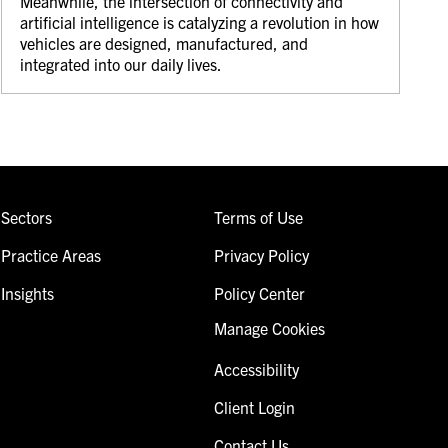
Meanwhile, the intersection of connectivity and
artificial intelligence is catalyzing a revolution in how
vehicles are designed, manufactured, and
integrated into our daily lives.
Sectors
Terms of Use
Practice Areas
Privacy Policy
Insights
Policy Center
Manage Cookies
Accessibility
Client Login
Contact Us