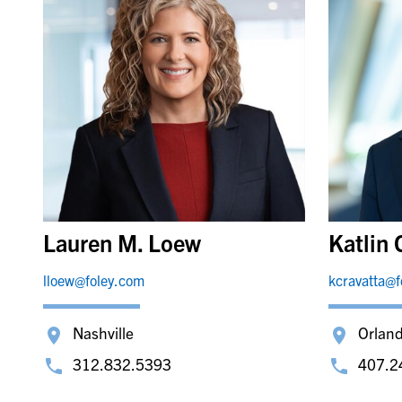
Lauren M. Loew
Katlin 
lloew@foley.com
kcravatta@
Nashville
Orlan
312.832.5393
407.2