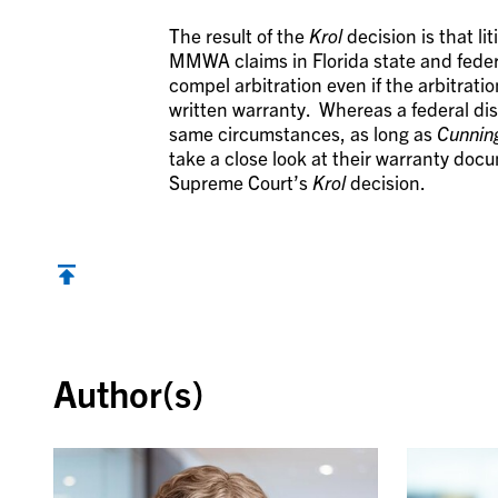
The result of the
Krol
decision is that li
MMWA claims in Florida state and federa
compel arbitration even if the arbitrat
written warranty. Whereas a federal dist
same circumstances, as long as
Cunni
take a close look at their warranty docu
Supreme Court’s
Krol
decision.
Back to top
Author(s)