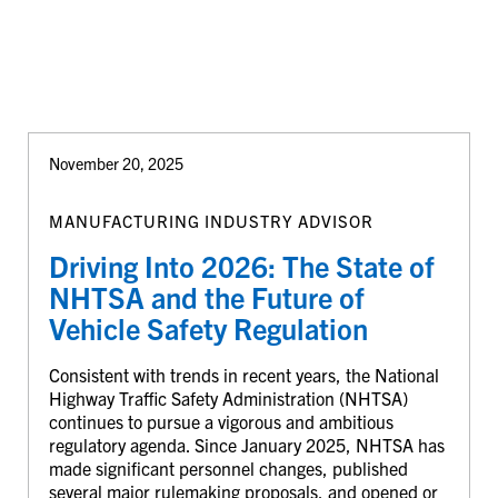
November 20, 2025
MANUFACTURING INDUSTRY ADVISOR
Driving Into 2026: The State of
NHTSA and the Future of
Vehicle Safety Regulation
Consistent with trends in recent years, the National
Highway Traffic Safety Administration (NHTSA)
continues to pursue a vigorous and ambitious
regulatory agenda. Since January 2025, NHTSA has
made significant personnel changes, published
several major rulemaking proposals, and opened or