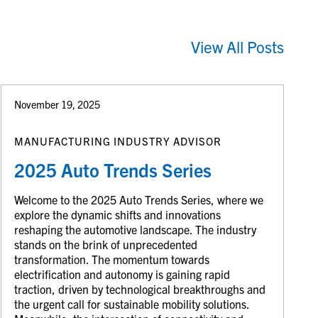
View All Posts
November 19, 2025
MANUFACTURING INDUSTRY ADVISOR
2025 Auto Trends Series
Welcome to the 2025 Auto Trends Series, where we
explore the dynamic shifts and innovations
reshaping the automotive landscape. The industry
stands on the brink of unprecedented
transformation. The momentum towards
electrification and autonomy is gaining rapid
traction, driven by technological breakthroughs and
the urgent call for sustainable mobility solutions.