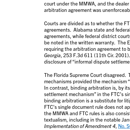
court under the MMWA, and the dealer m
arbitration agreement was unenforceab
Courts are divided as to whether the FT
agreements. Alabama state and federal 
agreements, while federal district cour
be noted in the written warranty. The E
requiring the arbitration agreement to b
Georgia
, 253 F.3d 611 (11th Cir. 2001).
disclosure of “informal dispute settle
The Florida Supreme Court disagreed.
mechanisms provided the mechanism “sha
In contrast, binding arbitration is, by i
settlement mechanism” in the FTC’s sing
binding arbitration is a substitute for 
FTC’s single document rule does not app
the MMWA and FTC rules is also consist
textualism, including in the notable J
Implementation of Amendment 4
,
No. 