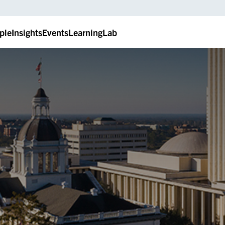
ple
Insights
Events
LearningLab