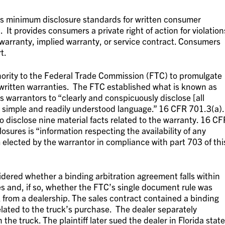
es minimum disclosure standards for written consumer
t provides consumers a private right of action for violation
warranty, implied warranty, or service contract. Consumers
t.
rity to the Federal Trade Commission (FTC) to promulgate
 written warranties. The FTC established what is known as
 warrantors to “clearly and conspicuously disclose [all
n simple and readily understood language.” 16 CFR 701.3(a).
o disclose nine material facts related to the warranty. 16 CF
osures is “information respecting the availability of any
elected by the warrantor in compliance with part 703 of thi
idered whether a binding arbitration agreement falls within
es and, if so, whether the FTC’s single document rule was
k from a dealership. The sales contract contained a binding
elated to the truck’s purchase. The dealer separately
he truck. The plaintiff later sued the dealer in Florida state