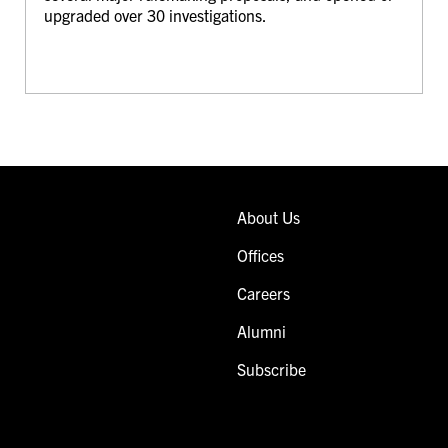
upgraded over 30 investigations.
About Us
Offices
Careers
Alumni
Subscribe