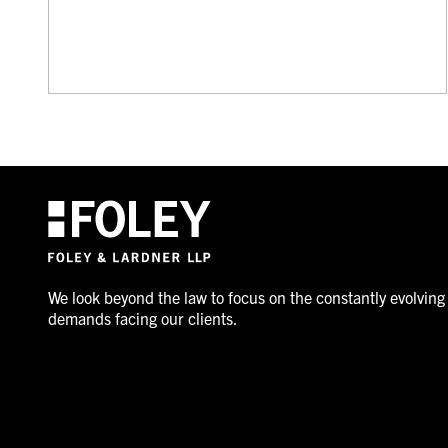
We look beyond the law to focus on the constantly evolving
demands facing our clients.