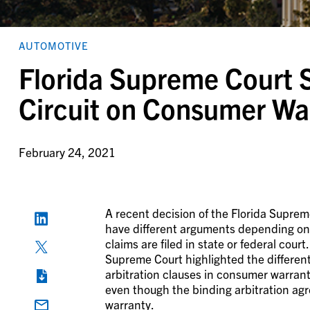
AUTOMOTIVE
Florida Supreme Court S
Circuit on Consumer Wa
February 24, 2021
A recent decision of the Florida Supre
have different arguments depending 
claims are filed in state or federal court
Supreme Court highlighted the differen
arbitration clauses in consumer warrant
even though the binding arbitration ag
warranty.