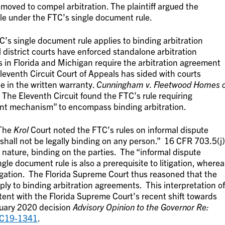
oved to compel arbitration. The plaintiff argued the
le under the FTC’s single document rule.
C’s single document rule applies to binding arbitration
district courts have enforced standalone arbitration
ts in Florida and Michigan require the arbitration agreement
leventh Circuit Court of Appeals has sided with courts
e in the written warranty.
Cunningham v. Fleetwood Homes o
 The Eleventh Circuit found the FTC’s rule requiring
ment mechanism” to encompass binding arbitration.
 The
Krol
Court noted the FTC’s rules on informal dispute
ll not be legally binding on any person.” 16 CFR 703.5(j)
ts nature, binding on the parties. The “informal dispute
le document rule is also a prerequisite to litigation, wherea
litigation. The Florida Supreme Court thus reasoned that the
ly to binding arbitration agreements. This interpretation of
ent with the Florida Supreme Court’s recent shift towards
anuary 2020 decision
Advisory Opinion to the Governor Re:
SC19-1341
.