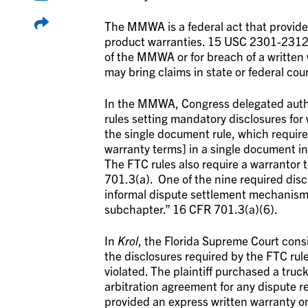
The MMWA is a federal act that provid
product warranties. 15 USC 2301-2312. I
of the MMWA or for breach of a written 
may bring claims in state or federal cour
In the MMWA, Congress delegated autho
rules setting mandatory disclosures for
the single document rule, which requires
warranty terms] in a single document i
The FTC rules also require a warrantor t
701.3(a). One of the nine required discl
informal dispute settlement mechanism 
subchapter.” 16 CFR 701.3(a)(6).
In
Krol
, the Florida Supreme Court cons
the disclosures required by the FTC rul
violated. The plaintiff purchased a truc
arbitration agreement for any dispute r
provided an express written warranty on t