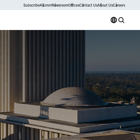
Subscribe
Alumni
Newsroom
Offices
Contact Us
About Us
Careers