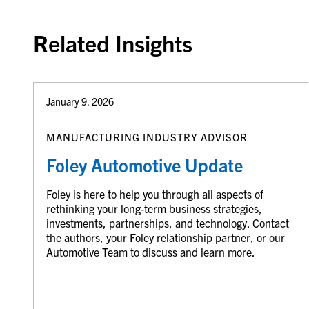
Related Insights
January 9, 2026
MANUFACTURING INDUSTRY ADVISOR
Foley Automotive Update
Foley is here to help you through all aspects of
rethinking your long-term business strategies,
investments, partnerships, and technology. Contact
the authors, your Foley relationship partner, or our
Automotive Team to discuss and learn more.