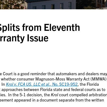
plits from Eleventh
rranty Issue
me Court is a good reminder that automakers and dealers ma
on whether consumer Magnuson-Moss Warranty Act (MMWA)
. In
Krol v. FCA US, LLC et al
., No. SC19-952
, the Florida
t approaches between Florida state and federal courts as to
ies. In the 5-1 decision, the
Krol
court compelled arbitratio
reement appeared in a document separate from the written