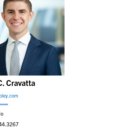
C. Cravatta
foley.com
do
44.3267