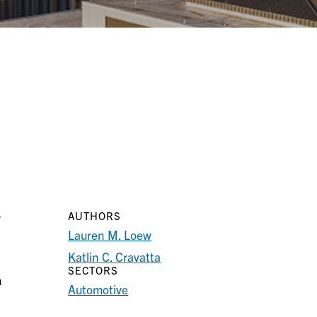
AUTHORS
y
Lauren M. Loew
Katlin C. Cravatta
SECTORS
n
Automotive