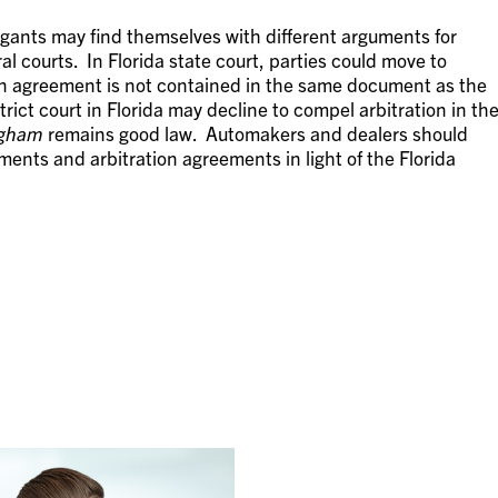
tigants may find themselves with different arguments for
l courts. In Florida state court, parties could move to
ion agreement is not contained in the same document as the
rict court in Florida may decline to compel arbitration in th
ngham
remains good law. Automakers and dealers should
ments and arbitration agreements in light of the Florida