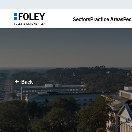
Sectors
Practice Areas
Peo
Back