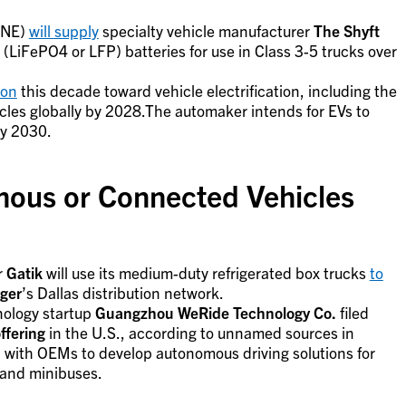
NE)
will supply
specialty vehicle manufacturer
The Shyft
(LiFePO4 or LFP) batteries for use in Class 3-5 trucks over
ion
this decade toward vehicle electrification, including the
icles globally by 2028.The automaker intends for EVs to
by 2030.
ous or Connected Vehicles
r
Gatik
will use its medium-duty refrigerated box trucks
to
ger
’s Dallas distribution network.
nology startup
Guangzhou WeRide Technology Co.
filed
offering
in the U.S., according to unnamed sources in
 with OEMs to develop autonomous driving solutions for
 and minibuses.