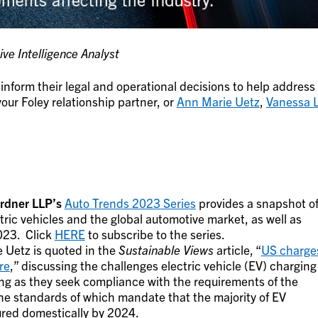
ve Intelligence Analyst
inform their legal and operational decisions to help address
our Foley relationship partner, or
Ann Marie Uetz
,
Vanessa L
ardner LLP’s
Auto Trends 2023 Series
provides a snapshot o
tric vehicles and the global automotive market, as well as
2023. Click
HERE
to subscribe to the series.
 Uetz is quoted in the
Sustainable Views
article, “
US charge
re
,” discussing the challenges electric vehicle (EV) charging
ng as they seek compliance with the requirements of the
he standards of which mandate that the majority of EV
red domestically by 2024.