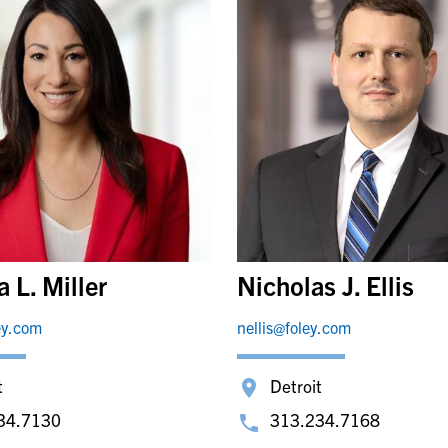
 L. Miller
Nicholas J. Ellis
ey.com
nellis@foley.com
t
Detroit
34.7130
313.234.7168