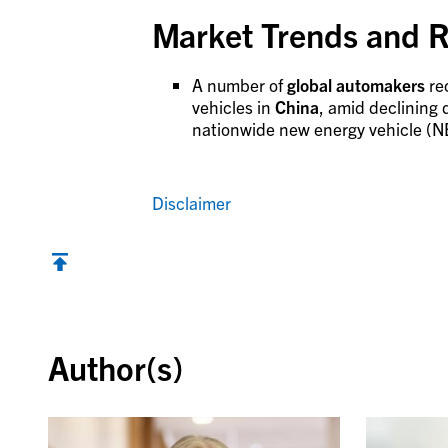
Market Trends and R
A number of
global automakers
re
vehicles in
China
, amid declining
nationwide new energy vehicle (NEV
Disclaimer
Back to top
Author(s)