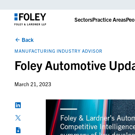
Sectors
Practice Areas
Peo
Back
MANUFACTURING INDUSTRY ADVISOR
Foley Automotive Upd
March 21, 2023