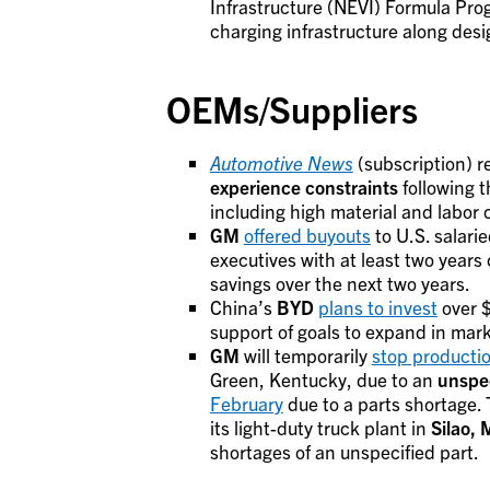
Infrastructure (NEVI) Formula Prog
charging infrastructure along desi
OEMs/Suppliers
Automotive News
(subscription) r
experience constraints
following t
including high material and labor 
GM
offered buyouts
to U.S. salarie
executives with at least two years o
savings over the next two years.
China’s
BYD
plans to invest
over $
support of goals to expand in mar
GM
will temporarily
stop producti
Green, Kentucky, due to an
unspec
February
due to a parts shortage.
its light-duty truck plant in
Silao, 
shortages of an unspecified part.