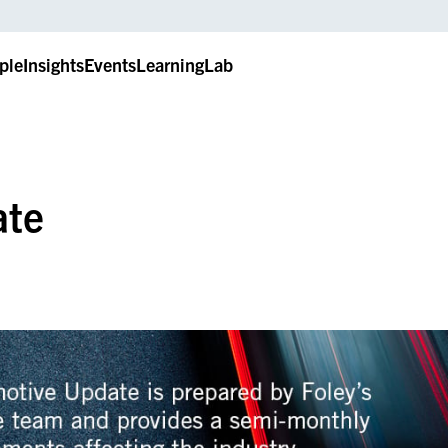
ple
Insights
Events
LearningLab
ate