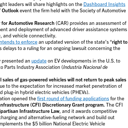
ght leaders will share highlights on the
Dashboard Insights
 Outlook
event the firm held with the Society of Automotive
 for Automotive Research
(CAR) provides an assessment of
ment and deployment of advanced driver assistance systems
 and vehicle connectivity.
intends to enforce
an updated version of the state’s “
right to
 delays to a ruling for an ongoing lawsuit concerning the
y presented an
update
on EV developments in the U.S. to
 Parts Industry Association (
Industria Nacional de
l sales of gas-powered vehicles will not return to peak sales
ue to the expectation for increased market penetration of
d plug-in hybrid electric vehicles (PHEVs).
tation opened the
first round of funding applications
for the
Infrastructure (CFI) Discretionary Grant program.
The CFI
ipartisan Infrastructure Law
, and it awards competitive
l charging and alternative-fueling network and build out
plements the $5 billion National Electric Vehicle