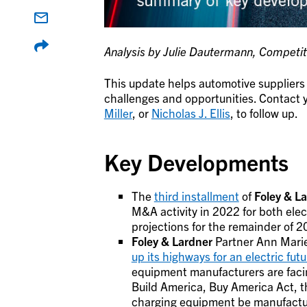
Analysis by Julie Dautermann, Competiti
This update helps automotive suppliers 
challenges and opportunities. Contact y
Miller
, or
Nicholas J. Ellis
, to follow up.
Key Developments
The
third installment
of
Foley & L
M&A activity in 2022 for both elec
projections for the remainder of 
Foley & Lardner
Partner Ann Marie
up its highways for an electric futu
equipment manufacturers are faci
Build America, Buy America Act, t
charging equipment be manufactu