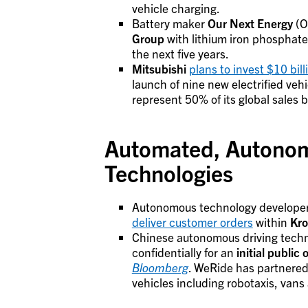
vehicle charging.
Battery maker
Our Next Energy
(O
Group
with lithium iron phosphate 
the next five years.
Mitsubishi
plans to invest $10 bill
launch of nine new electrified veh
represent 50% of its global sales 
Automated, Autonom
Technologies
Autonomous technology develope
deliver customer orders
within
Kro
Chinese autonomous driving tech
confidentially for an
initial public 
Bloomberg
. WeRide has partnered
vehicles including robotaxis, vans