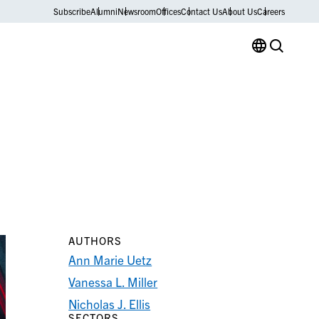
Subscribe
Alumni
Newsroom
Offices
Contact Us
About Us
Careers
AUTHORS
Ann Marie Uetz
Vanessa L. Miller
Nicholas J. Ellis
SECTORS