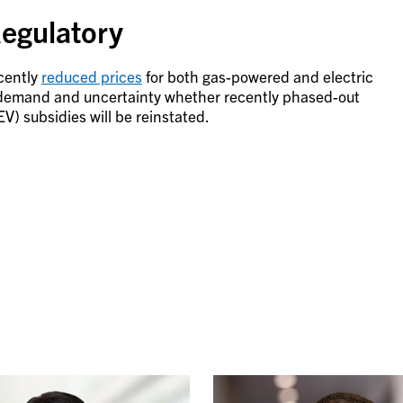
egulatory
cently
reduced prices
for both gas-powered and electric
 demand and uncertainty whether recently phased-out
) subsidies will be reinstated.