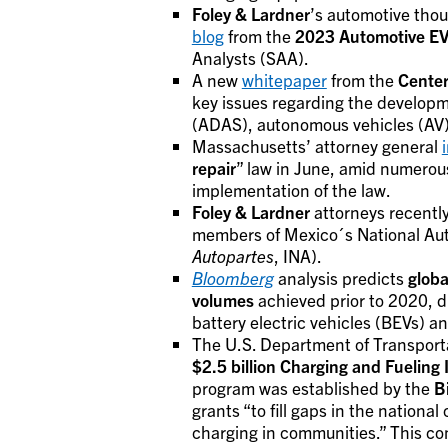
Foley & Lardner
’s automotive thou
blog
from the
2023 Automotive EV
Analysts (SAA).
A new
whitepaper
from the
Center
key issues regarding the develop
(ADAS), autonomous vehicles (AV),
Massachusetts’ attorney general
repair
” law in June, amid numerous
implementation of the law.
Foley & Lardner
attorneys recentl
members of Mexico´s National Auto
Autopartes
, INA).
Bloomberg
analysis predicts
globa
volumes
achieved prior to 2020, d
battery electric vehicles (BEVs) an
The U.S. Department of Transpor
$2.5 billion
Charging and Fueling 
program was established by the
B
grants “to fill gaps in the nationa
charging in communities.” This com