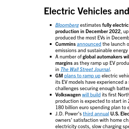
Electric Vehicles a
Bloomberg
estimates
fully electr
production in December 2022
, up
produced the most EVs in Decembe
Cummins
announced
the launch o
emissions and sustainable energy 
A number of
global automakers wil
margins
as they ramp up EV produc
in
The Wall Street Journal
.
GM
plans to ramp up
electric vehi
its EV models have experienced a s
challenges securing enough batter
Volkswagen
will build
its first No
production is expected to start i
180 billion euro spending plan to el
J.D. Power’s
third annual
U.S. Ele
owners’ satisfaction with home ch
electricity costs, slow charging sp