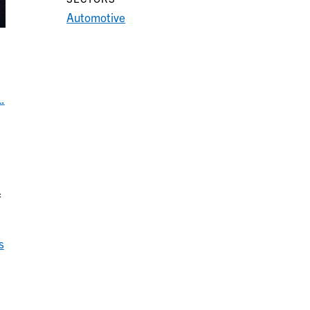
Automotive
.
f
s