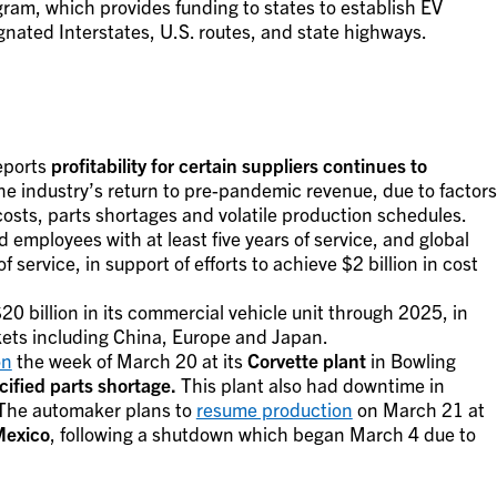
ram, which provides funding to states to establish EV
gnated Interstates, U.S. routes, and state highways.
eports
profitability for certain suppliers continues to
he industry’s return to pre-pandemic revenue, due to factors
costs, parts shortages and volatile production schedules.
d employees with at least five years of service, and global
f service, in support of efforts to achieve $2 billion in cost
20 billion in its commercial vehicle unit through 2025, in
kets including China, Europe and Japan.
on
the week of March 20 at its
Corvette plant
in Bowling
ified parts shortage.
This plant also had downtime in
 The automaker plans to
resume production
on March 21 at
Mexico
, following a shutdown which began March 4 due to