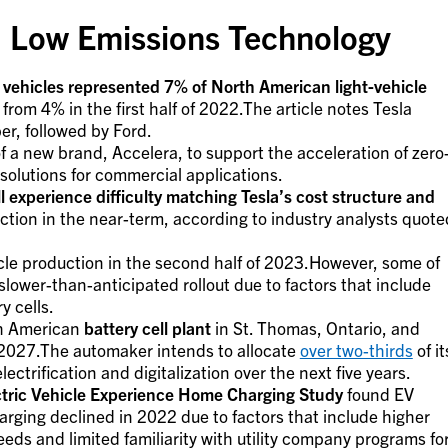
nd Low Emissions Technology
ic vehicles represented 7% of North American light-vehicle
 from 4% in the first half of 2022.The article notes Tesla
r, followed by Ford.
f a new brand, Accelera, to support the acceleration of zero
solutions for commercial applications.
l experience difficulty matching
Tesla’s cost structure and
tion in the near-term, according to industry analysts quote
cle production in the second half of 2023.However, some of
lower-than-anticipated rollout due to factors that include
y cells.
rth American
battery cell plant
in St. Thomas, Ontario, and
n 2027.The automaker intends to allocate
over two-thirds
of it
ectrification and digitalization over the next five years.
ctric Vehicle Experience Home Charging Study
found EV
arging declined in 2022 due to factors that include higher
eeds and limited familiarity with utility company programs fo