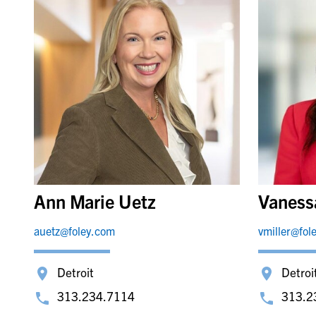
Ann Marie Uetz
Vanessa
auetz@foley.com
vmiller@fol
Detroit
Detroi
313.234.7114
313.2