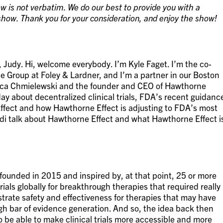
w is not verbatim. We do our best to provide you with a
how. Thank you for your consideration, and enjoy the show!
 Judy. Hi, welcome everybody. I’m Kyle Faget. I’m the co-
ce Group at Foley & Lardner, and I’m a partner in our Boston
onica Chmielewski and the founder and CEO of Hawthorne
oday about decentralized clinical trials, FDA’s recent guidanc
fect and how Hawthorne Effect is adjusting to FDA’s most
odi talk about Hawthorne Effect and what Hawthorne Effect i
founded in 2015 and inspired by, at that point, 25 or more
rials globally for breakthrough therapies that required really
trate safety and effectiveness for therapies that may have
gh bar of evidence generation. And so, the idea back then
 be able to make clinical trials more accessible and more