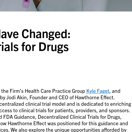
Have Changed:
ials for Drugs
f the Firm’s Health Care Practice Group
Kyle Faget
, and
 by Jodi Akin, Founder and CEO of Hawthorne Effect.
tralized clinical trial model and is dedicated to enriching
ccess to clinical trials for patients, providers, and sponsors.
d FDA Guidance, Decentralized Clinical Trials for Drugs,
how Hawthorne Effect was positioned for this guidance and
ctices. We also explore the unique opportunities afforded by