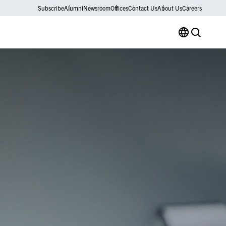
Subscribe
Alumni
Newsroom
Offices
Contact Us
About Us
Careers