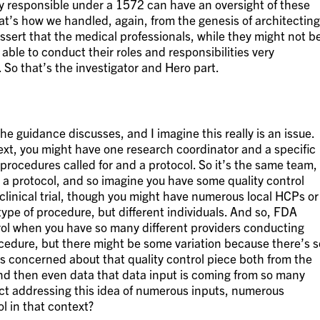
ly responsible under a 1572 can have an oversight of these
at’s how we handled, again, from the genesis of architecting
ssert that the medical professionals, while they might not b
 able to conduct their roles and responsibilities very
. So that’s the investigator and Hero part.
he guidance discusses, and I imagine this really is an issue.
ext, you might have one research coordinator and a specific
procedures called for and a protocol. So it’s the same team,
 a protocol, and so imagine you have some quality control
 clinical trial, though you might have numerous local HCPs or
ype of procedure, but different individuals. And so, FDA
rol when you have so many different providers conducting
cedure, but there might be some variation because there’s s
s concerned about that quality control piece both from the
d then even data that data input is coming from so many
ect addressing this idea of numerous inputs, numerous
l in that context?