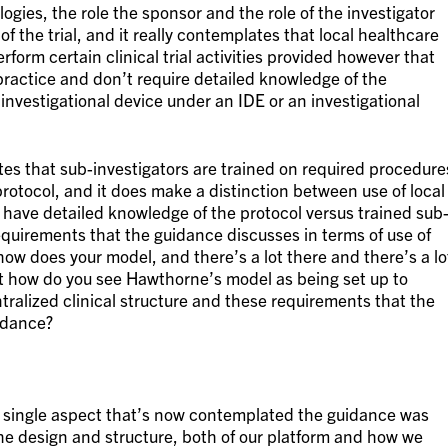
ologies, the role the sponsor and the role of the investigator
f the trial, and it really contemplates that local healthcare
form certain clinical trial activities provided however that
 practice and don’t require detailed knowledge of the
 investigational device under an IDE or an investigational
es that sub-investigators are trained on required procedure
protocol, and it does make a distinction between use of local
 have detailed knowledge of the protocol versus trained sub
requirements that the guidance discusses in terms of use of
how does your model, and there’s a lot there and there’s a lo
ut how do you see Hawthorne’s model as being set up to
ralized clinical structure and these requirements that the
idance?
ry single aspect that’s now contemplated the guidance was
he design and structure, both of our platform and how we