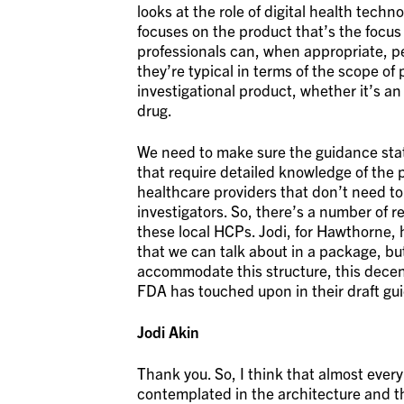
looks at the role of digital health techn
focuses on the product that’s the focus o
professionals can, when appropriate, per
they’re typical in terms of the scope of
investigational product, whether it’s an
drug.
We need to make sure the guidance stat
that require detailed knowledge of the 
healthcare providers that don’t need to
investigators. So, there’s a number of 
these local HCPs. Jodi, for Hawthorne, 
that we can talk about in a package, b
accommodate this structure, this decent
FDA has touched upon in their draft gu
Jodi Akin
Thank you. So, I think that almost eve
contemplated in the architecture and t