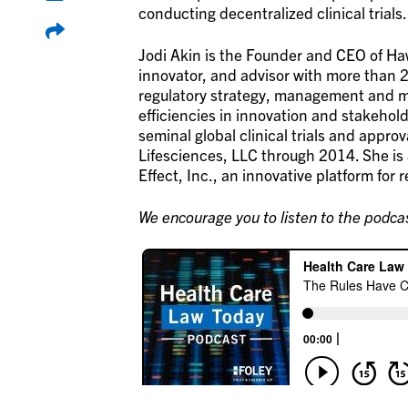
conducting decentralized clinical trials.
Jodi Akin is the Founder and CEO of Haw
innovator, and advisor with more than 2
regulatory strategy, management and 
efficiencies in innovation and stakehold
seminal global clinical trials and appro
Lifesciences, LLC through 2014. She is
Effect, Inc., an innovative platform for 
We encourage you to listen to the podcas