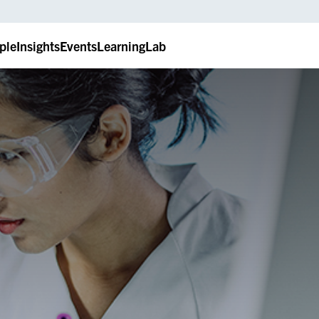
ple
Insights
Events
LearningLab