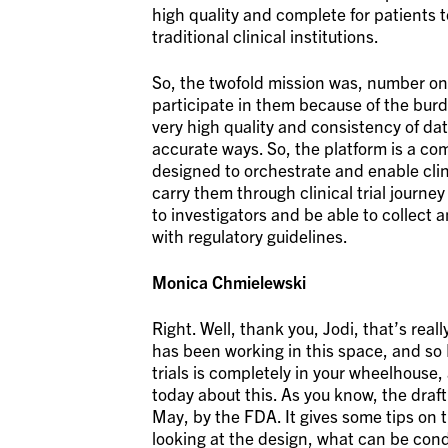
high quality and complete for patients 
traditional clinical institutions.
So, the twofold mission was, number one,
participate in them because of the burde
very high quality and consistency of da
accurate ways. So, the platform is a com
designed to orchestrate and enable clin
carry them through clinical trial journey
to investigators and be able to collect 
with regulatory guidelines.
Monica Chmielewski
Right. Well, thank you, Jodi, that’s rea
has been working in this space, and so 
trials is completely in your wheelhouse,
today about this. As you know, the draf
May, by the FDA. It gives some tips on th
looking at the design, what can be cond