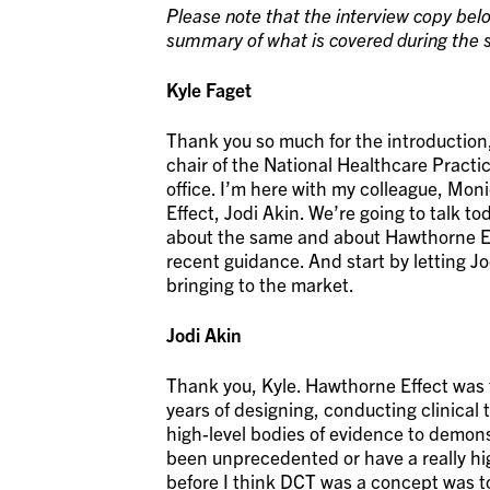
Please note that the interview copy belo
summary of what is covered during the s
Kyle Faget
Thank you so much for the introduction,
chair of the National Healthcare Practi
office. I’m here with my colleague, M
Effect, Jodi Akin. We’re going to talk t
about the same and about Hawthorne Ef
recent guidance. And start by letting J
bringing to the market.
Jodi Akin
Thank you, Kyle. Hawthorne Effect was 
years of designing, conducting clinical t
high-level bodies of evidence to demons
been unprecedented or have a really hi
before I think DCT was a concept was to