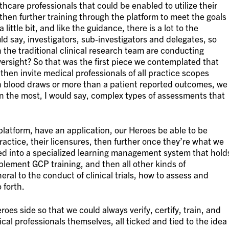
thcare professionals that could be enabled to utilize their
 then further training through the platform to meet the goals
 little bit, and like the guidance, there is a lot to the
ould say, investigators, sub-investigators and delegates, so
 the traditional clinical research team are conducting
 oversight? So that was the first piece we contemplated that
then invite medical professionals of all practice scopes
an blood draws or more than a patient reported outcomes, we
 the most, I would say, complex types of assessments that
a platform, have an application, our Heroes be able to be
practice, their licensures, then further once they’re what we
ted into a specialized learning management system that hold
plement GCP training, and then all other kinds of
eral to the conduct of clinical trials, how to assess and
 forth.
oes side so that we could always verify, certify, train, and
al professionals themselves, all ticked and tied to the idea