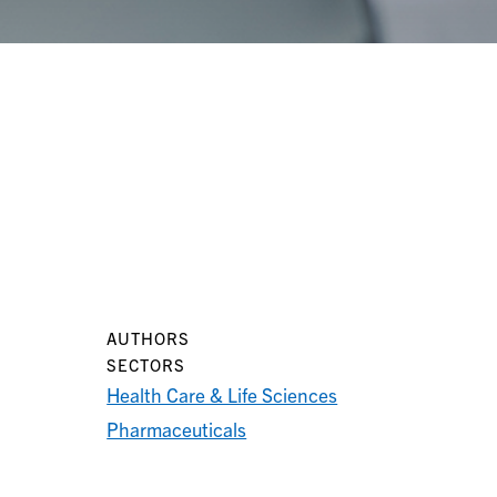
AUTHORS
SECTORS
Health Care & Life Sciences
Pharmaceuticals