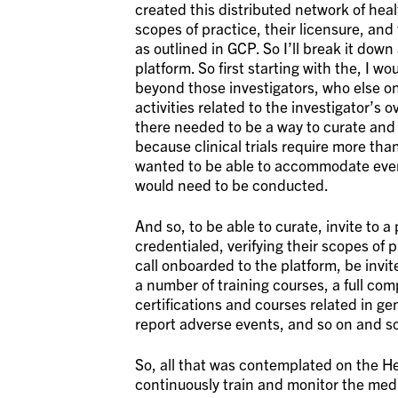
created this distributed network of heal
scopes of practice, their licensure, and
as outlined in GCP. So I’ll break it down a
platform. So first starting with the, I w
beyond those investigators, who else on
activities related to the investigator’s
there needed to be a way to curate and 
because clinical trials require more th
wanted to be able to accommodate even
would need to be conducted.
And so, to be able to curate, invite to 
credentialed, verifying their scopes of 
call onboarded to the platform, be invi
a number of training courses, a full com
certifications and courses related in gen
report adverse events, and so on and so
So, all that was contemplated on the Her
continuously train and monitor the medic