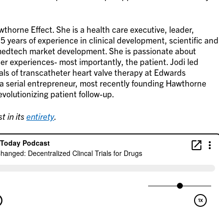
thorne Effect. She is a health care executive, leader,
5 years of experience in clinical development, scientific and
medtech market development. She is passionate about
er experiences- most importantly, the patient. Jodi led
vals of transcatheter heart valve therapy at Edwards
 a serial entrepreneur, most recently founding Hawthorne
revolutionizing patient follow-up.
t in its
entirety
.