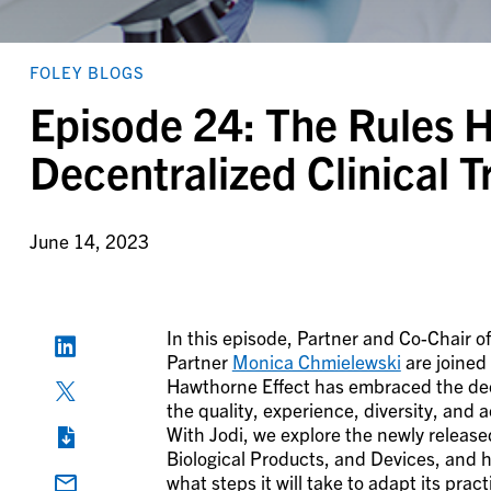
FOLEY BLOGS
Episode 24: The Rules 
Decentralized Clinical Tr
June 14, 2023
In this episode, Partner and Co-Chair o
Partner
Monica Chmielewski
are joined
Hawthorne Effect has embraced the decen
the quality, experience, diversity, and a
With Jodi, we explore the newly release
Biological Products, and Devices, and 
what steps it will take to adapt its pra