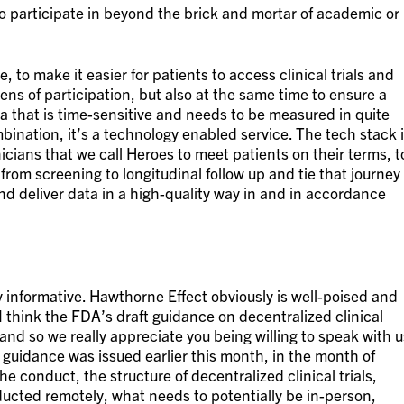
to participate in beyond the brick and mortar of academic or
 to make it easier for patients to access clinical trials and
ns of participation, but also at the same time to ensure a
ta that is time-sensitive and needs to be measured in quite
bination, it’s a technology enabled service. The tech stack 
icians that we call Heroes to meet patients on their terms, t
 from screening to longitudinal follow up and tie that journey
and deliver data in a high-quality way in and in accordance
lly informative. Hawthorne Effect obviously is well-poised and
I think the FDA’s draft guidance on decentralized clinical
 and so we really appreciate you being willing to speak with u
t guidance was issued earlier this month, in the month of
e conduct, the structure of decentralized clinical trials,
ucted remotely, what needs to potentially be in-person,