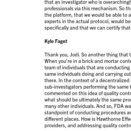
that an investigator who is overarching
professionals via this mechanism. So th
the platform, that we would be able to a
experts in the actual protocol, would be
specifically and that we can certify that
Kyle Faget
Thank you, Jodi. So another thing that t
When you’re in a brick and mortar cont
team of individuals that are conducting 
same individuals doing and carrying out
there. In the context of a decentralized
sub-investigators performing the same t
commented on this idea of quality cont
what should be ultimately the same pro
many other individuals. And so, FDA wa
standpoint of conducting procedures an
different places. How is Hawthorne Eff
providers, and addressing quality contro