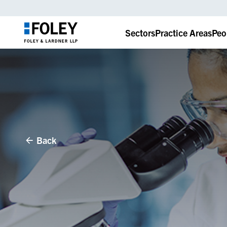
Sectors
Practice Areas
Peo
Back