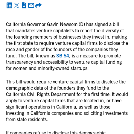
California Governor Gavin Newsom (D) has signed a bill
that mandates venture capitalists to report the diversity of
the founding members of businesses they invest in, making
the first state to require venture capital firms to disclose the
race and gender of the founders of the companies they
fund. The bill, known as
SB 54
, is a measure to promote
transparency and accessibility to venture capital funding
for women and minority-owned startups.
This bill would require venture capital firms to disclose the
demographic data of the founders they fund to the
California Civil Rights Department for the first time. It would
apply to venture capital firms that are located in, or have
significant operations in California, as well as those
investing in California companies and soliciting investments
from state residents.
If companies refuse to disclose this demographic