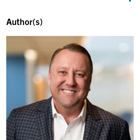
Back to top
Author(s)