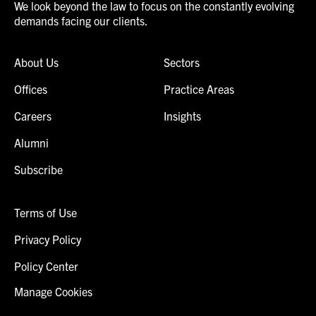
We look beyond the law to focus on the constantly evolving
demands facing our clients.
About Us
Sectors
Offices
Practice Areas
Careers
Insights
Alumni
Subscribe
Terms of Use
Privacy Policy
Policy Center
Manage Cookies