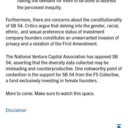
fueling the demand for more to be done to address
the perceived inequity.
Furthermore, there are concerns about the constitutionality
of SB 54. Critics argue that delving into the gender, racial,
ethnic, and sexual preference status of investment
company founders constitutes an unwarranted invasion of
privacy and a violation of the First Amendment.
The National Venture Capital Association has opposed SB
54, asserting that the diversity data collected may be
misleading and counterproductive. One noteworthy point of
contention is the support for SB 54 from the F5 Collective,
a fund exclusively investing in female founders.
More to come. Make sure to watch this space.
Disclaimer