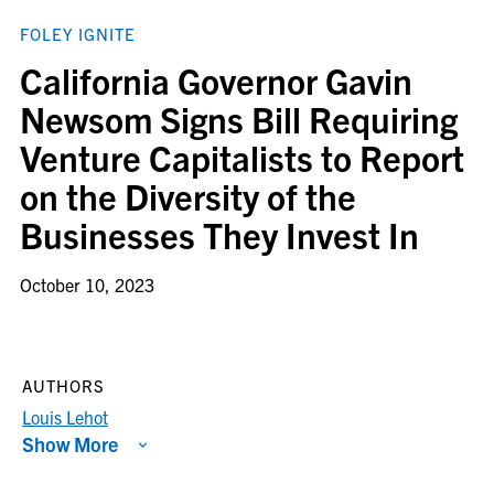
FOLEY IGNITE
California Governor Gavin
Newsom Signs Bill Requiring
Venture Capitalists to Report
on the Diversity of the
Businesses They Invest In
October 10, 2023
AUTHORS
Louis Lehot
Show More