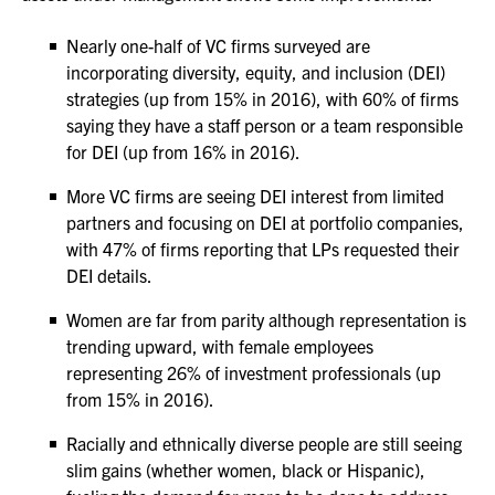
Nearly one-half of VC firms surveyed are
incorporating diversity, equity, and inclusion (DEI)
strategies (up from 15% in 2016), with 60% of firms
saying they have a staff person or a team responsible
for DEI (up from 16% in 2016).
More VC firms are seeing DEI interest from limited
partners and focusing on DEI at portfolio companies,
with 47% of firms reporting that LPs requested their
DEI details.
Women are far from parity although representation is
trending upward, with female employees
representing 26% of investment professionals (up
from 15% in 2016).
Racially and ethnically diverse people are still seeing
slim gains (whether women, black or Hispanic),