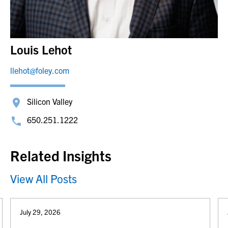
Louis Lehot
llehot@foley.com
Silicon Valley
650.251.1222
Related Insights
View All Posts
July 29, 2026