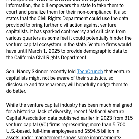
information, the bill empowers the state to take them to
court and penalize them for their non-compliance. It also
states that the Civil Rights Department could use the data
provided to bring further civil action against venture
capitalists. It has sparked controversy and criticism from
various quarters as some feel it could potentially hinder the
venture capital ecosystem in the state. Venture firms would
have until March 1, 2025 to provide demographic data to
the California Civil Rights Department.
Sen. Nancy Skinner recently told
TechCrunch
that venture
capitalists might not be aware of their statistics, so
disclosure and transparency will hopefully nudge them to
do better.
While the venture capital industry has been much maligned
for a historical lack of diversity, recent National Venture
Capital Association data published earlier in 2023 from 315
venture capital (VC) firms representing more than 5,700
U.S.-based, full-time employees and $594.5 billion in
assets under management shows some improvements: