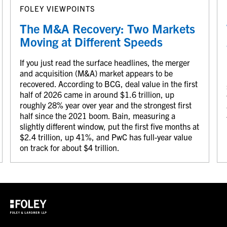
FOLEY VIEWPOINTS
The M&A Recovery: Two Markets
Moving at Different Speeds
If you just read the surface headlines, the merger
and acquisition (M&A) market appears to be
recovered. According to BCG, deal value in the first
half of 2026 came in around $1.6 trillion, up
roughly 28% year over year and the strongest first
half since the 2021 boom. Bain, measuring a
slightly different window, put the first five months at
$2.4 trillion, up 41%, and PwC has full-year value
on track for about $4 trillion.