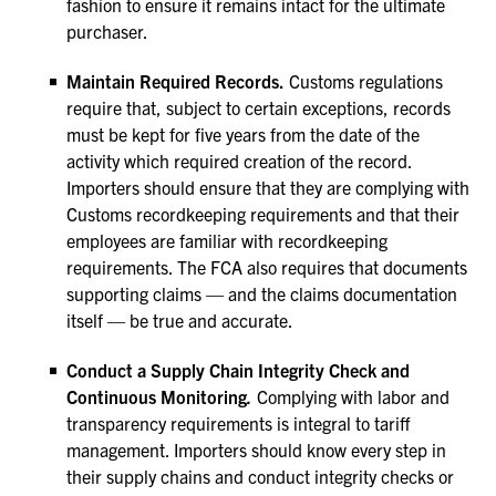
fashion to ensure it remains intact for the ultimate
purchaser.
Maintain Required Records.
Customs regulations
require that, subject to certain exceptions, records
must be kept for five years from the date of the
activity which required creation of the record.
Importers should ensure that they are complying with
Customs recordkeeping requirements and that their
employees are familiar with recordkeeping
requirements. The FCA also requires that documents
supporting claims — and the claims documentation
itself — be true and accurate.
Conduct a Supply Chain Integrity Check and
Continuous Monitoring
.
Complying with labor and
transparency requirements is integral to tariff
management. Importers should know every step in
their supply chains and conduct integrity checks or