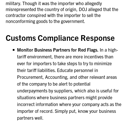
military. Though it was the importer who allegedly
misrepresented the country of origin, DOJ alleged that the
contractor conspired with the importer to sell the
nonconforming goods to the government.
Customs Compliance Response
Monitor Business Partners for Red Flags.
In a high-
tariff environment, there are more incentives than
ever for importers to take steps to try to minimize
their tariff liabilities. Educate personnel in
Procurement, Accounting, and other relevant areas
of the company to be alert to potential
underpayments by suppliers, which also is useful for
situations where business partners might provide
incorrect information where your company acts as the
importer of record. Simply put, know your business
partners well.