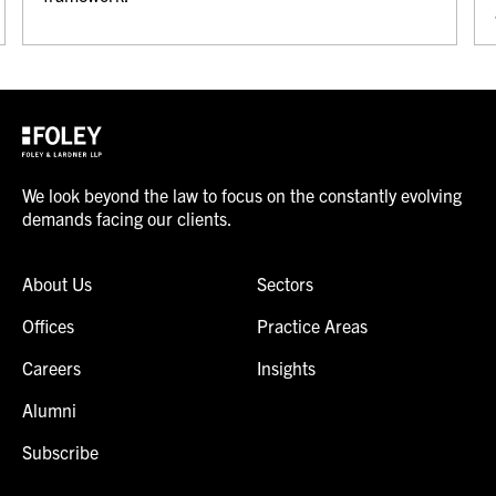
We look beyond the law to focus on the constantly evolving
demands facing our clients.
About Us
Sectors
Offices
Practice Areas
Careers
Insights
Alumni
Subscribe