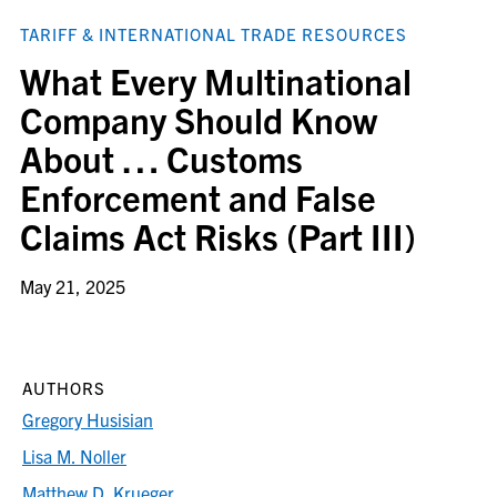
TARIFF & INTERNATIONAL TRADE RESOURCES
What Every Multinational
Company Should Know
About … Customs
Enforcement and False
Claims Act Risks (Part III)
May 21, 2025
AUTHORS
Gregory Husisian
Lisa M. Noller
Matthew D. Krueger