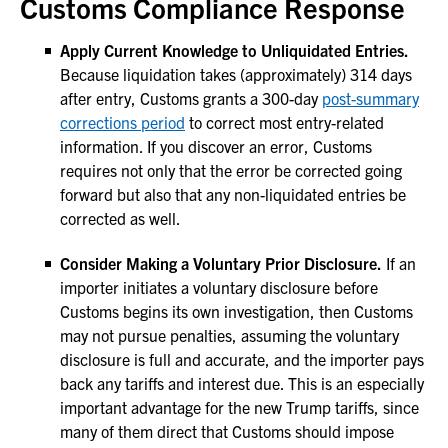
Customs Compliance Response
Apply Current Knowledge to Unliquidated Entries.
Because liquidation takes (approximately) 314 days
after entry, Customs grants a 300-day
post-summary
corrections period
to correct most entry-related
information. If you discover an error, Customs
requires not only that the error be corrected going
forward but also that any non-liquidated entries be
corrected as well.
Consider Making a Voluntary Prior Disclosure.
If an
importer initiates a voluntary disclosure before
Customs begins its own investigation, then Customs
may not pursue penalties, assuming the voluntary
disclosure is full and accurate, and the importer pays
back any tariffs and interest due. This is an especially
important advantage for the new Trump tariffs, since
many of them direct that Customs should impose