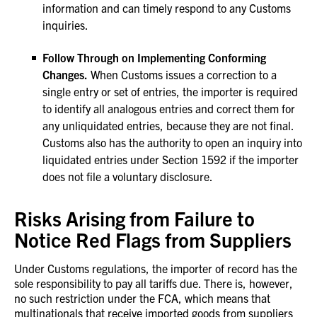
information and can timely respond to any Customs
inquiries.
Follow Through on Implementing Conforming
Changes.
When Customs issues a correction to a
single entry or set of entries, the importer is required
to identify all analogous entries and correct them for
any unliquidated entries, because they are not final.
Customs also has the authority to open an inquiry into
liquidated entries under Section 1592 if the importer
does not file a voluntary disclosure.
Risks Arising from Failure to
Notice Red Flags from Suppliers
Under Customs regulations, the importer of record has the
sole responsibility to pay all tariffs due. There is, however,
no such restriction under the FCA, which means that
multinationals that receive imported goods from suppliers