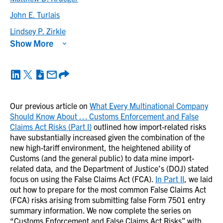
John E. Turlais
Lindsey P. Zirkle
Show More
Our previous article on
What Every Multinational Company
Should Know About … Customs Enforcement and False
Claims Act Risks (Part I)
outlined how import-related risks
have substantially increased given the combination of the
new high-tariff environment, the heightened ability of
Customs (and the general public) to data mine import-
related data, and the Department of Justice’s (DOJ) stated
focus on using the False Claims Act (FCA).
In Part II
, we laid
out how to prepare for the most common False Claims Act
(FCA) risks arising from submitting false Form 7501 entry
summary information. We now complete the series on
“Customs Enforcement and False Claims Act Risks” with