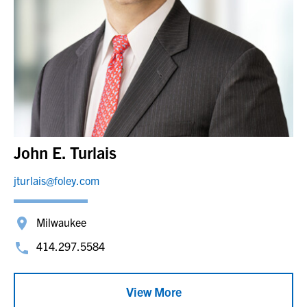
John E. Turlais
jturlais@foley.com
Milwaukee
414.297.5584
View More