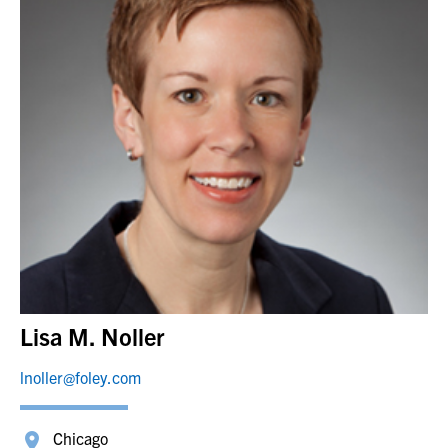
Lisa M. Noller
lnoller@foley.com
Chicago