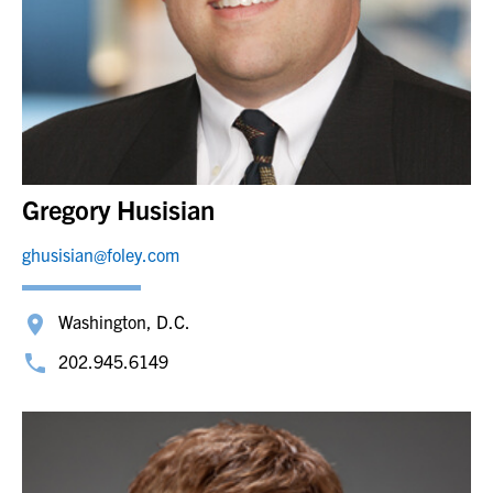
Gregory Husisian
ghusisian@foley.com
Washington, D.C.
202.945.6149