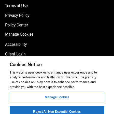
Terms of Use
Privacy Policy
Policy Center
Manage Cookies
Accessibility
Client Login
Fraud Alert
Cookies Notice
This website uses cookies to enhance user experience and to
Contact Us
analyze performance and traffic on our website. The primary
use of cookies on Foley.com is to enhance performance and
provide you with the best experience possible.
© 2026 Foley & Lardner LLP
Manage Cookies
Attorney Advertisement
Images of people may not be Foley personnel.
Reject All Non-Essential Cookies