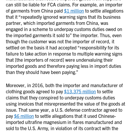
can still be liable for FCA claims. For example, an importer
of garments from China paid
$1 million
to settle allegations
that it “repeatedly ignored warning signs that its business
partner, which imported garments from China, was
engaged in a scheme to underpay customs duties owed on
the imported garments it sold to” the importer. Thus, even
though the customer was not the importer of record, it
settled on the basis it had accepted “responsibility for its
failure to take action in response to multiple warning signs
that [the importers of record] were undervaluing their
imported goods and therefore paying less in import duties
than they should have been paying.”
Moreover, in 2016, both the importer and manufacturer of
clothing goods agreed to pay
$13.375 million
to settle
claims that they conspired to underpay customs duties
using invoices that misrepresented the value of the goods at
issue. That same year, a U.S. defense contractor agreed to
pay
$6 million
to settle allegations that it used Chinese-
imported ultrafine magnesium in flares manufactured and
sold to the U.S. Army, in violation of its contract with the