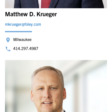
Matthew D. Krueger
mkrueger@foley.com
Milwaukee
414.297.4987