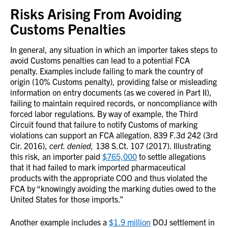
Risks Arising From Avoiding
Customs Penalties
In general, any situation in which an importer takes steps to
avoid Customs penalties can lead to a potential FCA
penalty. Examples include failing to mark the country of
origin (10% Customs penalty), providing false or misleading
information on entry documents (as we covered in Part II),
failing to maintain required records, or noncompliance with
forced labor regulations. By way of example, the Third
Circuit found that failure to notify Customs of marking
violations can support an FCA allegation. 839 F.3d 242 (3rd
Cir. 2016),
cert. denied,
138 S.Ct. 107 (2017). Illustrating
this risk, an importer paid
$765,000
to settle allegations
that it had failed to mark imported pharmaceutical
products with the appropriate COO and thus violated the
FCA by “knowingly avoiding the marking duties owed to the
United States for those imports.”
Another example includes a
$1.9 million
DOJ settlement in