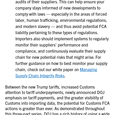
audits of their suppliers. This can help ensure your
company stays informed of new developments to
comply with laws — especially in the areas of forced
labor, human trafficking, environmental regulations,
and modern slavery — and thus avoid potential FCA
liability pertaining to these types of regulations.
Importers also should implement systems to regularly
monitor their suppliers’ performance and
compliance, and continuously evaluate their supply
chain for new potential risks that might arise. For
further guidance on how to best monitor your supply
chain, check out our white paper on
Managing
Supply Chain Integrity Risks
.
Between the new Trump tariffs, increased Customs
attention to tariff underpayments, newly announced DOJ
emphasis on tariff payments, and the greater visibility of
Customs into importing data, the potential for Customs FCA
actions is greater than ever. As demonstrated throughout
this three-part series, DOJ has a rich history of using a wide