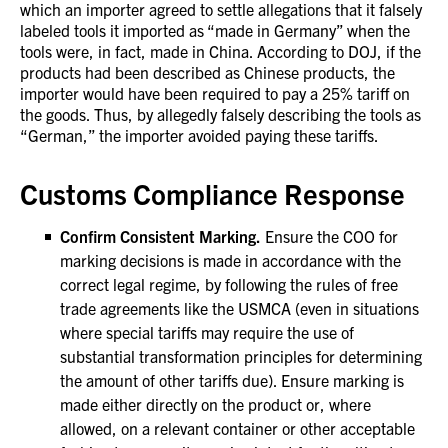
which an importer agreed to settle allegations that it falsely
labeled tools it imported as “made in Germany” when the
tools were, in fact, made in China. According to DOJ, if the
products had been described as Chinese products, the
importer would have been required to pay a 25% tariff on
the goods. Thus, by allegedly falsely describing the tools as
“German,” the importer avoided paying these tariffs.
Customs Compliance Response
Confirm Consistent Marking.
Ensure the COO for
marking decisions is made in accordance with the
correct legal regime, by following the rules of free
trade agreements like the USMCA (even in situations
where special tariffs may require the use of
substantial transformation principles for determining
the amount of other tariffs due). Ensure marking is
made either directly on the product or, where
allowed, on a relevant container or other acceptable