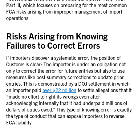
Part III, which focuses on preparing for the most common
FCA risks arising from improper management of import
operations.
Risks Arising from Knowing
Failures to Correct Errors
If importers discover a systematic error, the position of
Customs is clear: The importer is under an obligation not
only to correct the error for future entries but also to use
measures like post-summary corrections to update prior
entries. This is demonstrated by a DOJ settlement in which
an importer paid
over $22 million
to settle allegations that it
“made no effort to right its wrongs even after
acknowledging internally that it had underpaid millions of
dollars of duties owed.” This type of knowing error is exactly
the type of conduct that can expose importers to reverse
FCA liability.