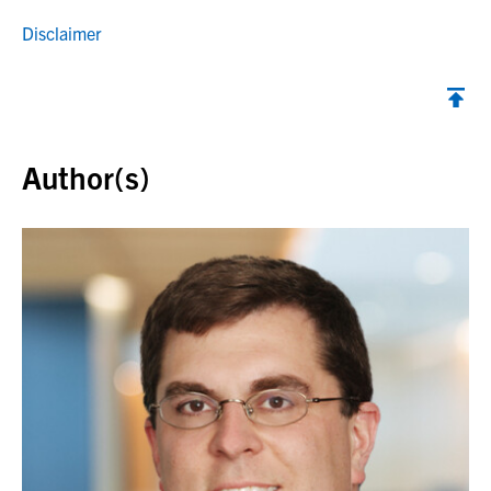
Disclaimer
Back to top
Author(s)