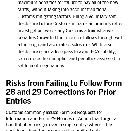
maximum penalties for failure to pay all of the new
tariffs, without taking into account traditional
Customs mitigating factors. Filing a voluntary self-
disclosure before Customs initiates an administrative
investigation avoids any Customs administrative
penalties (provided the importer follows through with
a thorough and accurate disclosure). While a self-
disclosure is not a free pass to avoid FCA liability, it
can reduce the multiplier and penalties assessed in
settlement negotiations.
Risks from Failing to Follow Form
28 and 29 Corrections for Prior
Entries
Customs commonly issues Form 28 Requests for
Information and Form 29 Notices of Action that target a
handful of entries (or even a single entry) where it has
questions about the accuracy of submitted entry