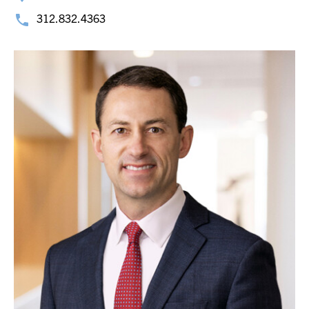
312.832.4363