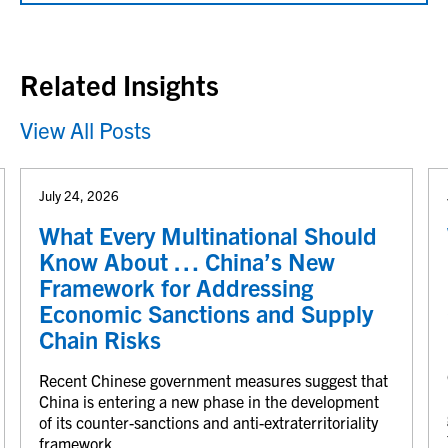
Related Insights
View All Posts
July 24, 2026
What Every Multinational Should
Know About … China’s New
Framework for Addressing
Economic Sanctions and Supply
Chain Risks
Recent Chinese government measures suggest that
China is entering a new phase in the development
of its counter-sanctions and anti-extraterritoriality
framework.