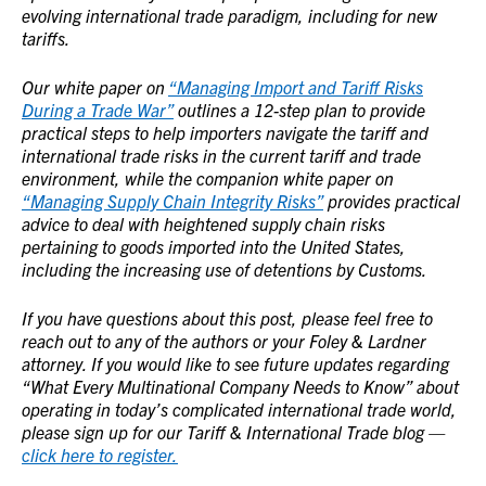
evolving international trade paradigm, including for new
tariffs.
Our white paper on
“Managing Import and Tariff Risks
During a Trade War”
outlines a 12-step plan to provide
practical steps to help importers navigate the tariff and
international trade risks in the current tariff and trade
environment, while the companion white paper on
“Managing Supply Chain Integrity Risks”
provides practical
advice to deal with heightened supply chain risks
pertaining to goods imported into the United States,
including the increasing use of detentions by Customs.
If you have questions about this post, please feel free to
reach out to any of the authors or your Foley & Lardner
attorney. If you would like to see future updates regarding
“What Every Multinational Company Needs to Know” about
operating in today’s complicated international trade world,
please sign up for our Tariff & International Trade blog —
click here to register.