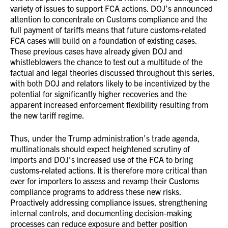
variety of issues to support FCA actions. DOJ’s announced
attention to concentrate on Customs compliance and the
full payment of tariffs means that future customs-related
FCA cases will build on a foundation of existing cases.
These previous cases have already given DOJ and
whistleblowers the chance to test out a multitude of the
factual and legal theories discussed throughout this series,
with both DOJ and relators likely to be incentivized by the
potential for significantly higher recoveries and the
apparent increased enforcement flexibility resulting from
the new tariff regime.
Thus, under the Trump administration’s trade agenda,
multinationals should expect heightened scrutiny of
imports and DOJ’s increased use of the FCA to bring
customs-related actions. It is therefore more critical than
ever for importers to assess and revamp their Customs
compliance programs to address these new risks.
Proactively addressing compliance issues, strengthening
internal controls, and documenting decision-making
processes can reduce exposure and better position