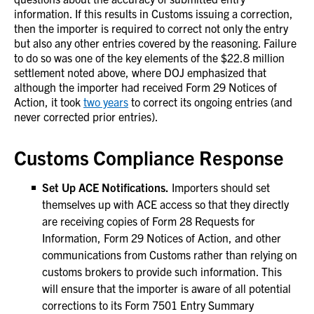
information. If this results in Customs issuing a correction,
then the importer is required to correct not only the entry
but also any other entries covered by the reasoning. Failure
to do so was one of the key elements of the $22.8 million
settlement noted above, where DOJ emphasized that
although the importer had received Form 29 Notices of
Action, it took
two years
to correct its ongoing entries (and
never corrected prior entries).
Customs Compliance Response
Set Up ACE Notifications.
Importers should set
themselves up with ACE access so that they directly
are receiving copies of Form 28 Requests for
Information, Form 29 Notices of Action, and other
communications from Customs rather than relying on
customs brokers to provide such information. This
will ensure that the importer is aware of all potential
corrections to its Form 7501 Entry Summary