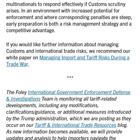
multinationals to respond effectively if Customs scrutiny
arises. In an environment with increased potential for
enforcement and where corresponding penalties are steep,
early preparation is both a risk management strategy and a
competitive advantage.
If you would like further information about managing
Customs and international trade risks, we recommend our
white paper on
Managing Import and Tariff Risks During a
Trade War
.
***
The Foley
International Government Enforcement Defense
& Investigations
Team is monitoring all tariff-related
developments, including any modifications,
clarifications/guidance, or additional measures introduced
by the Trump administration, which we are posting as they
occur on our
Tariff & International Trade Resources
blog.
As new information becomes available, we will provide
updates and analysis to help importers navigate the