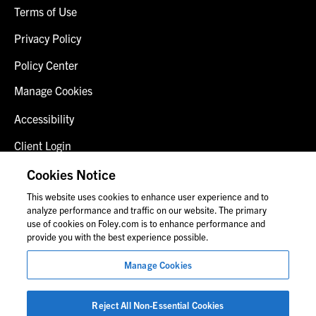
Terms of Use
Privacy Policy
Policy Center
Manage Cookies
Accessibility
Client Login
Fraud Alert
Cookies Notice
This website uses cookies to enhance user experience and to
Contact Us
analyze performance and traffic on our website. The primary
use of cookies on Foley.com is to enhance performance and
provide you with the best experience possible.
© 2026 Foley & Lardner LLP
Manage Cookies
Attorney Advertisement
Images of people may not be Foley personnel.
Reject All Non-Essential Cookies