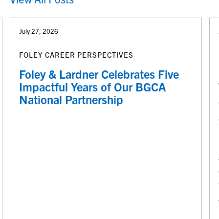
July 27, 2026
FOLEY CAREER PERSPECTIVES
Foley & Lardner Celebrates Five
Impactful Years of Our BGCA
National Partnership