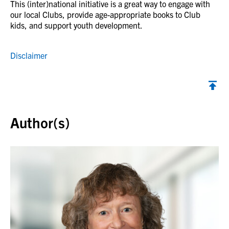
This (inter)national initiative is a great way to engage with
our local Clubs, provide age-appropriate books to Club
kids, and support youth development.
Disclaimer
Back to top
Author(s)