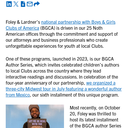
Foley & Lardner’s
national partnership with Boys & Girls
Clubs of America
(BGCA) is driven in our 25 Noth
American offices through the commitment and support of
our attorneys and business professionals who create
unforgettable experiences for youth at local Clubs.
One of these programs, launched in 2023, is our BGCA
Author Series, which invites celebrated children’s authors
to local Clubs across the country where they lead
interactive readings and discussions. In celebration of the
four-year anniversary of our partnership,
we organized a
three-city Midwest tour in July featuring a wonderful author
from Mexico
, our sixth installment of this unique program.
Most recently, on October
20, Foley was thrilled to
host its latest installment
of the BGCA author Series