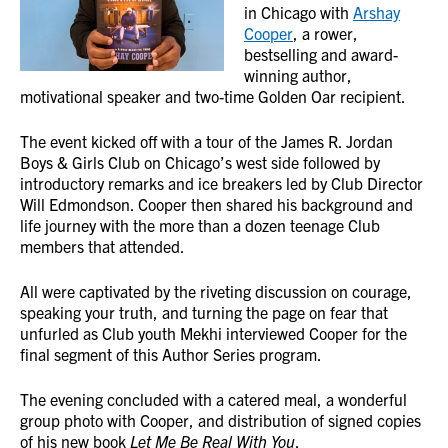
in Chicago with
Arshay
Cooper
, a rower,
bestselling and award-
winning author,
motivational speaker and two-time Golden Oar recipient.
The event kicked off with a tour of the James R. Jordan
Boys & Girls Club on Chicago’s west side followed by
introductory remarks and ice breakers led by Club Director
Will Edmondson. Cooper then shared his background and
life journey with the more than a dozen teenage Club
members that attended.
All were captivated by the riveting discussion on courage,
speaking your truth, and turning the page on fear that
unfurled as Club youth Mekhi interviewed Cooper for the
final segment of this Author Series program.
The evening concluded with a catered meal, a wonderful
group photo with Cooper, and distribution of signed copies
of his new book
Let Me Be Real With You
.