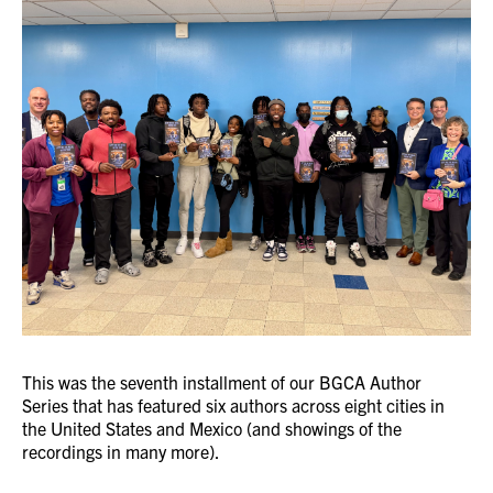
This was the seventh installment of our BGCA Author
Series that has featured six authors across eight cities in
the United States and Mexico (and showings of the
recordings in many more).