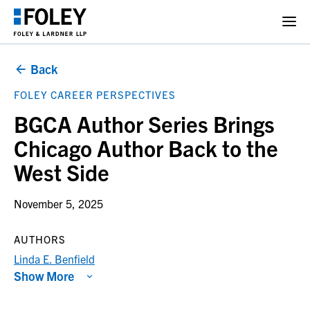
Back
FOLEY CAREER PERSPECTIVES
BGCA Author Series Brings
Chicago Author Back to the
West Side
November 5, 2025
AUTHORS
Linda E. Benfield
Show More