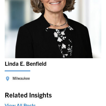
Linda E. Benfield
Milwaukee
Related Insights
View All Posts