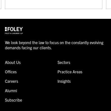
We look beyond the law to focus on the constantly evolving
demands facing our clients.
About Us
Sectors
Offices
Practice Areas
Careers
Insights
Alumni
Subscribe