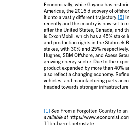
Economically, while Guyana has historic
Americas, the 2016 discovery of offsho
it onto a vastly different trajectory.
[5]
In
recently and the country is now set to 
after the United States, Canada, and th
is ExxonMobil, which has a 45% stake in
and production rights in the Stabroek
stakes, with 30% and 25% respectively
Hughes, SBM Offshore, and Axess Group
growing energy sector. Due to the expon
product expanded by more than 40% an
also reflect a changing economy. Refine
vehicles, and manufacturing parts accoun
headed towards stronger infrastructur
[1]
See
From a Forgotten Country to an
available at
https://www.economist.com
11bn-barrel-petrostate.