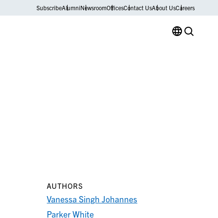
Subscribe
Alumni
Newsroom
Offices
Contact Us
About Us
Careers
AUTHORS
Vanessa Singh Johannes
Parker White