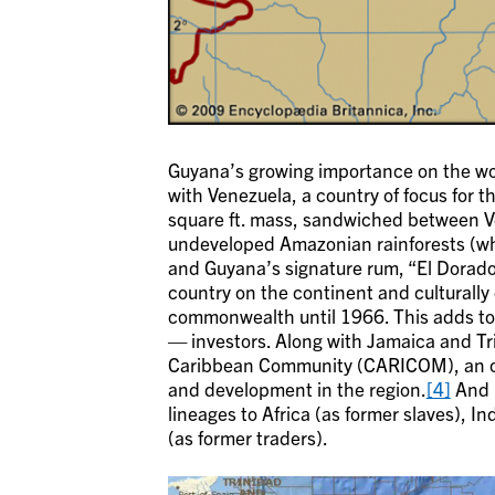
Guyana’s growing importance on the wor
with Venezuela, a country of focus for 
square ft. mass, sandwiched between Ve
undeveloped Amazonian rainforests (whe
and Guyana’s signature rum, “El Dorado,
country on the continent and culturally
commonwealth until 1966. This adds to 
— investors. Along with Jamaica and Tr
Caribbean Community (CARICOM), an or
and development in the region.
[4]
And i
lineages to Africa (as former slaves), I
(as former traders).