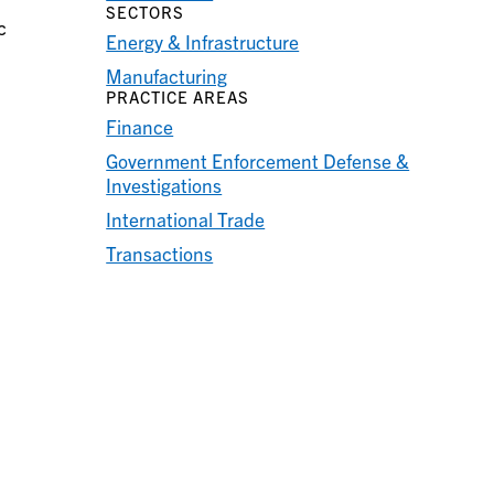
SECTORS
c
Energy & Infrastructure
Manufacturing
PRACTICE AREAS
Finance
Government Enforcement Defense &
Investigations
International Trade
Transactions