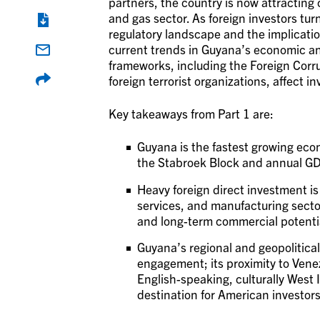
partners, the country is now attracting 
and gas sector. As foreign investors tu
regulatory landscape and the implication
current trends in Guyana’s economic a
frameworks, including the Foreign Corr
foreign terrorist organizations, affect i
Key takeaways from Part 1 are:
Guyana is the fastest growing econo
the Stabroek Block and annual 
Heavy foreign direct investment is 
services, and manufacturing secto
and long-term commercial potenti
Guyana’s regional and geopolitical
engagement; its proximity to Venez
English-speaking, culturally West 
destination for American investors