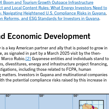
DI Boom and Tourism Growth Outpace Infrastructure
ct and Local Content Rules: What Energy Investors Need to
: Navigating Heightened U.S. Compliance Risks in Guyana
,
tion Reforms, and ESG Standards for Investors in Guyana
.
nd Economic Development
is a key American partner and ally that is poised to grow in
e, as signaled in part by a March 2025 visit by the then-
e Marco Rubio.
[2]
Guyanese entities and individuals stand to
ns, divestitures, energy and infrastructure project financing,
tigations, including those related to FCPA, human
ng matters. Investors in Guyana and multinational companies
ith the potential compliance risks raised by this increase in