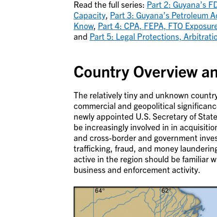
Read the full series:
Part 2: Guyana’s F
Capacity
,
Part 3: Guyana’s Petroleum A
Know
,
Part 4: CPA, FEPA, FTO Exposure
and
Part 5: Legal Protections, Arbitra
Country Overview a
The relatively tiny and unknown country 
commercial and geopolitical significanc
newly appointed U.S. Secretary of Stat
be increasingly involved in in acquisitio
and cross-border and government inves
trafficking, fraud, and money launderi
active in the region should be familiar w
business and enforcement activity.