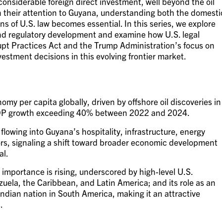
considerable foreign direct investment, well beyond the oil
rn their attention to Guyana, understanding both the domesti
s of U.S. law becomes essential. In this series, we explore
nd regulatory development and examine how U.S. legal
upt Practices Act and the Trump Administration’s focus on
nvestment decisions in this evolving frontier market.
my per capita globally, driven by offshore oil discoveries in
GDP growth exceeding 40% between 2022 and 2024.
flowing into Guyana’s hospitality, infrastructure, energy
rs, signaling a shift toward broader economic development
al.
 importance is rising, underscored by high-level U.S.
uela, the Caribbean, and Latin America; and its role as an
Indian nation in South America, making it an attractive
.