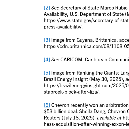
[2]
See
Secretary of State Marco Rubio 
Availability, U.S. Department of State 
https://www.state.gov/secretary-of-stat
press-availability/.
[3]
Image from Guyana, Brittanica, acc
https://cdn.britannica.com/08/1108-0
[4]
See
CARICOM, Caribbean Community,
[5]
Image from Ranking the Giants: Large
Brazil Energy Insight (May 30, 2025),
a
https://brazilenergyinsight.com/2025/0
stabroek-block-after-liza/.
[6]
Chevron recently won an arbitration 
$53 billion deal. Sheila Dang, Chevron 
Reuters (July 18, 2025),
available at
htt
hess-acquisition-after-winning-exxon-l