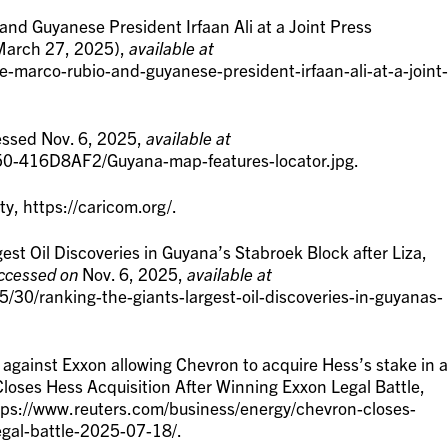
and Guyanese President Irfaan Ali at a Joint Press
(March 27, 2025),
available at
e-marco-rubio-and-guyanese-president-irfaan-ali-at-a-joint-
essed Nov. 6, 2025,
available at
50-416D8AF2/Guyana-map-features-locator.jpg.
 https://caricom.org/.
st Oil Discoveries in Guyana’s Stabroek Block after Liza,
ccessed on
Nov. 6, 2025,
available at
5/30/ranking-the-giants-largest-oil-discoveries-in-guyanas-
against Exxon allowing Chevron to acquire Hess’s stake in a
Closes Hess Acquisition After Winning Exxon Legal Battle,
ps://www.reuters.com/business/energy/chevron-closes-
egal-battle-2025-07-18/.