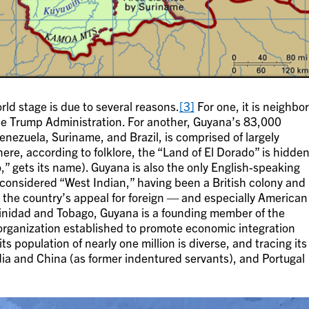
ld stage is due to several reasons.
[3]
For one, it is neighbo
the Trump Administration. For another, Guyana’s 83,000
nezuela, Suriname, and Brazil, is comprised of largely
re, according to folklore, the “Land of El Dorado” is hidde
” gets its name). Guyana is also the only English-speaking
 considered “West Indian,” having been a British colony and
the country’s appeal for foreign — and especially American
inidad and Tobago, Guyana is a founding member of the
ganization established to promote economic integration
ts population of nearly one million is diverse, and tracing its
ndia and China (as former indentured servants), and Portugal