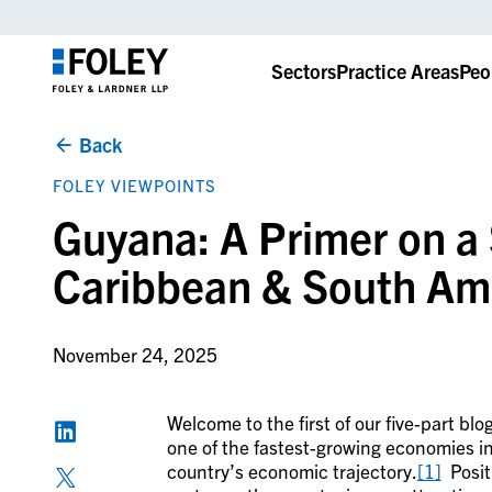
Sectors
Practice Areas
Peo
Back
FOLEY VIEWPOINTS
Guyana: A Primer on a 
Caribbean & South Ame
November 24, 2025
Welcome to the first of our five-part b
one of the fastest-growing economies in
country’s economic trajectory.
[1]
Positi