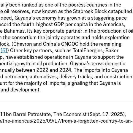
ally been ranked as one of the poorest countries in the
re oil reserves, now known as the Stabroek Block catapulted
deed, Guyana’s economy has grown at a staggering pace
record the fourth-highest GDP per capita in the Americas,
e Bahamas. Its key corporate partner in the production of oi
 the consortium the jointly operates and holds exploration
 Block. (Chevron and China’s CNOOC hold the remaining
.
[6]
) Other key partners, such as TotalEnergies, Baker
, have established operations in Guyana to support the
ential growth in oil production, Guyana’s gross domestic
nually between 2022 and 2024. The imports into Guyana
d petroleum, automotives, delivery trucks, and construction
t for the majority of imports, signaling that Guyana is
e and development.
 11bn Barrel Petrostate, The Economist (Sept. 17, 2025),
/the-americas/2025/09/17/from-a-forgotten-country-to-an-