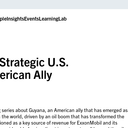
ple
Insights
Events
LearningLab
Strategic U.S.
rican Ally
log series about Guyana, an American ally that has emerged as
 the world, driven by an oil boom that has transformed the
oned as a key source of revenue for ExxonMobil and its