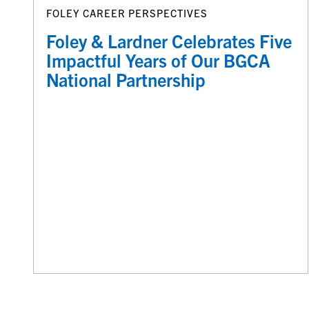
FOLEY CAREER PERSPECTIVES
Foley & Lardner Celebrates Five
Impactful Years of Our BGCA
National Partnership