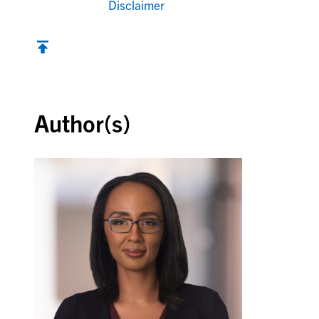
Disclaimer
Back to top
Author(s)