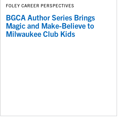
FOLEY CAREER PERSPECTIVES
BGCA Author Series Brings
Magic and Make-Believe to
Milwaukee Club Kids