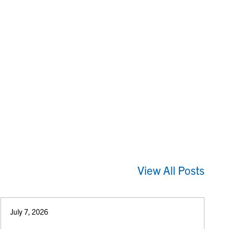
View All Posts
July 7, 2026