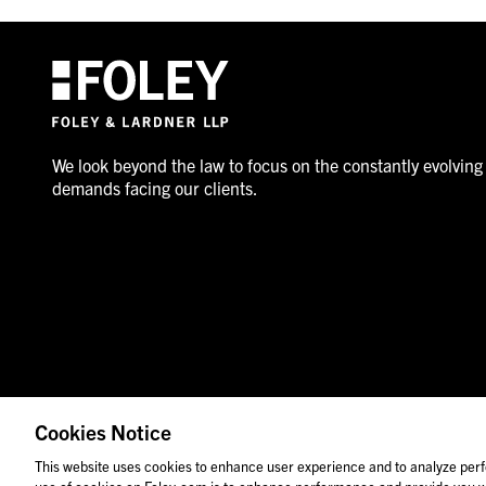
We look beyond the law to focus on the constantly evolving
demands facing our clients.
Cookies Notice
© 2026 Foley & Lardner LLP
Attorney Advertisement
This website uses cookies to enhance user experience and to analyze perf