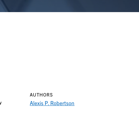
AUTHORS
w
Alexis P. Robertson