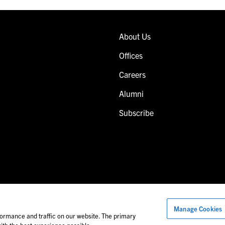
About Us
Offices
Careers
Alumni
Subscribe
Manage Cookies
Images of people may not be Foley personnel.
ormance and traffic on our website. The primary