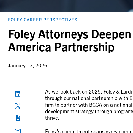
FOLEY CAREER PERSPECTIVES
Foley Attorneys Deepen 
America Partnership
January 13, 2026
As we look back on 2025, Foley & Lardn
through our national partnership with B
firm to partner with BGCA on a national
development strategy through programs a
thrive.
Foley’s commitment spans every communi