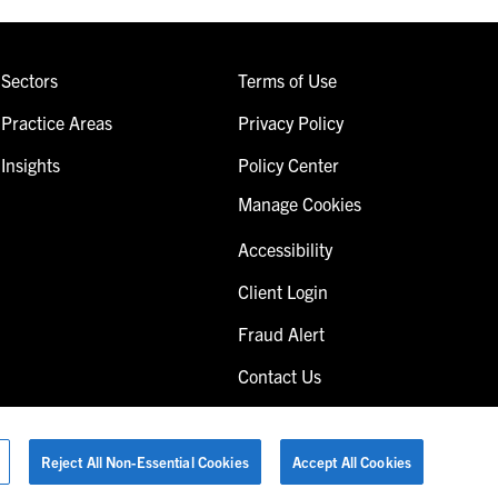
Sectors
Terms of Use
Practice Areas
Privacy Policy
Insights
Policy Center
Manage Cookies
Accessibility
Client Login
Fraud Alert
Contact Us
Reject All Non-Essential Cookies
Accept All Cookies