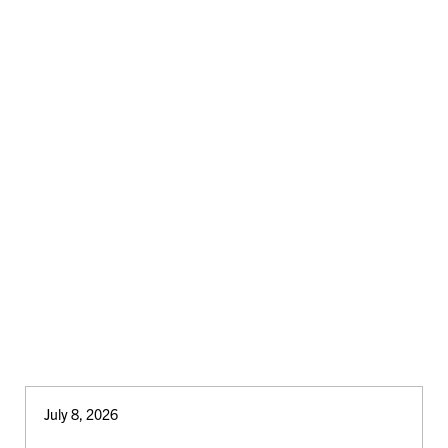
July 8, 2026