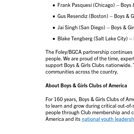
Frank Pasquesi (Chicago) – Boys &
Gus Resendiz (Boston) – Boys & Gi
Jai Singh (San Diego) – Boys & Gir
Blake Tengberg (Salt Lake City) – 
The Foley/BGCA partnership continues 
people. We are proud of the time, expert
support Boys & Girls Clubs nationwide. 
communities across the country.
About Boys & Girls Clubs of America
For 160 years, Boys & Girls Clubs of Ame
to learn and grow during critical out-of
people through Club membership and co
America and its
national youth leadersh