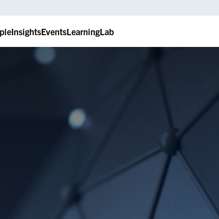
ple
Insights
Events
LearningLab