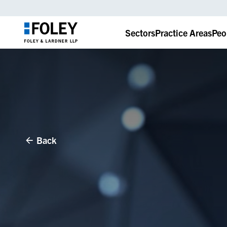
Sectors
Practice Areas
Peo
Back