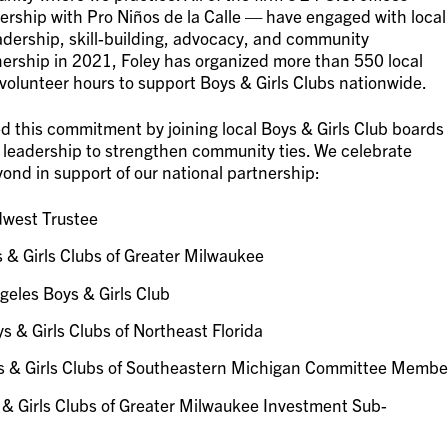
tnership with Pro Niños de la Calle — have engaged with local
 leadership, skill-building, advocacy, and community
ership in 2021, Foley has organized more than 550 local
volunteer hours to support Boys & Girls Clubs nationwide.
 this commitment by joining local Boys & Girls Club boards
nd leadership to strengthen community ties. We celebrate
ond in support of our national partnership:
dwest Trustee
 & Girls Clubs of Greater Milwaukee
geles Boys & Girls Club
s & Girls Clubs of Northeast Florida
ys & Girls Clubs of Southeastern Michigan Committee Membe
 & Girls Clubs of Greater Milwaukee Investment Sub-