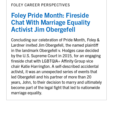
FOLEY CAREER PERSPECTIVES
Foley Pride Month: Fireside
Chat With Marriage Equality
Activist Jim Obergefell
Concluding our celebration of Pride Month, Foley &
Lardner invited Jim Obergefell, the named plaintiff
in the landmark Obergefell v. Hodges case decided
by the U.S. Supreme Court in 2015, for an engaging
fireside chat with LGBTQIA+ Affinity Group vice
chair Katie Harrington. A self-described accidental
activist, it was an unexpected series of events that
led Obergefell and his partner of more than 20
years, John, to their decision to marry and ultimately
become part of the legal fight that led to nationwide
marriage equality.