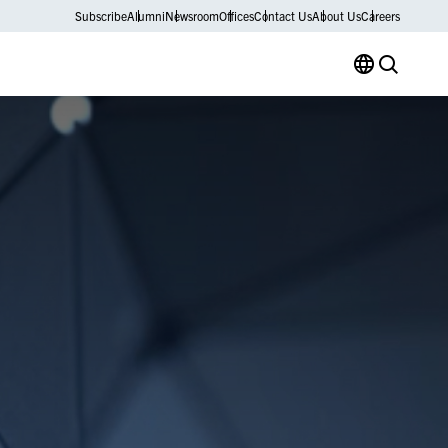
Subscribe
Alumni
Newsroom
Offices
Contact Us
About Us
Careers