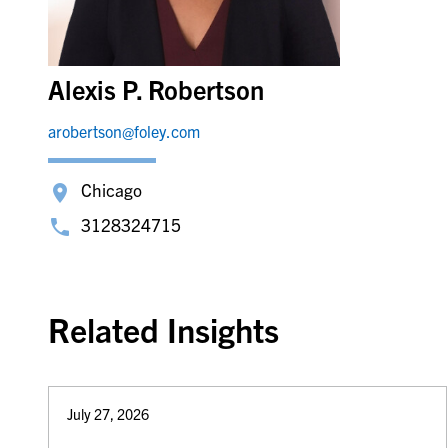
Alexis P. Robertson
arobertson@foley.com
Chicago
3128324715
Related Insights
July 27, 2026