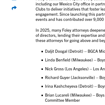
including our Mexico City office in par
Clubs to deliver initiatives that foster
engagement. Since launching this partn
events and has contributed over 9,000 
In 2025, many Foley attorneys deepened
of directors, lending their expertise a
these attorneys for going above and bey
Daljit Doogal (Detroit) – BGCA Mi
Linda Benfield (Milwaukee) – Boys
Nick Gross (Los Angeles) – Los An
Richard Guyer (Jacksonville) – Boy
Irina Kashcheyeva (Detroit) – Bo
Brian Lucareli (Milwaukee) – Boys
Committee Member