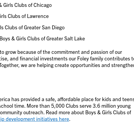
 Girls Clubs of Chicago
rls Clubs of Lawrence
ls Clubs of Greater San Diego
Boys & Girls Clubs of Greater Salt Lake
to grow because of the commitment and passion of our
ise, and financial investments our Foley family contributes t
Together, we are helping create opportunities and strengthe
rica has provided a safe, affordable place for kids and teen
-school time. More than 5,000 Clubs serve 3.6 million young
mmunity outreach. Read more about Boys & Girls Clubs of
ip development initiatives here
.