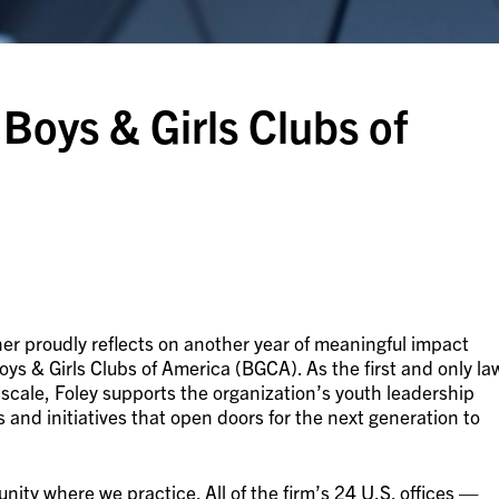
Boys & Girls Clubs of
er proudly reflects on another year of meaningful impact
oys & Girls Clubs of America (BGCA). As the first and only la
 scale, Foley supports the organization’s youth leadership
nd initiatives that open doors for the next generation to
ty where we practice. All of the firm’s 24 U.S. offices —