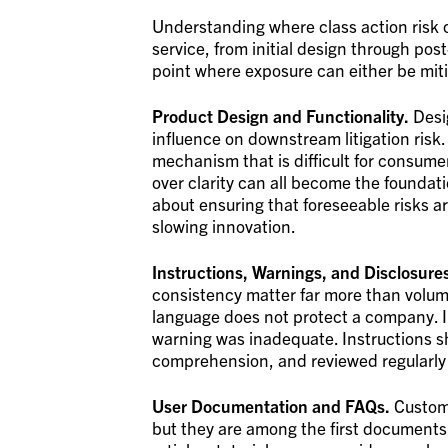
Understanding where class action risk o
service, from initial design through p
point where exposure can either be mit
Product Design and Functionality.
Desi
influence on downstream litigation risk
mechanism that is difficult for consumer
over clarity can all become the foundati
about ensuring that foreseeable risks a
slowing innovation.
Instructions, Warnings, and Disclosure
consistency matter far more than volume.
language does not protect a company. In
warning was inadequate. Instructions sh
comprehension, and reviewed regularly 
User Documentation and FAQs.
Custome
but they are among the first documents a