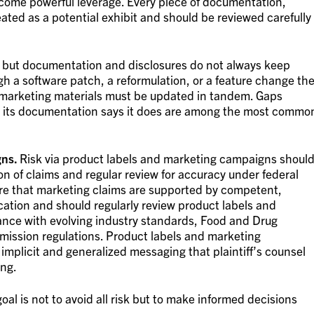
 become powerful leverage. Every piece of documentation,
ated as a potential exhibit and should be reviewed carefully
 but documentation and disclosures do not always keep
h a software patch, a reformulation, or a feature change th
 marketing materials must be updated in tandem. Gaps
 its documentation says it does are among the most commo
gns.
Risk via product labels and marketing campaigns shoul
n of claims and regular review for accuracy under federal
re that marketing claims are supported by competent,
cation and should regularly review product labels and
nce with evolving industry standards, Food and Drug
ission regulations. Product labels and marketing
mplicit and generalized messaging that plaintiff’s counsel
ing.
oal is not to avoid all risk but to make informed decisions
.