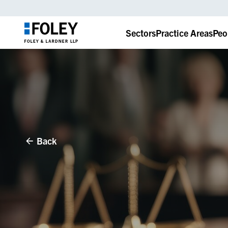
Sectors
Practice Areas
Peo
Back