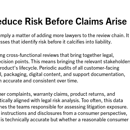
educe Risk Before Claims Arise
imply a matter of adding more lawyers to the review chain. It
es that identify risk before it calcifies into liability.
 cross-functional reviews that bring together legal,
cision points. This means bringing the relevant stakeholder
roduct’s lifecycle. Periodic audits of all customer-facing
al, packaging, digital content, and support documentation,
n accurate and consistent over time.
mer complaints, warranty claims, product returns, and
ally aligned with legal risk analysis. Too often, this data
ches the teams responsible for assessing litigation exposure.
 instructions and disclosures from a consumer perspective,
n is technically accurate but whether a reasonable consumer