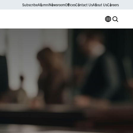
Subscribe
Alumni
Newsroom
Offices
Contact Us
About Us
Careers