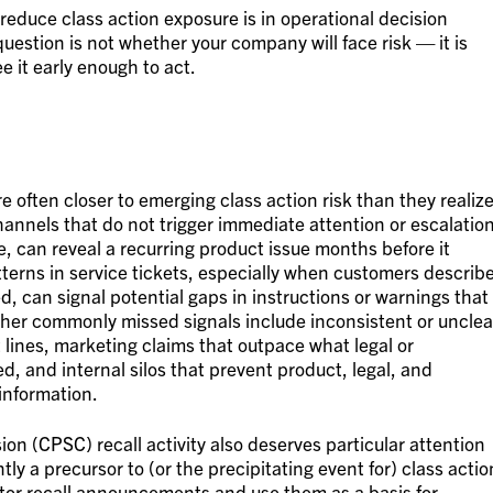
o reduce class action exposure is in operational decision
 question is not whether your company will face risk — it is
e it early enough to act.
 often closer to emerging class action risk than they realize
hannels that do not trigger immediate attention or escalation
, can reveal a recurring product issue months before it
tterns in service tickets, especially when customers describ
d, can signal potential gaps in instructions or warnings that
. Other commonly missed signals include inconsistent or unclea
 lines, marketing claims that outpace what legal or
, and internal silos that prevent product, legal, and
information.
n (CPSC) recall activity also deserves particular attention
tly a precursor to (or the precipitating event for) class actio
monitor recall announcements and use them as a basis for