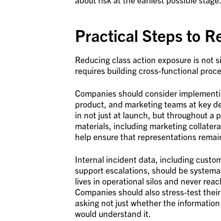
Practical Steps to R
Reducing class action exposure is not s
requires building cross-functional process
Companies should consider implementing
product, and marketing teams at key de
in not just at launch, but throughout a p
materials, including marketing collater
help ensure that representations remai
Internal incident data, including custo
support escalations, should be systematic
lives in operational silos and never rea
Companies should also stress-test their
asking not just whether the informatio
would understand it.