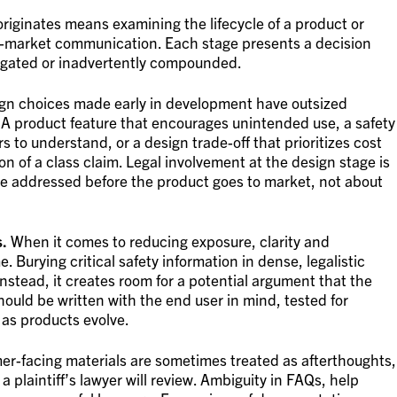
riginates means examining the lifecycle of a product or
ost-market communication. Each stage presents a decision
igated or inadvertently compounded.
gn choices made early in development have outsized
. A product feature that encourages unintended use, a safety
s to understand, or a design trade-off that prioritizes cost
on of a class claim. Legal involvement at the design stage is
re addressed before the product goes to market, not about
s.
When it comes to reducing exposure, clarity and
 Burying critical safety information in dense, legalistic
stead, it creates room for a potential argument that the
ould be written with the end user in mind, tested for
as products evolve.
r-facing materials are sometimes treated as afterthoughts,
 plaintiff’s lawyer will review. Ambiguity in FAQs, help