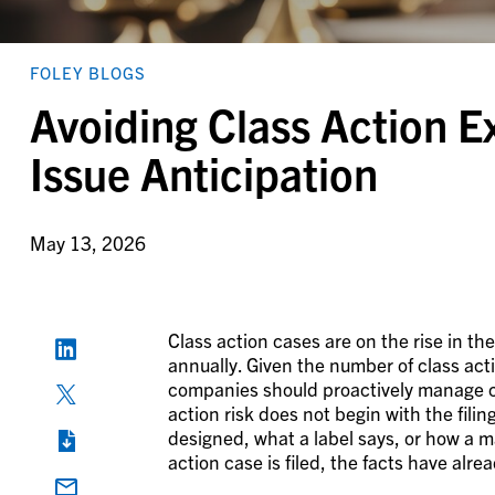
FOLEY BLOGS
Avoiding Class Action E
Issue Anticipation
May 13, 2026
Class action cases are on the rise in th
annually. Given the number of class ac
companies should proactively manage cl
action risk does not begin with the filin
designed, what a label says, or how a 
action case is filed, the facts have alre