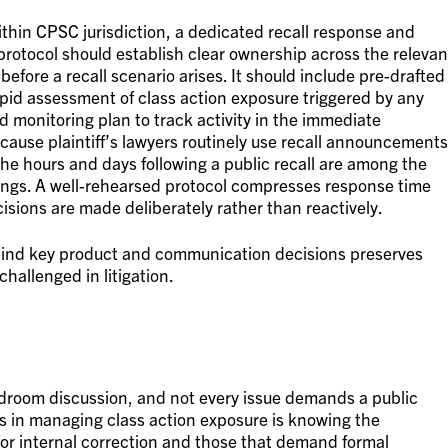
ithin CPSC jurisdiction, a dedicated recall response and
 protocol should establish clear ownership across the relevan
before a recall scenario arises. It should include pre-drafted
pid assessment of class action exposure triggered by any
 monitoring plan to track activity in the immediate
ause plaintiff’s lawyers routinely use recall announcements
, the hours and days following a public recall are among the
ilings. A well-rehearsed protocol compresses response time
cisions are made deliberately rather than reactively.
hind key product and communication decisions preserves
 challenged in litigation.
ardroom discussion, and not every issue demands a public
ls in managing class action exposure is knowing the
 for internal correction and those that demand formal