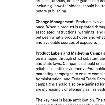
articles, tutorials, or user guides can
including “how-to” videos, should be tre
before publishing.
Change Management.
Products evolve,
pace. When a product is updated throug
associated instructions, warnings, and
between what a product does and what
and avoidable sources of exposure.
Product Labels and Marketing Campai
be managed through strict substantiatio
and state laws. Companies should ensu
reliable scientific evidence
before
publi
marketing campaigns to ensure complia
Administration, and Federal Trade Comm
campaigns should also be examined for i
are increasingly challenging as mislead
The key here is issue anticipation. The g
about risk at the earliest possible stage