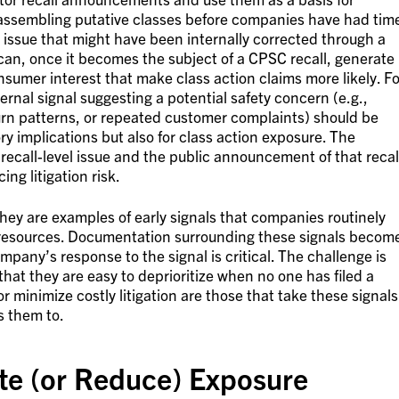
ly assembling putative classes before companies have had tim
t issue that might have been internally corrected through a
can, once it becomes the subject of a CPSC recall, generate
sumer interest that make class action claims more likely. Fo
rnal signal suggesting a potential safety concern (e.g.,
urn patterns, or repeated customer complaints) should be
ory implications but also for class action exposure. The
recall-level issue and the public announcement of that recal
ing litigation risk.
hey are examples of early signals that companies routinely
 resources. Documentation surrounding these signals becom
pany’s response to the signal is critical. The challenge is
s that they are easy to deprioritize when no one has filed a
r minimize costly litigation are those that take these signals
s them to.
ate (or Reduce) Exposure