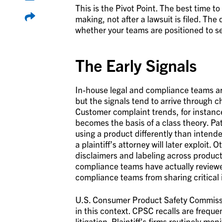
This is the Pivot Point. The best time t
making, not after a lawsuit is filed. The
whether your teams are positioned to se
The Early Signals
In-house legal and compliance teams are
but the signals tend to arrive through c
Customer complaint trends, for instance
becomes the basis of a class theory. Pa
using a product differently than intende
a plaintiff’s attorney will later exploit
disclaimers and labeling across product
compliance teams have actually reviewed
compliance teams from sharing critical 
U.S. Consumer Product Safety Commissio
in this context. CPSC recalls are frequen
litigation. Plaintiff’s firms routinely 