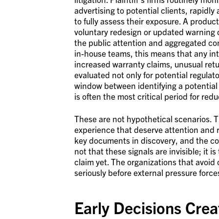
advertising to potential clients, rapid
to fully assess their exposure. A produc
voluntary redesign or updated warning 
the public attention and aggregated con
in-house teams, this means that any inte
increased warranty claims, unusual ret
evaluated not only for potential regulat
window between identifying a potential 
is often the most critical period for reduc
These are not hypothetical scenarios. T
experience that deserve attention and
key documents in discovery, and the com
not that these signals are invisible; it i
claim yet. The organizations that avoid o
seriously before external pressure force
Early Decisions Cre