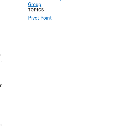
Group
TOPICS
Pivot Point
,
.
e
r
n