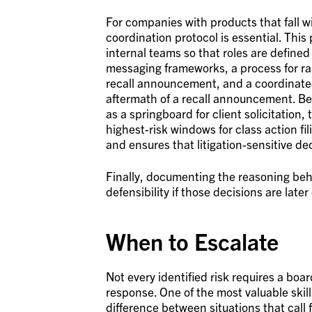
For companies with products that fall w
coordination protocol is essential. This
internal teams so that roles are defined 
messaging frameworks, a process for ra
recall announcement, and a coordinated
aftermath of a recall announcement. Bec
as a springboard for client solicitation
highest-risk windows for class action f
and ensures that litigation-sensitive de
Finally, documenting the reasoning be
defensibility if those decisions are later
When to Escalate
Not every identified risk requires a bo
response. One of the most valuable skil
difference between situations that call