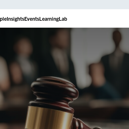
ple
Insights
Events
LearningLab