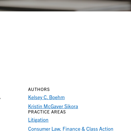
AUTHORS
,
Kelsey C. Boehm
Kristin McGaver Sikora
PRACTICE AREAS
Litigation
Consumer Law, Finance & Class Action