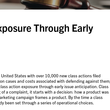
xposure Through Early
e United States with over 10,000 new class actions filed
tion cases and costs associated with defending against them
ass action exposure through early issue anticipation. Class
g of a complaint, it starts with a decision: how a product was
marketing campaign frames a product. By the time a class
ady been set through a series of operational choices.