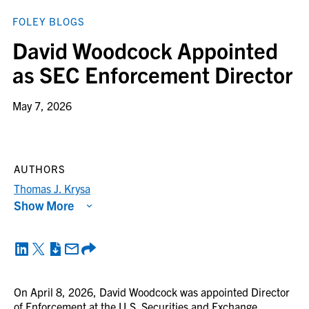
FOLEY BLOGS
David Woodcock Appointed
as SEC Enforcement Director
May 7, 2026
AUTHORS
Thomas J. Krysa
Show More
On April 8, 2026, David Woodcock was appointed Director
of Enforcement at the U.S. Securities and Exchange