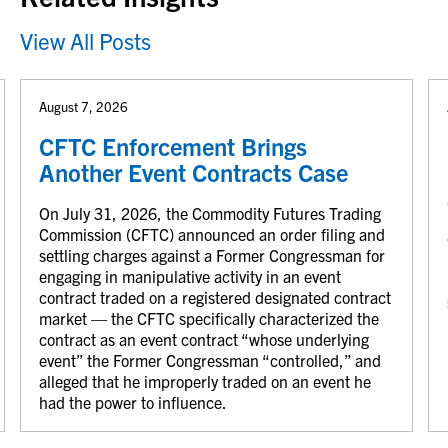
View All Posts
August 7, 2026
CFTC Enforcement Brings
Another Event Contracts Case
On July 31, 2026, the Commodity Futures Trading
Commission (CFTC) announced an order filing and
settling charges against a Former Congressman for
engaging in manipulative activity in an event
contract traded on a registered designated contract
market — the CFTC specifically characterized the
contract as an event contract “whose underlying
event” the Former Congressman “controlled,” and
alleged that he improperly traded on an event he
had the power to influence.