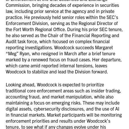
Commission, bringing decades of experience in securities
law, including prior service at the agency and in private
practice. He previously held senior roles within the SEC’s
Enforcement Division, serving as the Regional Director of
the Fort Worth Regional Office. During his prior SEC tenure,
he also served as the Chair of the Financial Reporting and
Audit task force, which focused on complex financial
reporting investigations. Woodcock succeeds Margaret
“Meg” Ryan, who resigned in March after a brief tenure
marked by a renewed focus on fraud cases. Her departure,
which came amid reported internal tensions, leaves
Woodcock to stabilize and lead the Division forward.
Looking ahead, Woodcock is expected to prioritize
traditional core enforcement areas such as insider trading,
accounting fraud, and market manipulation, while also
maintaining a focus on emerging risks. These may include
digital assets, cybersecurity disclosures, and the use of AI
in financial markets. Market participants will be monitoring
enforcement priorities and results under Woodcock’s
tenure, to see what if any changes evolve under his