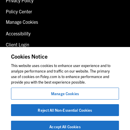
Privacy Policy
Policy Center
Manage Cookies
Accessibility
Client Login
Fraud Alert
Cookies Notice
This website uses cookies to enhance user experience and to
Contact Us
analyze performance and traffic on our website. The primary
use of cookies on Foley.com is to enhance performance and
provide you with the best experience possible.
© 2026 Foley & Lardner LLP
Manage Cookies
Attorney Advertisement
Images of people may not be Foley personnel.
Reject All Non-Essential Cookies
Accept All Cookies