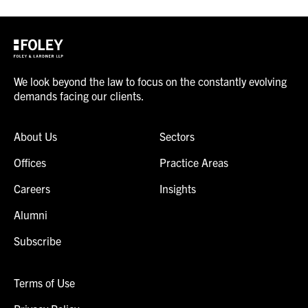
We look beyond the law to focus on the constantly evolving
demands facing our clients.
About Us
Sectors
Offices
Practice Areas
Careers
Insights
Alumni
Subscribe
Terms of Use