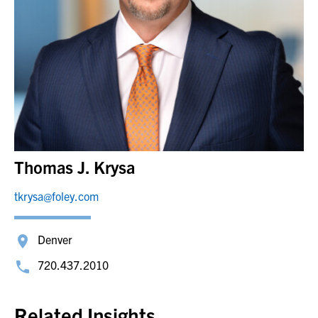
Thomas J. Krysa
tkrysa@foley.com
Denver
720.437.2010
Related Insights