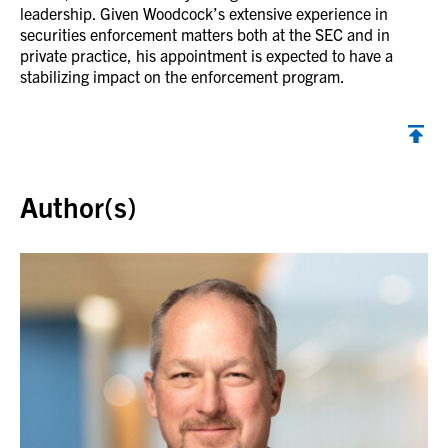
leadership. Given Woodcock’s extensive experience in
securities enforcement matters both at the SEC and in
private practice, his appointment is expected to have a
stabilizing impact on the enforcement program.
Back to top
Author(s)