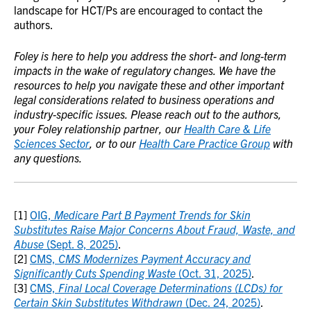
landscape for HCT/Ps are encouraged to contact the
authors.
Foley is here to help you address the short- and long-term
impacts in the wake of regulatory changes. We have the
resources to help you navigate these and other important
legal considerations related to business operations and
industry-specific issues. Please reach out to the authors,
your Foley relationship partner, our
Health Care & Life
Sciences Sector
, or to our
Health Care Practice Group
with
any questions.
[1]
OIG,
Medicare Part B Payment Trends for Skin
Substitutes Raise Major Concerns About Fraud, Waste, and
Abuse
(Sept. 8, 2025)
.
[2]
CMS,
CMS Modernizes Payment Accuracy and
Significantly Cuts Spending Waste
(Oct. 31, 2025)
.
[3]
CMS,
Final Local Coverage Determinations (LCDs) for
Certain Skin Substitutes Withdrawn
(Dec. 24, 2025)
.