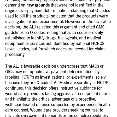
demand on
new grounds
that were not identified in the
original overpayment determination, claiming that Q-codes
used to bill the products indicated that the products were
investigational and experimental. However, in the favorable
decision, the ALJ rejected this argument and cited CMS’
guidelines on Q-codes, noting that such codes are
only
established to identify drugs, biologicals, and medical
equipment or services not identified by national HCPCS
Level II codes, but for which codes are needed for claims
processing.
The ALJ’s favorable decision underscores that MACs or
QICs may not uphold overpayment determinations by
labeling HCT/Ps as investigational or experimental solely
because they are Q‑coded. As Medicare scrutiny of HCT/Ps
continues, this decision offers instructive guidance for
wound care providers facing aggressive recoupment efforts
and highlights the critical advantage of a proactive,
well‑coordinated defense supported by experienced health
care counsel. Wound care providers seeking counsel to
navigate overpayment demands or the complex regulatory