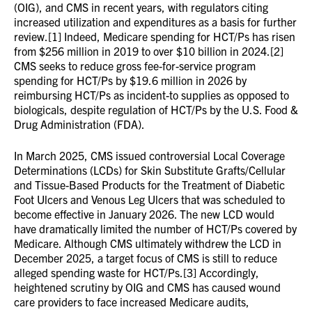
(OIG), and CMS in recent years, with regulators citing
increased utilization and expenditures as a basis for further
review.[1] Indeed, Medicare spending for HCT/Ps has risen
from $256 million in 2019 to over $10 billion in 2024.[2]
CMS seeks to reduce gross fee-for-service program
spending for HCT/Ps by $19.6 million in 2026 by
reimbursing HCT/Ps as incident-to supplies as opposed to
biologicals, despite regulation of HCT/Ps by the U.S. Food &
Drug Administration (FDA).
In March 2025, CMS issued controversial Local Coverage
Determinations (LCDs) for Skin Substitute Grafts/Cellular
and Tissue-Based Products for the Treatment of Diabetic
Foot Ulcers and Venous Leg Ulcers that was scheduled to
become effective in January 2026. The new LCD would
have dramatically limited the number of HCT/Ps covered by
Medicare. Although CMS ultimately withdrew the LCD in
December 2025, a target focus of CMS is still to reduce
alleged spending waste for HCT/Ps.[3] Accordingly,
heightened scrutiny by OIG and CMS has caused wound
care providers to face increased Medicare audits,