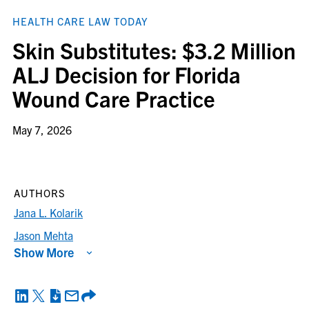
HEALTH CARE LAW TODAY
Skin Substitutes: $3.2 Million
ALJ Decision for Florida
Wound Care Practice
May 7, 2026
AUTHORS
Jana L. Kolarik
Jason Mehta
Show More