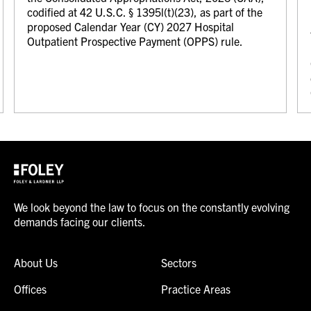
codified at 42 U.S.C. § 1395l(t)(23), as part of the
proposed Calendar Year (CY) 2027 Hospital
Outpatient Prospective Payment (OPPS) rule.
We look beyond the law to focus on the constantly evolving
demands facing our clients.
About Us
Sectors
Offices
Practice Areas