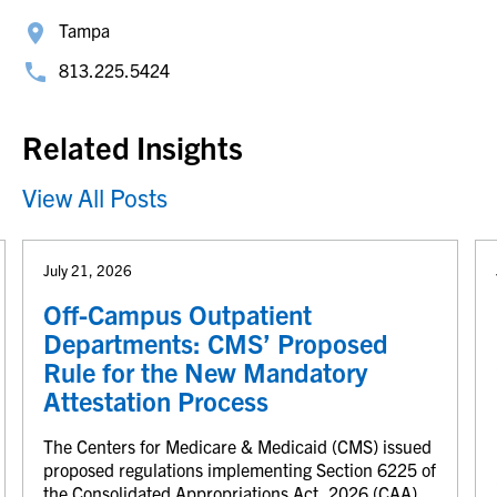
Tampa
813.225.5424
Related Insights
View All Posts
July 21, 2026
Off-Campus Outpatient
Departments: CMS’ Proposed
Rule for the New Mandatory
Attestation Process
The Centers for Medicare & Medicaid (CMS) issued
proposed regulations implementing Section 6225 of
the Consolidated Appropriations Act, 2026 (CAA),