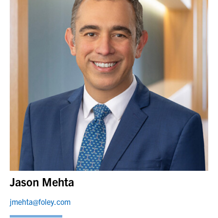
Jason Mehta
jmehta@foley.com