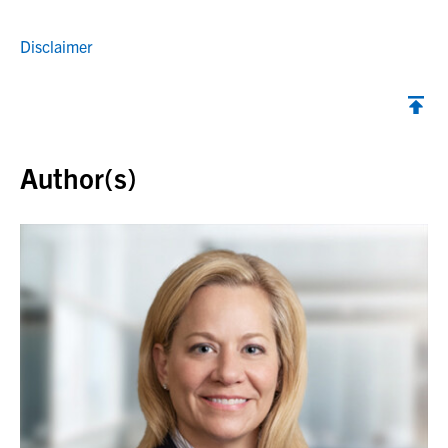
Disclaimer
Back to top
Author(s)