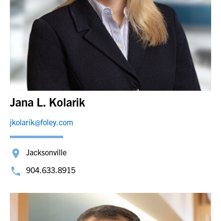
Jana L. Kolarik
jkolarik@foley.com
Jacksonville
904.633.8915