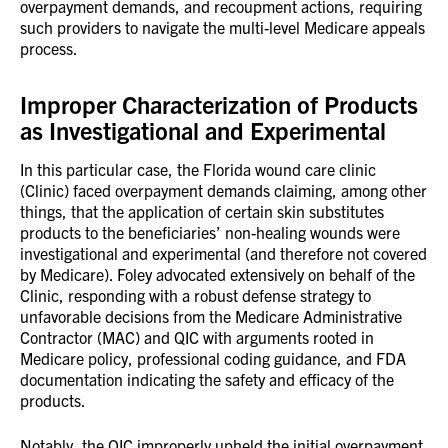
overpayment demands, and recoupment actions, requiring
such providers to navigate the multi-level Medicare appeals
process.
Improper Characterization of Products
as Investigational and Experimental
In this particular case, the Florida wound care clinic
(Clinic) faced overpayment demands claiming, among other
things, that the application of certain skin substitutes
products to the beneficiaries’ non-healing wounds were
investigational and experimental (and therefore not covered
by Medicare). Foley advocated extensively on behalf of the
Clinic, responding with a robust defense strategy to
unfavorable decisions from the Medicare Administrative
Contractor (MAC) and QIC with arguments rooted in
Medicare policy, professional coding guidance, and FDA
documentation indicating the safety and efficacy of the
products.
Notably, the QIC improperly upheld the initial overpayment