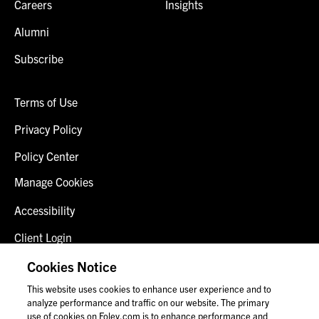
Careers
Insights
Alumni
Subscribe
Terms of Use
Privacy Policy
Policy Center
Manage Cookies
Accessibility
Client Login
Fraud Alert
Cookies Notice
This website uses cookies to enhance user experience and to
Contact Us
analyze performance and traffic on our website. The primary
use of cookies on Foley.com is to enhance performance and