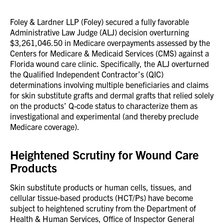
Foley & Lardner LLP (Foley) secured a fully favorable
Administrative Law Judge (ALJ) decision overturning
$3,261,046.50 in Medicare overpayments assessed by the
Centers for Medicare & Medicaid Services (CMS) against a
Florida wound care clinic. Specifically, the ALJ overturned
the Qualified Independent Contractor’s (QIC)
determinations involving multiple beneficiaries and claims
for skin substitute grafts and dermal grafts that relied solely
on the products’ Q-code status to characterize them as
investigational and experimental (and thereby preclude
Medicare coverage).
Heightened Scrutiny for Wound Care
Products
Skin substitute products or human cells, tissues, and
cellular tissue-based products (HCT/Ps) have become
subject to heightened scrutiny from the Department of
Health & Human Services, Office of Inspector General