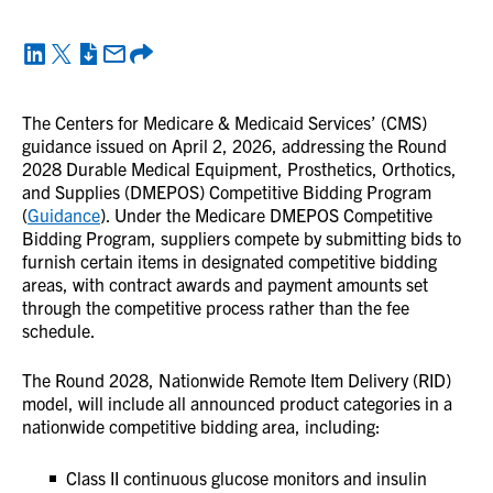
The Centers for Medicare & Medicaid Services’ (CMS)
guidance issued on April 2, 2026, addressing the Round
2028 Durable Medical Equipment, Prosthetics, Orthotics,
and Supplies (DMEPOS) Competitive Bidding Program
(
Guidance
). Under the Medicare DMEPOS Competitive
Bidding Program, suppliers compete by submitting bids to
furnish certain items in designated competitive bidding
areas, with contract awards and payment amounts set
through the competitive process rather than the fee
schedule.
The Round 2028, Nationwide Remote Item Delivery (RID)
model, will include all announced product categories in a
nationwide competitive bidding area, including:
Class II continuous glucose monitors and insulin