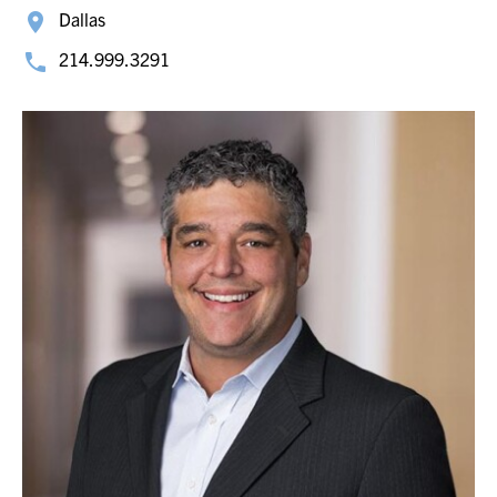
Dallas
214.999.3291