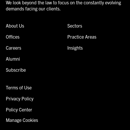
We look beyond the law to focus on the constantly evolving
demands facing our clients.
About Us
Sectors
Offices
Practice Areas
Careers
Insights
Alumni
Subscribe
Terms of Use
Privacy Policy
Policy Center
Manage Cookies