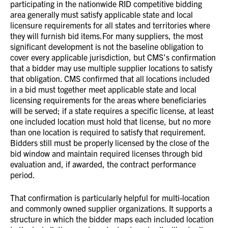
participating in the nationwide RID competitive bidding
area generally must satisfy applicable state and local
licensure requirements for all states and territories where
they will furnish bid items.For many suppliers, the most
significant development is not the baseline obligation to
cover every applicable jurisdiction, but CMS’s confirmation
that a bidder may use multiple supplier locations to satisfy
that obligation. CMS confirmed that all locations included
in a bid must together meet applicable state and local
licensing requirements for the areas where beneficiaries
will be served; if a state requires a specific license, at least
one included location must hold that license, but no more
than one location is required to satisfy that requirement.
Bidders still must be properly licensed by the close of the
bid window and maintain required licenses through bid
evaluation and, if awarded, the contract performance
period.
That confirmation is particularly helpful for multi-location
and commonly owned supplier organizations. It supports a
structure in which the bidder maps each included location