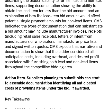
describing the bidder’s ability to furnish lead and non-lead
items, supporting documentation showing the ability to
obtain the lead item for less than the bid amount, and an
explanation of how the lead-item bid amount would affect
potential single payment amounts for non-lead items. CMS
indicated the types of documentation that can substantiate
a bid amount may include manufacturer invoices, receipts
(including retail sales receipts), letters of intent from
manufacturers or wholesalers, manufacturer price lists,
and signed written quotes.
CMS expects that narrative and
documentation to show that the bidder considered all
anticipated costs, including overhead, and desired profit
associated with furnishing both lead and non-lead items
throughout the competitive bidding area.
Action Item. Suppliers planning to submit bids can start
to assemble documentation identifying all anticipated
costs of providing items under the bid, if awarded.
Key Takeaways