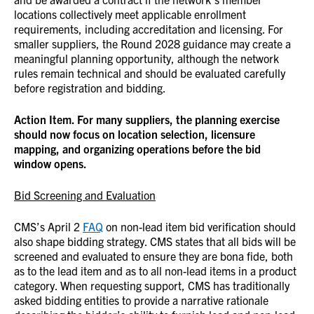
locations collectively meet applicable enrollment
requirements, including accreditation and licensing.
For
smaller suppliers, the Round 2028 guidance may create a
meaningful planning opportunity, although the network
rules remain technical and should be evaluated carefully
before registration and bidding.
Action Item. For many suppliers, the planning exercise
should now focus on location selection, licensure
mapping, and organizing operations before the bid
window opens.
Bid Screening and Evaluation
CMS’s April 2
FAQ
on non-lead item bid verification should
also shape bidding strategy. CMS states that all bids will be
screened and evaluated to ensure they are bona fide, both
as to the lead item and as to all non-lead items in a product
category. When requesting support, CMS has traditionally
asked bidding entities to provide a narrative rationale