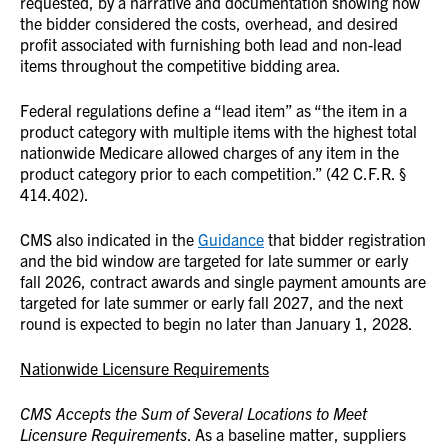
requested, by a narrative and documentation showing how
the bidder considered the costs, overhead, and desired
profit associated with furnishing both lead and non-lead
items throughout the competitive bidding area.
Federal regulations define a “lead item” as “the item in a
product category with multiple items with the highest total
nationwide Medicare allowed charges of any item in the
product category prior to each competition.” (42 C.F.R. §
414.402).
CMS also indicated in the
Guidance
that bidder registration
and the bid window are targeted for late summer or early
fall 2026, contract awards and single payment amounts are
targeted for late summer or early fall 2027, and the next
round is expected to begin no later than January 1, 2028.
Nationwide Licensure Requirements
CMS Accepts the Sum of Several Locations to Meet
Licensure Requirements
. As a baseline matter, suppliers