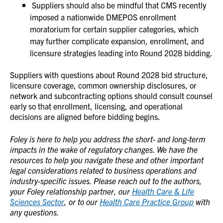
Suppliers should also be mindful that CMS recently
imposed a nationwide DMEPOS enrollment
moratorium for certain supplier categories, which
may further complicate expansion, enrollment, and
licensure strategies leading into Round 2028 bidding.
Suppliers with questions about Round 2028 bid structure,
licensure coverage, common ownership disclosures, or
network and subcontracting options should consult counsel
early so that enrollment, licensing, and operational
decisions are aligned before bidding begins.
Foley is here to help you address the short- and long-term
impacts in the wake of regulatory changes. We have the
resources to help you navigate these and other important
legal considerations related to business operations and
industry-specific issues. Please reach out to the authors,
your Foley relationship partner, our
Health Care & Life
Sciences Sector
, or to our
Health Care Practice Group
with
any questions.