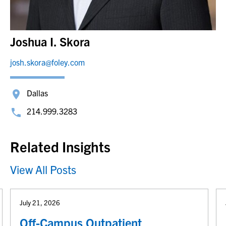
Joshua I. Skora
josh.skora@foley.com
Dallas
214.999.3283
Related Insights
View All Posts
July 21, 2026
Off-Campus Outpatient