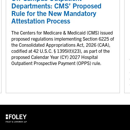
Departments: CMS’ Proposed
Rule for the New Mandatory
Attestation Process
The Centers for Medicare & Medicaid (CMS) issued
proposed regulations implementing Section 6225 of
the Consolidated Appropriations Act, 2026 (CAA),
codified at 42 U.S.C. § 1395l(t)(23), as part of the
proposed Calendar Year (CY) 2027 Hospital
Outpatient Prospective Payment (OPPS) rule.