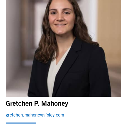
Gretchen P. Mahoney
gretchen.mahoney@foley.com