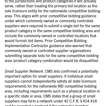
to the jurisdictions and product categories it will actually
serve, rather than treating the primary bid location as the
sole licensure entity for the nationwide competitive bidding
area. This aligns with prior competitive bidding guidance
under which commonly owned or commonly controlled
suppliers were required to submit a single bid for the same
product category in the same competitive bidding area and
include the commonly owned or controlled locations that
would furnish bid items. Prior Competitive Bidding
Implementation Contractor guidance also warned that
commonly owned or controlled supplier organizations
submitting separate bids for the same competitive bidding
area /product category combination would be disqualified.
Small Supplier Network.
CMS also confirmed a potentially
important option for small suppliers. If individual small
suppliers cannot independently satisfy all state licensure
requirements for the nationwide RID competitive bidding
area, including requirements such as a physical location in
a specific state or area, CMS states that a group of small
suppliers may form a network under 42 C.F.R. § 414.418
and be awarded a contract if the network’s member