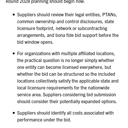
Round 2028 planning should begin now.
Suppliers should review their legal entities, PTANs,
common ownership and control disclosures, state
licensure footprint, network or subcontracting
arrangements, and bona fide bid support before the
bid window opens.
For organizations with multiple affiliated locations,
the practical question is no longer simply whether
one entity can become licensed everywhere, but
whether the bid can be structured so the included
locations collectively satisfy the applicable state and
local licensure requirements for the nationwide
service area. Suppliers considering bid submission
should consider their potentially expanded options.
Suppliers should identify all costs associated with
performance under the bid.