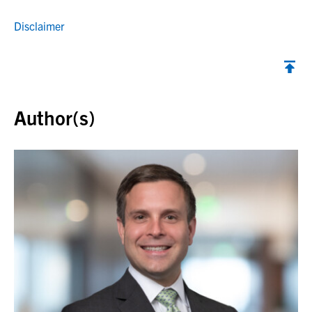
Disclaimer
Back to top
Author(s)