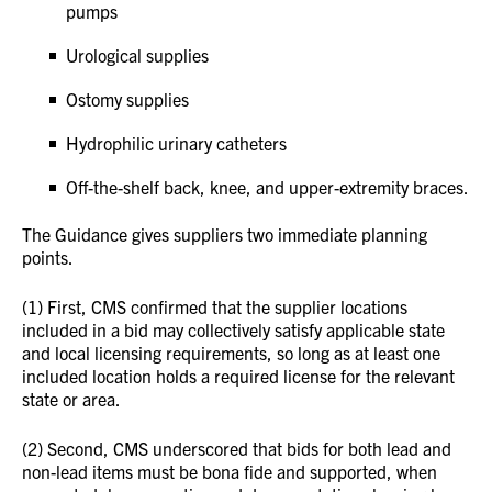
pumps
Urological supplies
Ostomy supplies
Hydrophilic urinary catheters
Off-the-shelf back, knee, and upper-extremity braces.
The Guidance gives suppliers two immediate planning
points.
(1) First, CMS confirmed that the supplier locations
included in a bid may collectively satisfy applicable state
and local licensing requirements, so long as at least one
included location holds a required license for the relevant
state or area.
(2) Second, CMS underscored that bids for both lead and
non-lead items must be bona fide and supported, when