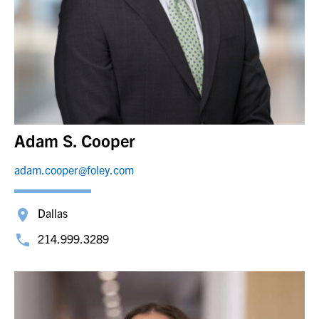
Adam S. Cooper
adam.cooper@foley.com
Dallas
214.999.3289