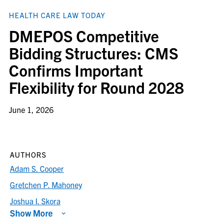
HEALTH CARE LAW TODAY
DMEPOS Competitive
Bidding Structures: CMS
Confirms Important
Flexibility for Round 2028
June 1, 2026
AUTHORS
Adam S. Cooper
Gretchen P. Mahoney
Joshua I. Skora
Show More