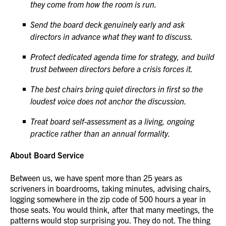
they come from how the room is run.
Send the board deck genuinely early and ask
directors in advance what they want to discuss.
Protect dedicated agenda time for strategy, and build
trust between directors before a crisis forces it.
The best chairs bring quiet directors in first so the
loudest voice does not anchor the discussion.
Treat board self-assessment as a living, ongoing
practice rather than an annual formality.
About Board Service
Between us, we have spent more than 25 years as
scriveners in boardrooms, taking minutes, advising chairs,
logging somewhere in the zip code of 500 hours a year in
those seats. You would think, after that many meetings, the
patterns would stop surprising you. They do not. The thing