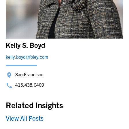
Kelly S. Boyd
kelly.boyd@foley.com
San Francisco
415.438.6409
Related Insights
View All Posts