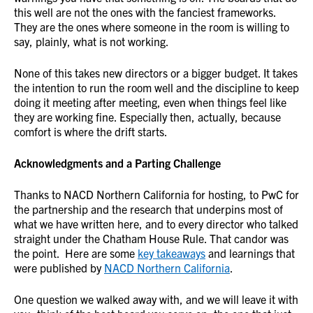
this well are not the ones with the fanciest frameworks.
They are the ones where someone in the room is willing to
say, plainly, what is not working.
None of this takes new directors or a bigger budget. It takes
the intention to run the room well and the discipline to keep
doing it meeting after meeting, even when things feel like
they are working fine. Especially then, actually, because
comfort is where the drift starts.
Acknowledgments and a Parting Challenge
Thanks to NACD Northern California for hosting, to PwC for
the partnership and the research that underpins most of
what we have written here, and to every director who talked
straight under the Chatham House Rule. That candor was
the point. Here are some
key takeaways
and learnings that
were published by
NACD Northern California
.
One question we walked away with, and we will leave it with