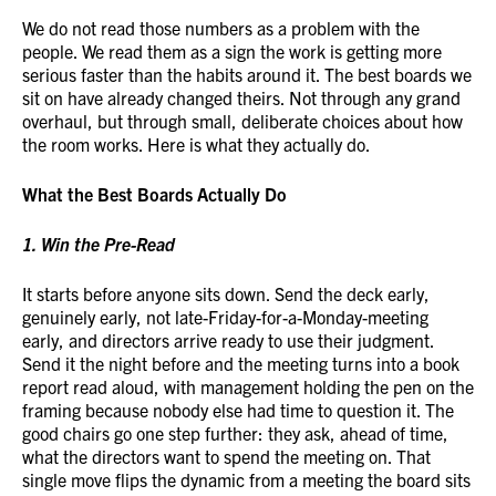
We do not read those numbers as a problem with the
people. We read them as a sign the work is getting more
serious faster than the habits around it. The best boards we
sit on have already changed theirs. Not through any grand
overhaul, but through small, deliberate choices about how
the room works. Here is what they actually do.
What the Best Boards Actually Do
1. Win the Pre-Read
It starts before anyone sits down. Send the deck early,
genuinely early, not late-Friday-for-a-Monday-meeting
early, and directors arrive ready to use their judgment.
Send it the night before and the meeting turns into a book
report read aloud, with management holding the pen on the
framing because nobody else had time to question it. The
good chairs go one step further: they ask, ahead of time,
what the directors want to spend the meeting on. That
single move flips the dynamic from a meeting the board sits