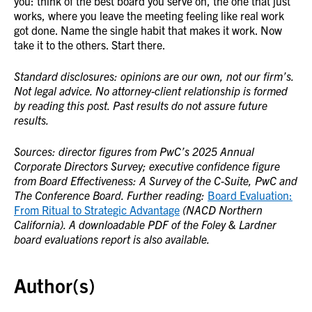
you: think of the best board you serve on, the one that just
works, where you leave the meeting feeling like real work
got done. Name the single habit that makes it work. Now
take it to the others. Start there.
Standard disclosures: opinions are our own, not our firm’s.
Not legal advice. No attorney-client relationship is formed
by reading this post. Past results do not assure future
results.
Sources: director figures from PwC’s 2025 Annual
Corporate Directors Survey; executive confidence figure
from Board Effectiveness: A Survey of the C-Suite, PwC and
The Conference Board. Further reading:
Board Evaluation:
From Ritual to Strategic Advantage
(NACD Northern
California). A downloadable PDF of the Foley & Lardner
board evaluations report is also available.
Author(s)