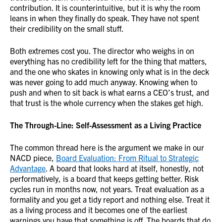
contribution. It is counterintuitive, but it is why the room
leans in when they finally do speak. They have not spent
their credibility on the small stuff.
Both extremes cost you. The director who weighs in on
everything has no credibility left for the thing that matters,
and the one who skates in knowing only what is in the deck
was never going to add much anyway. Knowing when to
push and when to sit back is what earns a CEO’s trust, and
that trust is the whole currency when the stakes get high.
The Through-Line: Self-Assessment as a Living Practice
The common thread here is the argument we make in our
NACD piece,
Board Evaluation: From Ritual to Strategic
Advantage
. A board that looks hard at itself, honestly, not
performatively, is a board that keeps getting better. Risk
cycles run in months now, not years. Treat evaluation as a
formality and you get a tidy report and nothing else. Treat it
as a living process and it becomes one of the earliest
warnings you have that something is off. The boards that do