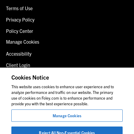
Terms of Use
Privacy Policy
Policy Center
Manage Cookies
Accessibility
Client Login
Fraud Alert
Cookies Notice
This website uses cookies to enhance user experience and to
Contact Us
analyze performance and traffic on our website. The primary
use of cookies on Foley.com is to enhance performance and
provide you with the best experience possible.
© 2026 Foley & Lardner LLP
Manage Cookies
Attorney Advertisement
Images of people may not be Foley personnel.
Reject All Non-Essential Cookies