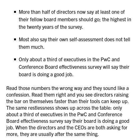
More than half of directors now say at least one of
their fellow board members should go; the highest in
the twenty years of the survey.
Most also say their own self-assessment does not tell
them much.
Only about a third of executives in the PwC and
Conference Board effectiveness survey will say their
board is doing a good job.
Read those numbers the wrong way and they sound like a
confession. Read them right and you see directors raising
the bar on themselves faster than their tools can keep up.
The same restlessness shows up across the table: only
about a third of executives in the PwC and Conference
Board effectiveness survey say their board is doing a good
job. When the directors and the CEOs are both asking for
more, they are usually after the same thing.