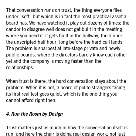
That conversation runs on trust, the thing everyone files
under “soft” but which is in fact the most practical asset a
board has. We have watched it play out dozens of times: the
candor to disagree well does not get built in the meeting
where you need it. It gets built in the hallway, the dinner,
the unscripted half hour, long before the hard call lands.
The problem is sharpest at late-stage private and newly
public boards, where the directors barely know each other
yet and the company is moving faster than the
relationships.
When trust is there, the hard conversation stays about the
problem. When it is not, a board of polite strangers facing
its first real test goes quiet, which is the one thing you
cannot afford right then.
4. Run the Room by Design
Trust matters just as much in how the conversation itself is
run, and here the chair is doing real design work, not just