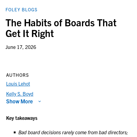
FOLEY BLOGS
The Habits of Boards That
Get It Right
June 17, 2026
AUTHORS
Louis Lehot
Kelly S. Boyd
Show More
Key takeaways
Bad board decisions rarely come from bad directors;