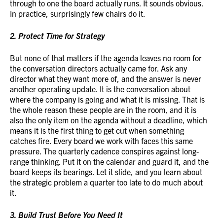
through to one the board actually runs. It sounds obvious.
In practice, surprisingly few chairs do it.
2. Protect Time for Strategy
But none of that matters if the agenda leaves no room for
the conversation directors actually came for. Ask any
director what they want more of, and the answer is never
another operating update. It is the conversation about
where the company is going and what it is missing. That is
the whole reason these people are in the room, and it is
also the only item on the agenda without a deadline, which
means it is the first thing to get cut when something
catches fire. Every board we work with faces this same
pressure. The quarterly cadence conspires against long-
range thinking. Put it on the calendar and guard it, and the
board keeps its bearings. Let it slide, and you learn about
the strategic problem a quarter too late to do much about
it.
3. Build Trust Before You Need It