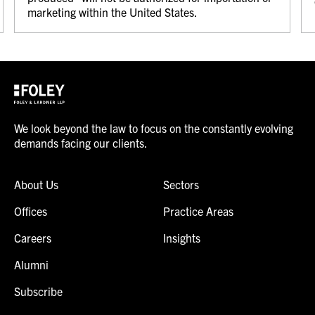
marketing within the United States.
We look beyond the law to focus on the constantly evolving
demands facing our clients.
About Us
Sectors
Offices
Practice Areas
Careers
Insights
Alumni
Subscribe