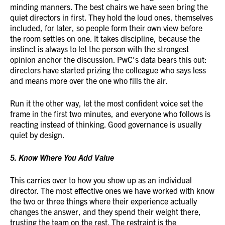
minding manners. The best chairs we have seen bring the
quiet directors in first. They hold the loud ones, themselves
included, for later, so people form their own view before
the room settles on one. It takes discipline, because the
instinct is always to let the person with the strongest
opinion anchor the discussion. PwC’s data bears this out:
directors have started prizing the colleague who says less
and means more over the one who fills the air.
Run it the other way, let the most confident voice set the
frame in the first two minutes, and everyone who follows is
reacting instead of thinking. Good governance is usually
quiet by design.
5. Know Where You Add Value
This carries over to how you show up as an individual
director. The most effective ones we have worked with know
the two or three things where their experience actually
changes the answer, and they spend their weight there,
trusting the team on the rest. The restraint is the