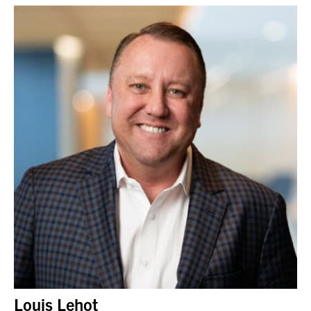
Louis Lehot