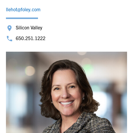
llehot@foley.com
Silicon Valley
650.251.1222