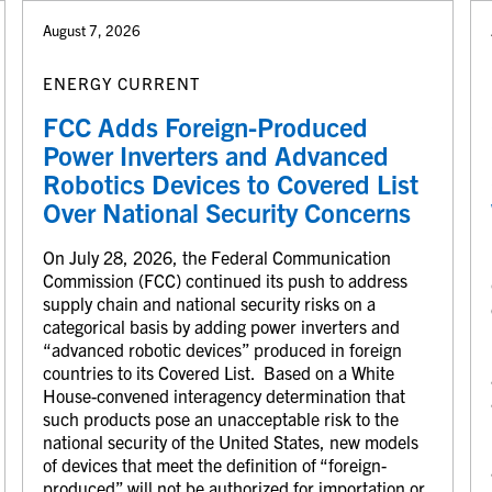
August 7, 2026
ENERGY CURRENT
FCC Adds Foreign-Produced
Power Inverters and Advanced
Robotics Devices to Covered List
Over National Security Concerns
On July 28, 2026, the Federal Communication
Commission (FCC) continued its push to address
supply chain and national security risks on a
categorical basis by adding power inverters and
“advanced robotic devices” produced in foreign
countries to its Covered List. Based on a White
House-convened interagency determination that
such products pose an unacceptable risk to the
national security of the United States, new models
of devices that meet the definition of “foreign-
produced” will not be authorized for importation or