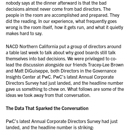
nobody says at the dinner afterward is that the bad
decisions almost never come from bad directors. The
people in the room are accomplished and prepared. They
did the reading. In our experience, what frequently goes
wrong is the room itself, how it gets run, and what it quietly
makes hard to say.
NACD Northern California put a group of directors around
a table last week to talk about why good boards still talk
themselves into bad decisions. We were privileged to co-
lead the discussion alongside our friends Tracey-Lee Brown
and Matt DiGuiseppe, both Directors in the Governance
Insights Center at PwC. PwC’s latest Annual Corporate
Directors Survey had just landed, and the headline number
gave us something to chew on. What follows are some of the
ideas we took away from that conversation.
The Data That Sparked the Conversation
PwC’s latest Annual Corporate Directors Survey had just
landed, and the headline number is striking: