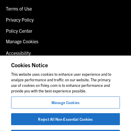
Terms of Use
Privacy Policy
Policy Center
Manage Cookies
Accessibility
Client Login
Cookies Notice
This website uses cookies to enhance user experience and to
Contact Us
analyze performance and traffic on our website. The primary
use of cookies on Foley.com is to enhance performance and
provide you with the best experience possible.
© 2026 Foley & Lardner LLP
Manage Cookies
Attorney Advertisement
Images of people may not be Foley personnel.
Reject All Non-Essential Cookies