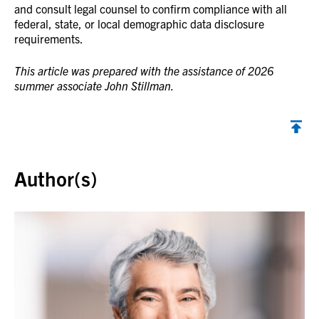
and consult legal counsel to confirm compliance with all
federal, state, or local demographic data disclosure
requirements.
This article was prepared with the assistance of 2026
summer associate John Stillman.
Back to top
Author(s)