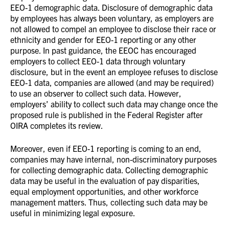
EEO-1 demographic data. Disclosure of demographic data
by employees has always been voluntary, as employers are
not allowed to compel an employee to disclose their race or
ethnicity and gender for EEO-1 reporting or any other
purpose. In past guidance, the EEOC has encouraged
employers to collect EEO-1 data through voluntary
disclosure, but in the event an employee refuses to disclose
EEO-1 data, companies are allowed (and may be required)
to use an observer to collect such data. However,
employers’ ability to collect such data may change once the
proposed rule is published in the Federal Register after
OIRA completes its review.
Moreover, even if EEO-1 reporting is coming to an end,
companies may have internal, non-discriminatory purposes
for collecting demographic data. Collecting demographic
data may be useful in the evaluation of pay disparities,
equal employment opportunities, and other workforce
management matters. Thus, collecting such data may be
useful in minimizing legal exposure.