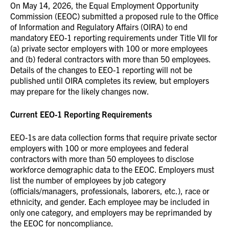
On May 14, 2026, the Equal Employment Opportunity
Commission (EEOC) submitted a proposed rule to the Office
of Information and Regulatory Affairs (OIRA) to end
mandatory EEO-1 reporting requirements under Title VII for
(a) private sector employers with 100 or more employees
and (b) federal contractors with more than 50 employees.
Details of the changes to EEO-1 reporting will not be
published until OIRA completes its review, but employers
may prepare for the likely changes now.
Current EEO-1 Reporting Requirements
EEO-1s are data collection forms that require private sector
employers with 100 or more employees and federal
contractors with more than 50 employees to disclose
workforce demographic data to the EEOC. Employers must
list the number of employees by job category
(officials/managers, professionals, laborers, etc.), race or
ethnicity, and gender. Each employee may be included in
only one category, and employers may be reprimanded by
the EEOC for noncompliance.