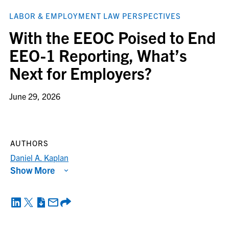
LABOR & EMPLOYMENT LAW PERSPECTIVES
With the EEOC Poised to End
EEO-1 Reporting, What’s
Next for Employers?
June 29, 2026
AUTHORS
Daniel A. Kaplan
Show More