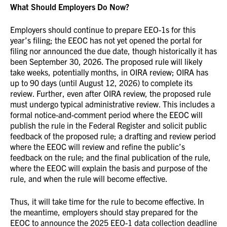
What Should Employers Do Now?
Employers should continue to prepare EEO-1s for this
year’s filing; the EEOC has not yet opened the portal for
filing nor announced the due date, though historically it has
been September 30, 2026. The proposed rule will likely
take weeks, potentially months, in OIRA review; OIRA has
up to 90 days (until August 12, 2026) to complete its
review. Further, even after OIRA review, the proposed rule
must undergo typical administrative review. This includes a
formal notice-and-comment period where the EEOC will
publish the rule in the Federal Register and solicit public
feedback of the proposed rule; a drafting and review period
where the EEOC will review and refine the public’s
feedback on the rule; and the final publication of the rule,
where the EEOC will explain the basis and purpose of the
rule, and when the rule will become effective.
Thus, it will take time for the rule to become effective. In
the meantime, employers should stay prepared for the
EEOC to announce the 2025 EEO-1 data collection deadline