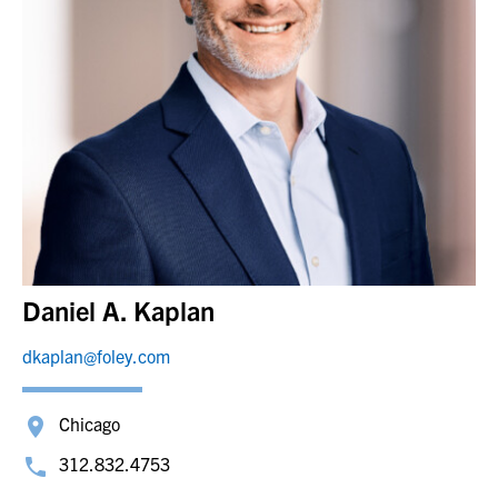
Daniel A. Kaplan
dkaplan@foley.com
Chicago
312.832.4753