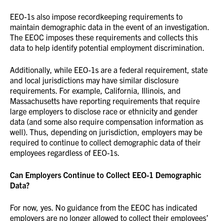
EEO-1s also impose recordkeeping requirements to
maintain demographic data in the event of an investigation.
The EEOC imposes these requirements and collects this
data to help identify potential employment discrimination.
Additionally, while EEO-1s are a federal requirement, state
and local jurisdictions may have similar disclosure
requirements. For example, California, Illinois, and
Massachusetts have reporting requirements that require
large employers to disclose race or ethnicity and gender
data (and some also require compensation information as
well). Thus, depending on jurisdiction, employers may be
required to continue to collect demographic data of their
employees regardless of EEO-1s.
Can Employers Continue to Collect EEO-1 Demographic
Data?
For now, yes. No guidance from the EEOC has indicated
employers are no longer allowed to collect their employees’