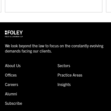
We look beyond the law to focus on the constantly evolving
demands facing our clients.
About Us
Sectors
Offices
Practice Areas
Careers
Insights
Alumni
Subscribe