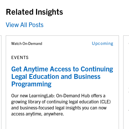
Related Insights
View All Posts
Upcoming
Watch On-Demand
EVENTS
Get Anytime Access to Continuing
Legal Education and Business
Programming
Our new LearningLab: On-Demand Hub offers a
growing library of continuing legal education (CLE)
and business-focused legal insights you can now
access anytime, anywhere.