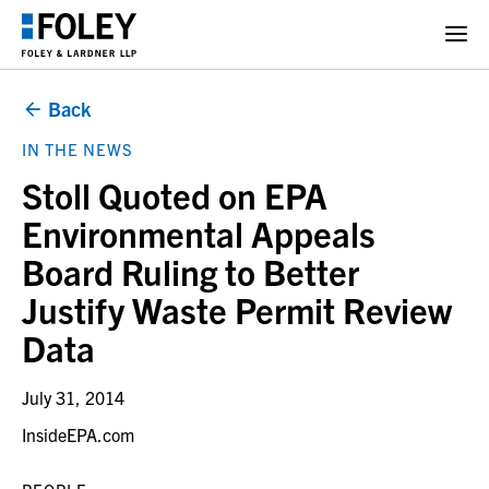
Back
IN THE NEWS
Stoll Quoted on EPA
Environmental Appeals
Board Ruling to Better
Justify Waste Permit Review
Data
July 31, 2014
InsideEPA.com