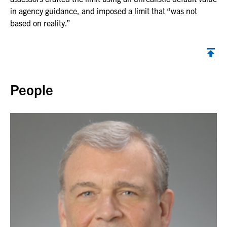
in agency guidance, and imposed a limit that “was not
based on reality.”
Back to top
People