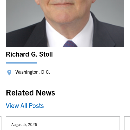
Richard G. Stoll
Washington, D.C.
Related News
View All Posts
August 5, 2026