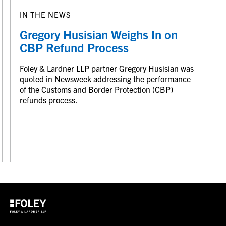
IN THE NEWS
Gregory Husisian Weighs In on
CBP Refund Process
Foley & Lardner LLP partner Gregory Husisian was
quoted in Newsweek addressing the performance
of the Customs and Border Protection (CBP)
refunds process.