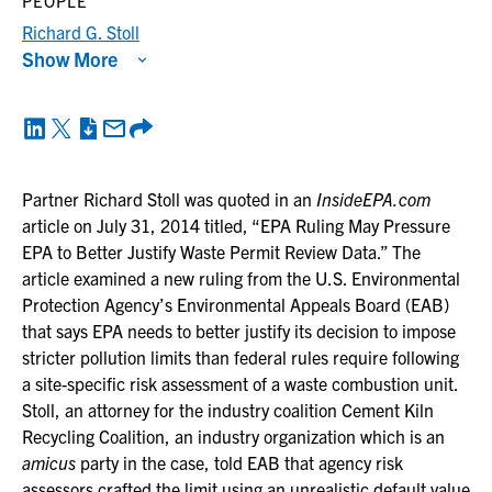
PEOPLE
Richard G. Stoll
Show More
Partner Richard Stoll was quoted in an
InsideEPA.com
article on July 31, 2014 titled, “EPA Ruling May Pressure
EPA to Better Justify Waste Permit Review Data.” The
article examined a new ruling from the U.S. Environmental
Protection Agency’s Environmental Appeals Board (EAB)
that says EPA needs to better justify its decision to impose
stricter pollution limits than federal rules require following
a site-specific risk assessment of a waste combustion unit.
Stoll, an attorney for the industry coalition Cement Kiln
Recycling Coalition, an industry organization which is an
amicus
party in the case, told EAB that agency risk
assessors crafted the limit using an unrealistic default value