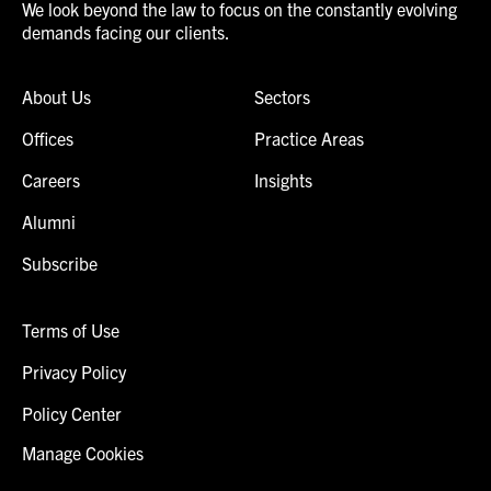
We look beyond the law to focus on the constantly evolving
demands facing our clients.
About Us
Sectors
Offices
Practice Areas
Careers
Insights
Alumni
Subscribe
Terms of Use
Privacy Policy
Policy Center
Manage Cookies