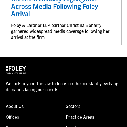
Across Media Following Foley
Arrival
Foley & Lardner LLP partner Christina Beharry
garnered widespread media coverage following her
arrival at the firm.
We look beyond the law to focus on the constantly evolving
demands facing our clients.
About Us
Sectors
Offices
Practice Areas