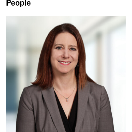
People