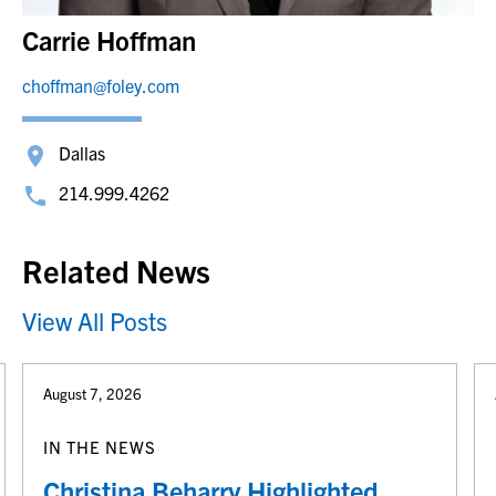
Carrie Hoffman
choffman@foley.com
Dallas
214.999.4262
Related News
View All Posts
August 7, 2026
IN THE NEWS
Christina Beharry Highlighted