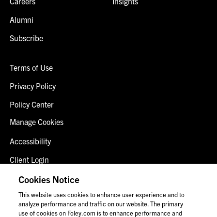
Careers
Insights
Alumni
Subscribe
Terms of Use
Privacy Policy
Policy Center
Manage Cookies
Accessibility
Client Login
Fraud Alert
Cookies Notice
This website uses cookies to enhance user experience and to
Contact Us
analyze performance and traffic on our website. The primary
use of cookies on Foley.com is to enhance performance and