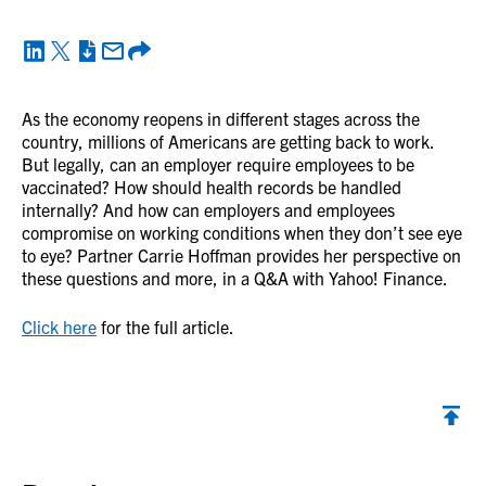
As the economy reopens in different stages across the
country, millions of Americans are getting back to work.
But legally, can an employer require employees to be
vaccinated? How should health records be handled
internally? And how can employers and employees
compromise on working conditions when they don’t see eye
to eye? Partner Carrie Hoffman provides her perspective on
these questions and more, in a Q&A with Yahoo! Finance.
Click here
for the full article.
Back to top