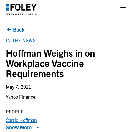
Back
IN THE NEWS
Hoffman Weighs in on
Workplace Vaccine
Requirements
May 7, 2021
Yahoo Finance
PEOPLE
Carrie Hoffman
Show More