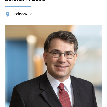
Jacksonville