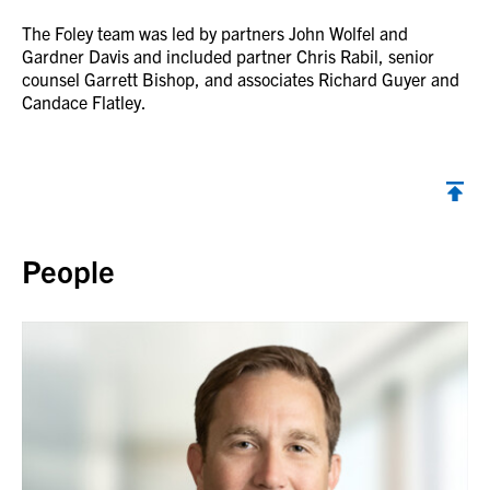
The Foley team was led by partners John Wolfel and
Gardner Davis and included partner Chris Rabil, senior
counsel Garrett Bishop, and associates Richard Guyer and
Candace Flatley.
Back to top
People