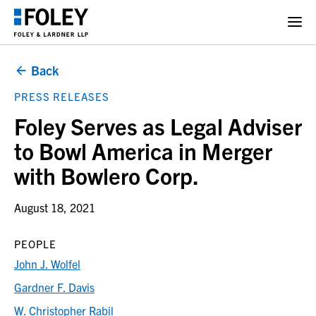
Back
PRESS RELEASES
Foley Serves as Legal Adviser
to Bowl America in Merger
with Bowlero Corp.
August 18, 2021
PEOPLE
John J. Wolfel
Gardner F. Davis
W. Christopher Rabil