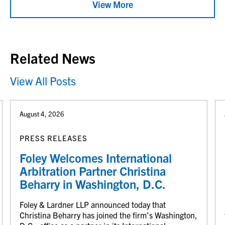
View More
Related News
View All Posts
August 4, 2026
PRESS RELEASES
Foley Welcomes International
Arbitration Partner Christina
Beharry in Washington, D.C.
Foley & Lardner LLP announced today that
Christina Beharry has joined the firm’s Washington,