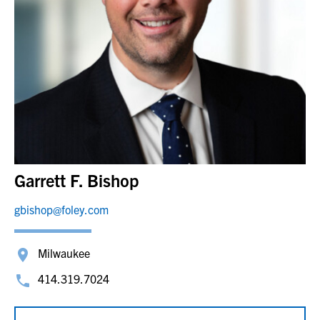
Garrett F. Bishop
gbishop@foley.com
Milwaukee
414.319.7024