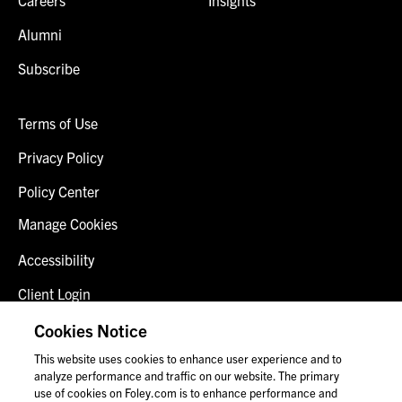
Alumni
Subscribe
Terms of Use
Privacy Policy
Policy Center
Manage Cookies
Accessibility
Client Login
Fraud Alert
Cookies Notice
This website uses cookies to enhance user experience and to
Contact Us
analyze performance and traffic on our website. The primary
use of cookies on Foley.com is to enhance performance and