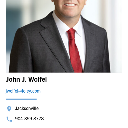
John J. Wolfel
jwolfel@foley.com
Jacksonville
904.359.8778