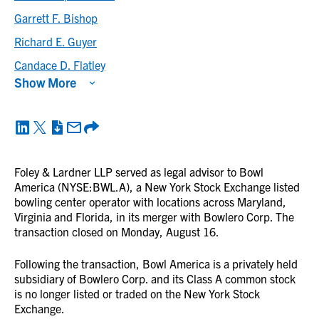
Garrett F. Bishop
Richard E. Guyer
Candace D. Flatley
Show More
Foley & Lardner LLP served as legal advisor to Bowl
America (NYSE:BWL.A), a New York Stock Exchange listed
bowling center operator with locations across Maryland,
Virginia and Florida, in its merger with Bowlero Corp. The
transaction closed on Monday, August 16.
Following the transaction, Bowl America is a privately held
subsidiary of Bowlero Corp. and its Class A common stock
is no longer listed or traded on the New York Stock
Exchange.