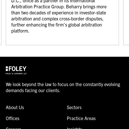
D.C., office as a partner in its International
Arbitration Practice Group. Beharry brings more
than two decades of experience in investor-state
arbitration and complex cross-border disputes,
further enhancing the firm’s global arbitration
platform.
We look beyond the law to focus on the constantly evolving
demands facing our clients.
About Us
Sectors
Offices
Practice Areas
Careers
Insights