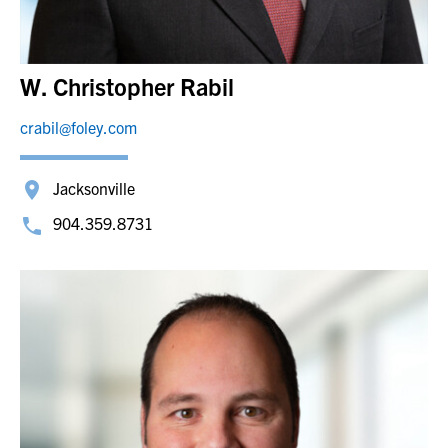
W. Christopher Rabil
crabil@foley.com
Jacksonville
904.359.8731