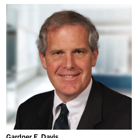
Gardner F. Davis