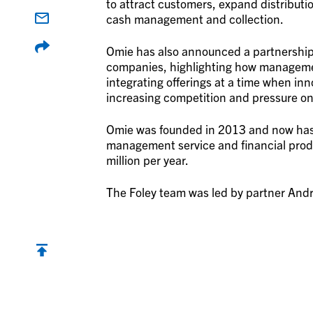
to attract customers, expand distributio
cash management and collection.
Omie has also announced a partnership w
companies, highlighting how managemen
integrating offerings at a time when in
increasing competition and pressure on
Omie was founded in 2013 and now has 
management service and financial prod
million per year.
The Foley team was led by partner André
Back to top