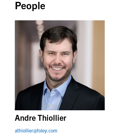
People
Andre Thiollier
athiollier@foley.com