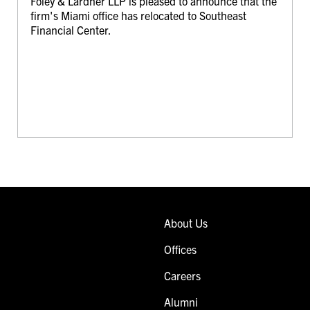
Foley & Lardner LLP is pleased to announce that the
firm's Miami office has relocated to Southeast
Financial Center.
About Us
Offices
Careers
Alumni