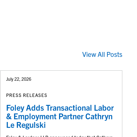
View All Posts
July 22, 2026
PRESS RELEASES
Foley Adds Transactional Labor
& Employment Partner Cathryn
Le Regulski