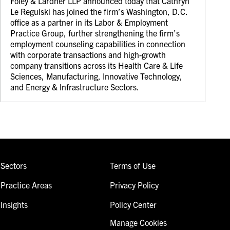
Foley & Lardner LLP announced today that Cathryn
Le Regulski has joined the firm’s Washington, D.C.
office as a partner in its Labor & Employment
Practice Group, further strengthening the firm’s
employment counseling capabilities in connection
with corporate transactions and high-growth
company transitions across its Health Care & Life
Sciences, Manufacturing, Innovative Technology,
and Energy & Infrastructure Sectors.
Sectors
Terms of Use
Practice Areas
Privacy Policy
Insights
Policy Center
Manage Cookies