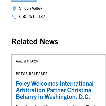
Silicon Valley
650.251.1137
Related News
August 4, 2026
PRESS RELEASES
Foley Welcomes International
Arbitration Partner Christina
Beharry in Washington, D.C.