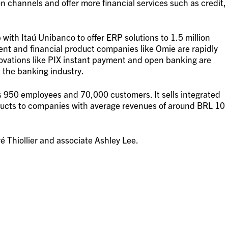
n channels and offer more financial services such as credit,
ith Itaú Unibanco to offer ERP solutions to 1.5 million
t and financial product companies like Omie are rapidly
novations like PIX instant payment and open banking are
 the banking industry.
950 employees and 70,000 customers. It sells integrated
ucts to companies with average revenues of around BRL 10
 Thiollier and associate Ashley Lee.