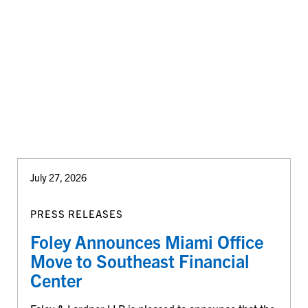
July 27, 2026
PRESS RELEASES
Foley Announces Miami Office
Move to Southeast Financial
Center