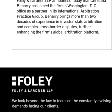
Foley & Lardner LLP announced today that Christina
Beharry has joined the firm’s Washington, D.C.,
office as a partner in its International Arbitration
Practice Group. Beharry brings more than two
decades of experience in investor-state arbitration
and complex cross-border disputes, further
enhancing the firm’s global arbitration platform.
We look beyond the law to focus on the constantly evolving
demands facing our clients.