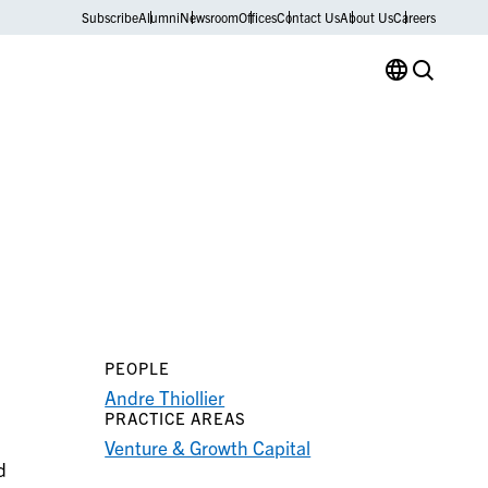
Subscribe
Alumni
Newsroom
Offices
Contact Us
About Us
Careers
PEOPLE
Andre Thiollier
PRACTICE AREAS
Venture & Growth Capital
d