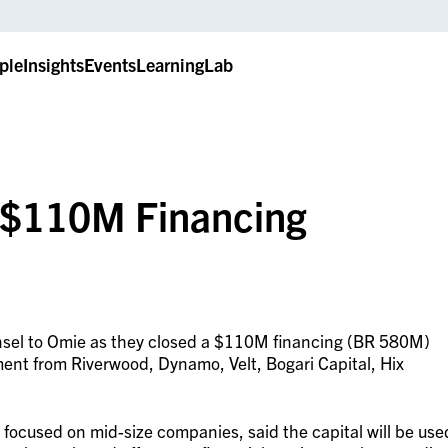
ple
Insights
Events
LearningLab
n $110M Financing
unsel to Omie as they closed a $110M financing (BR 580M)
ment from Riverwood, Dynamo, Velt, Bogari Capital, Hix
focused on mid-size companies, said the capital will be use