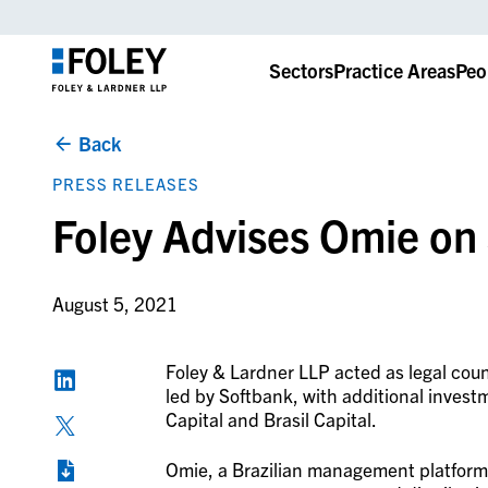
Sectors
Practice Areas
Peo
Back
PRESS RELEASES
Foley Advises Omie o
August 5, 2021
Foley & Lardner LLP acted as legal co
led by Softbank, with additional invest
Capital and Brasil Capital.
Omie, a Brazilian management platform 