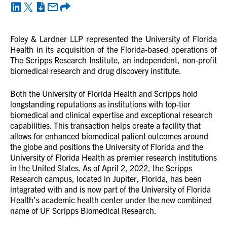
Foley & Lardner LLP
represented the University of Florida
Health in its acquisition of the Florida-based operations of
The Scripps Research Institute, an independent, non-profit
biomedical research and drug discovery institute.
Both the University of Florida Health and Scripps hold
longstanding reputations as institutions with top-tier
biomedical and clinical expertise and exceptional research
capabilities. This transaction helps create a facility that
allows for enhanced biomedical patient outcomes around
the globe and positions the University of Florida and the
University of Florida Health as premier research institutions
in the United States. As of April 2, 2022, the Scripps
Research campus, located in Jupiter, Florida, has been
integrated with and is now part of the University of Florida
Health’s academic health center under the new combined
name of UF Scripps Biomedical Research.