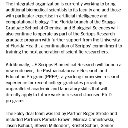
The integrated organization is currently working to bring
additional biomedical scientists to its faculty and add those
with particular expertise in artificial intelligence and
computational biology. The Florida branch of the Skaggs
Graduate School of Chemical and Biological Sciences will
also continue to operate as part of the Scripps Research
graduate program with further support from the University
of Florida Health, a continuation of Scripps’ commitment to
training the next generation of scientific researchers.
Additionally, UF Scripps Biomedical Research will launch a
new endeavor, the Postbaccalaureate Research and
Education Program (PREP), a yearlong immersive research
experience for recent college graduates providing
unparalleled academic and laboratory skills that will
directly apply to future work in research-focused Ph.D.
programs.
The Foley deal team was led by Partner Roger Strode and
included Partners Pamela Brown, Monica Chmielewski,
Jason Kohout, Steven Millendorf, Kristel Schorr, Senior