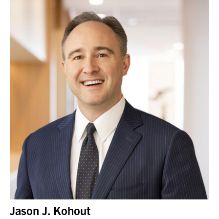
Jason J. Kohout