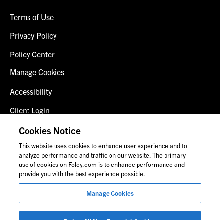
Terms of Use
Privacy Policy
Policy Center
Manage Cookies
Accessibility
Client Login
Fraud Alert
Cookies Notice
This website uses cookies to enhance user experience and to
Contact Us
analyze performance and traffic on our website. The primary
use of cookies on Foley.com is to enhance performance and
provide you with the best experience possible.
© 2026 Foley & Lardner LLP
Manage Cookies
Attorney Advertisement
Images of people may not be Foley personnel.