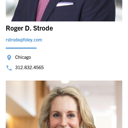
Roger D. Strode
rstrode@foley.com
Chicago
312.832.4565