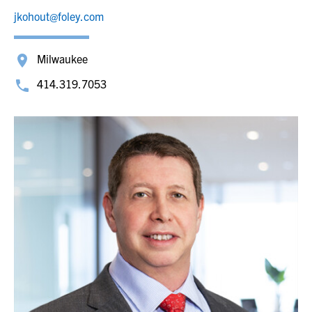
jkohout@foley.com
Milwaukee
414.319.7053