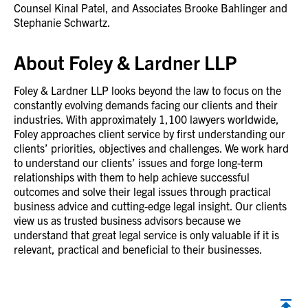
Counsel Kinal Patel, and Associates Brooke Bahlinger and
Stephanie Schwartz.
About Foley & Lardner LLP
Foley & Lardner LLP looks beyond the law to focus on the
constantly evolving demands facing our clients and their
industries. With approximately 1,100 lawyers worldwide,
Foley approaches client service by first understanding our
clients’ priorities, objectives and challenges. We work hard
to understand our clients’ issues and forge long-term
relationships with them to help achieve successful
outcomes and solve their legal issues through practical
business advice and cutting-edge legal insight. Our clients
view us as trusted business advisors because we
understand that great legal service is only valuable if it is
relevant, practical and beneficial to their businesses.