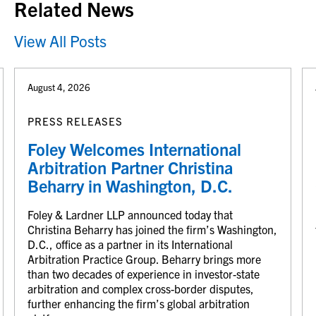
Related News
View All Posts
August 4, 2026
PRESS RELEASES
Foley Welcomes International
Arbitration Partner Christina
Beharry in Washington, D.C.
Foley & Lardner LLP announced today that
Christina Beharry has joined the firm’s Washington,
D.C., office as a partner in its International
Arbitration Practice Group. Beharry brings more
than two decades of experience in investor-state
arbitration and complex cross-border disputes,
further enhancing the firm’s global arbitration