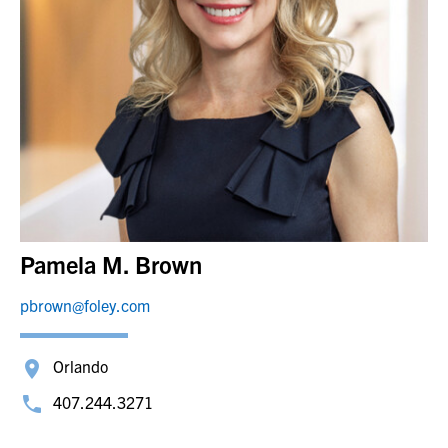
Pamela M. Brown
pbrown@foley.com
Orlando
407.244.3271