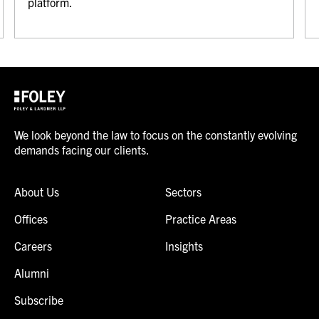
platform.
We look beyond the law to focus on the constantly evolving
demands facing our clients.
About Us
Sectors
Offices
Practice Areas
Careers
Insights
Alumni
Subscribe