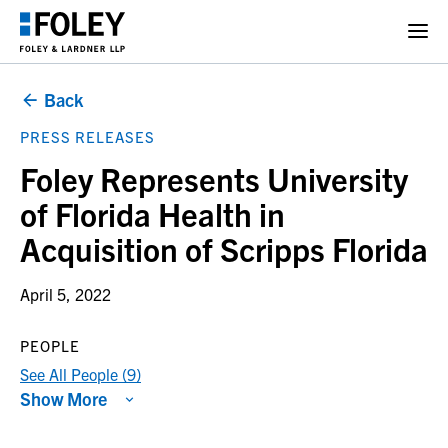
Back
PRESS RELEASES
Foley Represents University
of Florida Health in
Acquisition of Scripps Florida
April 5, 2022
PEOPLE
See All People (9)
Show More