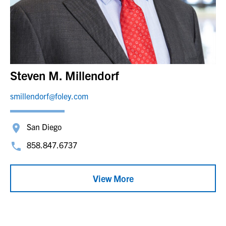
Steven M. Millendorf
smillendorf@foley.com
San Diego
858.847.6737
View More