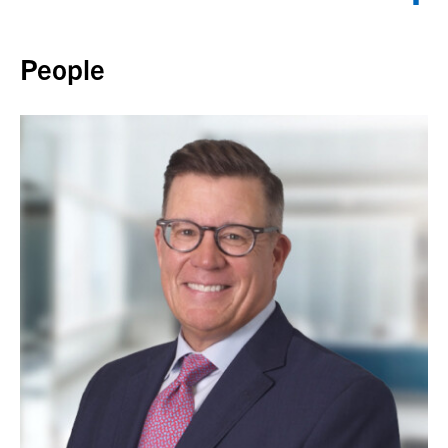
Back to top
People