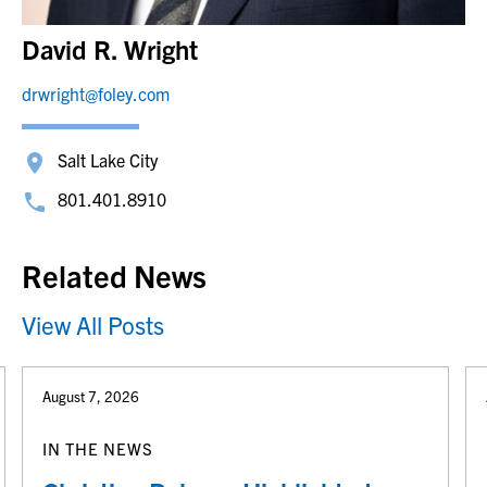
David R. Wright
drwright@foley.com
Salt Lake City
801.401.8910
Related News
View All Posts
August 7, 2026
IN THE NEWS