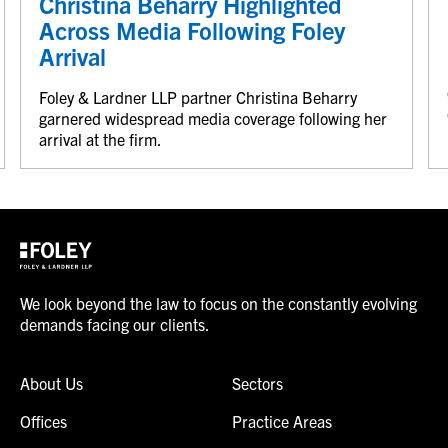
Christina Beharry Highlighted
Across Media Following Foley
Arrival
Foley & Lardner LLP partner Christina Beharry
garnered widespread media coverage following her
arrival at the firm.
We look beyond the law to focus on the constantly evolving
demands facing our clients.
About Us
Sectors
Offices
Practice Areas