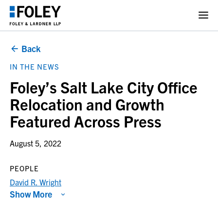
Back
IN THE NEWS
Foley’s Salt Lake City Office
Relocation and Growth
Featured Across Press
August 5, 2022
PEOPLE
David R. Wright
Show More