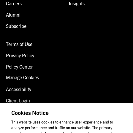
Careers
Insights
Alumni
Subscribe
Terms of Use
Privacy Policy
Policy Center
Manage Cookies
Accessibility
Client Login
Fraud Alert
Cookies Notice
This website uses cookies to enhance user experience and to
Contact Us
analyze performance and traffic on our website. The primary