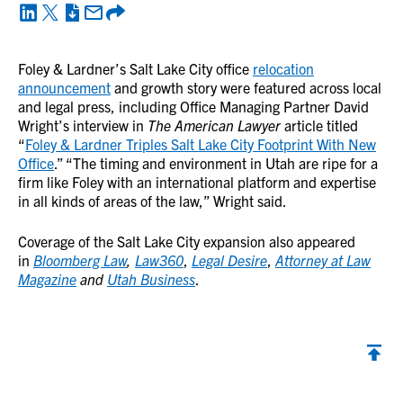
Foley & Lardner’s Salt Lake City office
relocation
announcement
and growth story were featured across local
and legal press, including Office Managing Partner David
Wright’s interview in
The
American Lawyer
article titled
“
Foley & Lardner Triples Salt Lake City Footprint With New
Office
.” “The timing and environment in Utah are ripe for a
firm like Foley with an international platform and expertise
in all kinds of areas of the law,” Wright said.
Coverage of the Salt Lake City expansion also appeared
in
Bloomberg Law
,
Law360
,
Legal Desire
,
Attorney at Law
Magazine
and
Utah Business
.
Back to top