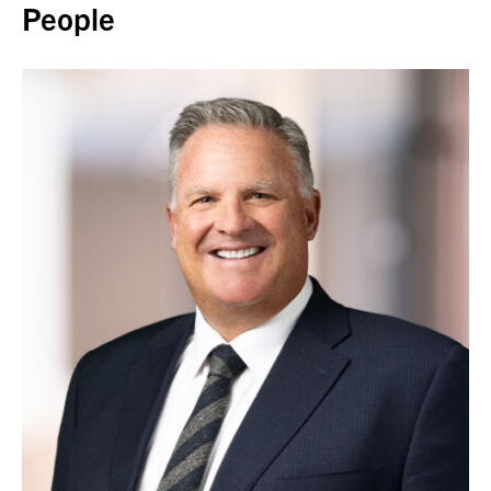
People