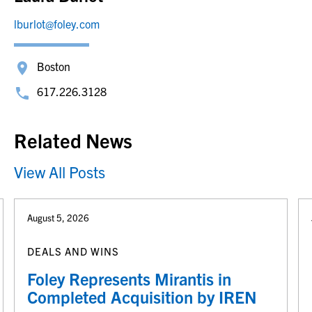
lburlot@foley.com
Boston
617.226.3128
Related News
View All Posts
August 5, 2026
DEALS AND WINS
Foley Represents Mirantis in
Completed Acquisition by IREN