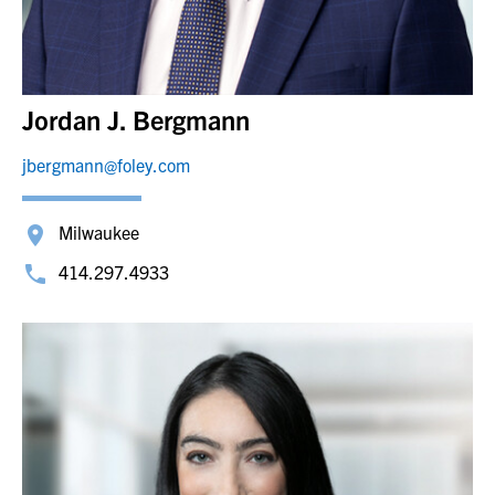
Jordan J. Bergmann
jbergmann@foley.com
Milwaukee
414.297.4933