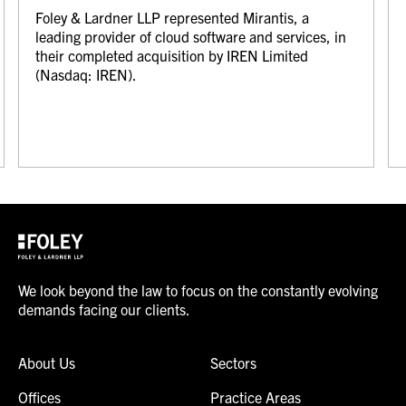
Foley & Lardner LLP represented Mirantis, a
leading provider of cloud software and services, in
their completed acquisition by IREN Limited
(Nasdaq: IREN).
We look beyond the law to focus on the constantly evolving
demands facing our clients.
About Us
Sectors
Offices
Practice Areas