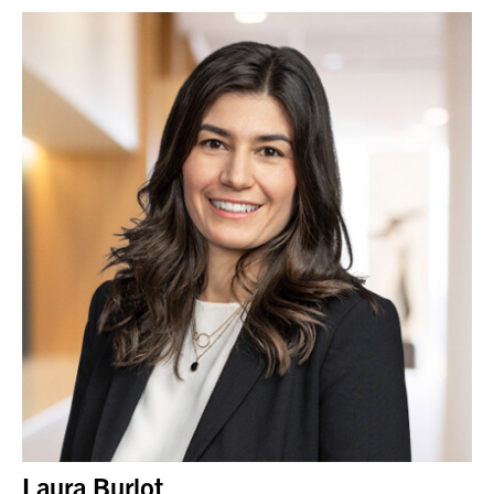
Laura Burlot