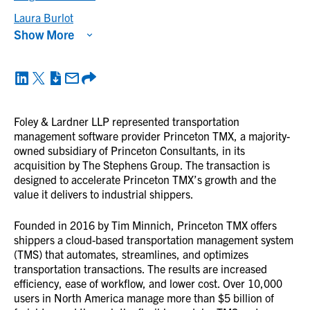
Laura Burlot
Show More
Foley & Lardner LLP represented transportation
management software provider Princeton TMX, a majority-
owned subsidiary of Princeton Consultants, in its
acquisition by The Stephens Group. The transaction is
designed to accelerate Princeton TMX’s growth and the
value it delivers to industrial shippers.
Founded in 2016 by Tim Minnich, Princeton TMX offers
shippers a cloud-based transportation management system
(TMS) that automates, streamlines, and optimizes
transportation transactions. The results are increased
efficiency, ease of workflow, and lower cost. Over 10,000
users in North America manage more than $5 billion of