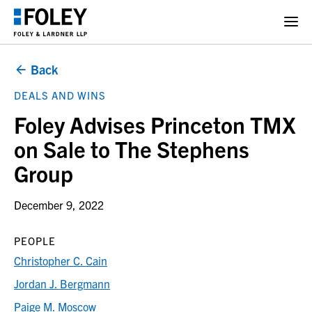
Back
DEALS AND WINS
Foley Advises Princeton TMX
on Sale to The Stephens
Group
December 9, 2022
PEOPLE
Christopher C. Cain
Jordan J. Bergmann
Paige M. Moscow