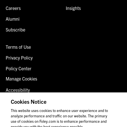
Careers
Insights
Alumni
Subscribe
Terms of Use
Privacy Policy
Policy Center
Manage Cookies
Accessibility
Client Login
Cookies Notice
This website uses cookies to enhance user experience and to
Contact Us
analyze performance and traffic on our website. The primary
use of cookies on Foley.com is to enhance performance and
provide you with the best experience possible.