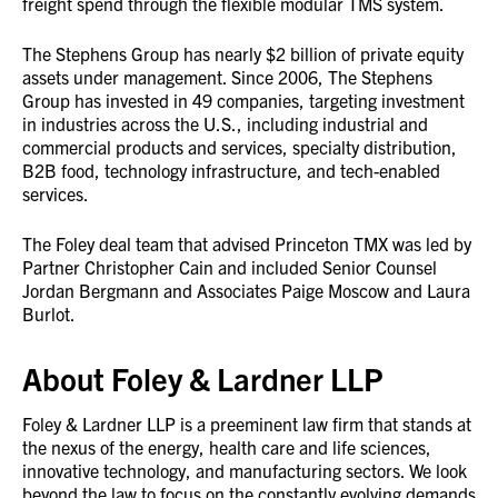
freight spend through the flexible modular TMS system.
The Stephens Group has nearly $2 billion of private equity
assets under management. Since 2006, The Stephens
Group has invested in 49 companies, targeting investment
in industries across the U.S., including industrial and
commercial products and services, specialty distribution,
B2B food, technology infrastructure, and tech-enabled
services.
The Foley deal team that advised Princeton TMX was led by
Partner Christopher Cain and included Senior Counsel
Jordan Bergmann and Associates Paige Moscow and Laura
Burlot.
About Foley & Lardner LLP
Foley & Lardner LLP is a preeminent law firm that stands at
the nexus of the energy, health care and life sciences,
innovative technology, and manufacturing sectors. We look
beyond the law to focus on the constantly evolving demands