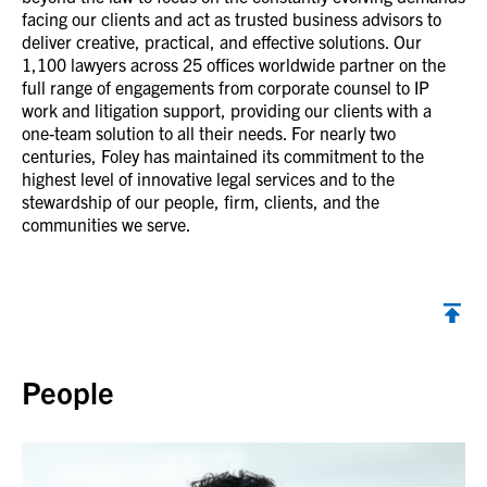
facing our clients and act as trusted business advisors to
deliver creative, practical, and effective solutions. Our
1,100 lawyers across 25 offices worldwide partner on the
full range of engagements from corporate counsel to IP
work and litigation support, providing our clients with a
one-team solution to all their needs. For nearly two
centuries, Foley has maintained its commitment to the
highest level of innovative legal services and to the
stewardship of our people, firm, clients, and the
communities we serve.
Back to top
People