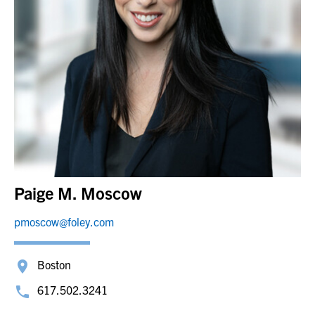
Paige M. Moscow
pmoscow@foley.com
Boston
617.502.3241