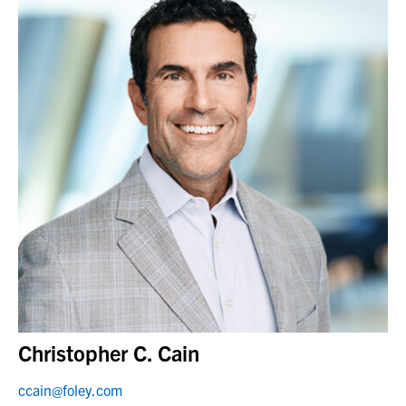
Christopher C. Cain
ccain@foley.com