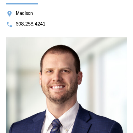
Madison
608.258.4241