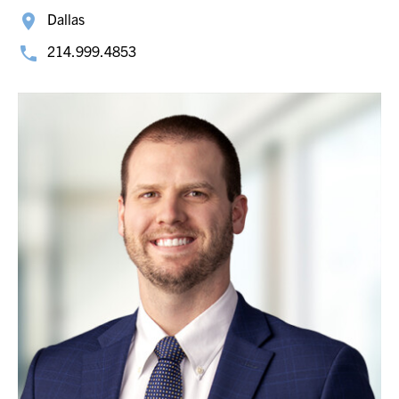
Dallas
214.999.4853