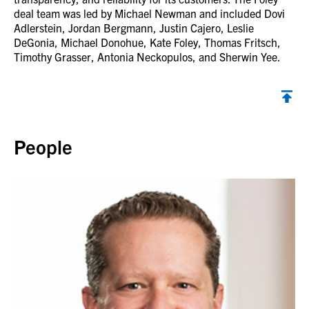
deal team was led by Michael Newman and included Dovi
Adlerstein, Jordan Bergmann, Justin Cajero, Leslie
DeGonia, Michael Donohue, Kate Foley, Thomas Fritsch,
Timothy Grasser, Antonia Neckopulos, and Sherwin Yee.
Back to top
People