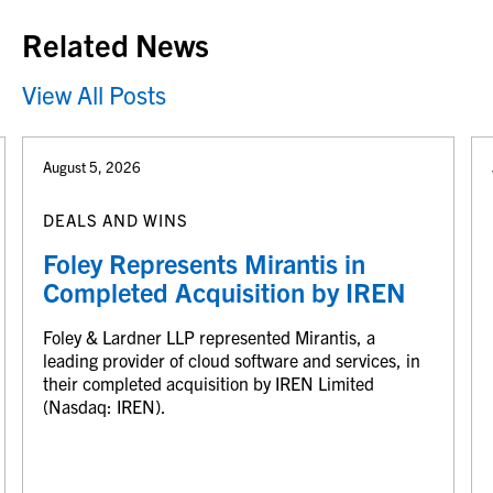
Related News
View All Posts
August 5, 2026
DEALS AND WINS
Foley Represents Mirantis in
Completed Acquisition by IREN
Foley & Lardner LLP represented Mirantis, a
leading provider of cloud software and services, in
their completed acquisition by IREN Limited
(Nasdaq: IREN).