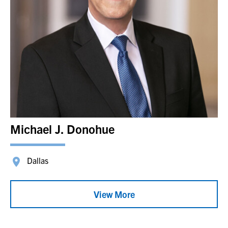
Michael J. Donohue
Dallas
View More