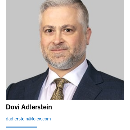
Dovi Adlerstein
dadlerstein@foley.com