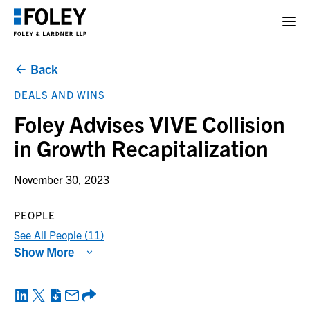
Back
DEALS AND WINS
Foley Advises VIVE Collision
in Growth Recapitalization
November 30, 2023
PEOPLE
See All People (11)
Show More