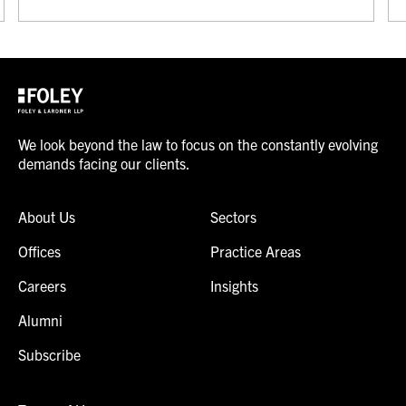
We look beyond the law to focus on the constantly evolving
demands facing our clients.
About Us
Sectors
Offices
Practice Areas
Careers
Insights
Alumni
Subscribe