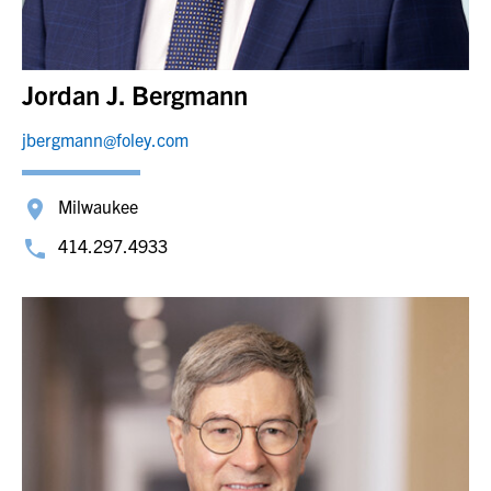
Jordan J. Bergmann
jbergmann@foley.com
Milwaukee
414.297.4933