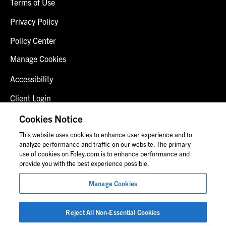
Terms of Use
Privacy Policy
Policy Center
Manage Cookies
Accessibility
Client Login
Fraud Alert
Cookies Notice
This website uses cookies to enhance user experience and to
Contact Us
analyze performance and traffic on our website. The primary
use of cookies on Foley.com is to enhance performance and
provide you with the best experience possible.
© 2026 Foley & Lardner LLP
Manage Cookies
Attorney Advertisement
Images of people may not be Foley personnel.
Reject All Non-Essential Cookies