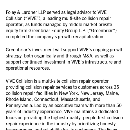
Foley & Lardner LLP served as legal advisor to VIVE
Collision (“VIVE”), a leading multi-site collision repair
operator, as funds managed by middle market private
equity firm Greenbriar Equity Group L.P. (“Greenbriar”)
completed the company’s growth recapitalization.
Greenbriar’s investment will support VIVE’s ongoing growth
strategy, both organically and through M&A, as well as
support continued investment in VIVE’s infrastructure and
operational resources.
VIVE Collision is a multi-site collision repair operator
providing collision repair services to customers across 35
collision repair facilities in New York, New Jersey, Maine,
Rhode Island, Connecticut, Massachusetts, and
Pennsylvania. Led by an executive team with more than 50
years of industry experience, VIVE maintains a dedicated
focus on providing the highest-quality, people-first collision
repair experience in the industry by prioritizing honesty,
transparency, and reliability for its customers. The Foley