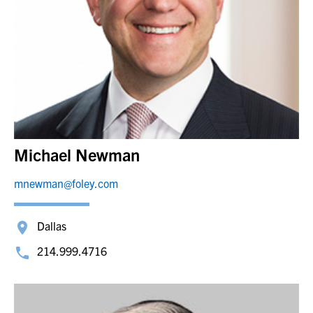
Michael Newman
mnewman@foley.com
Dallas
214.999.4716