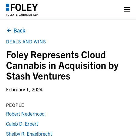
Back
DEALS AND WINS
Foley Represents Cloud
Cannabis in Acquisition by
Stash Ventures
February 1, 2024
PEOPLE
Robert Nederhood
Caleb D. Erbert
Shelby R. Engelbrecht