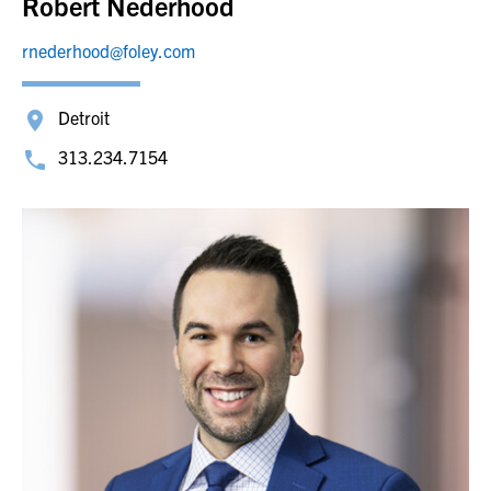
Robert Nederhood
rnederhood@foley.com
Detroit
313.234.7154