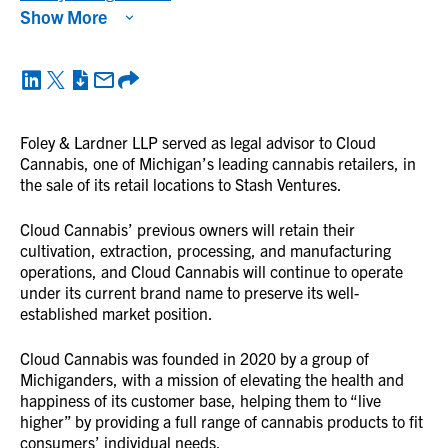
Show More
Foley & Lardner LLP served as legal advisor to Cloud
Cannabis, one of Michigan’s leading cannabis retailers, in
the sale of its retail locations to Stash Ventures.
Cloud Cannabis’ previous owners will retain their
cultivation, extraction, processing, and manufacturing
operations, and Cloud Cannabis will continue to operate
under its current brand name to preserve its well-
established market position.
Cloud Cannabis was founded in 2020 by a group of
Michiganders, with a mission of elevating the health and
happiness of its customer base, helping them to “live
higher” by providing a full range of cannabis products to fit
consumers’ individual needs.