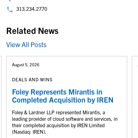
313.234.2770
Related News
View All Posts
August 5, 2026
DEALS AND WINS
Foley Represents Mirantis in
Completed Acquisition by IREN
Foley & Lardner LLP represented Mirantis, a
leading provider of cloud software and services, in
their completed acquisition by IREN Limited
(Nasdaq: IREN).