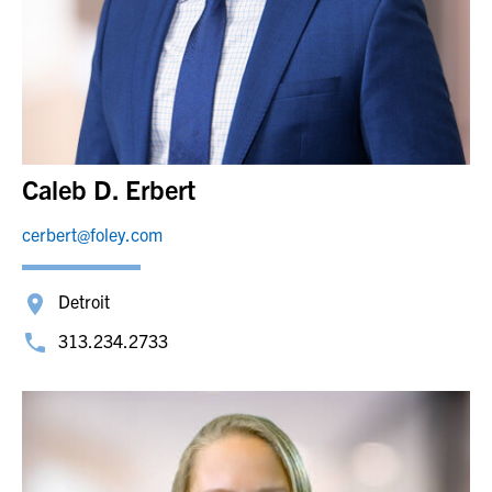
Caleb D. Erbert
cerbert@foley.com
Detroit
313.234.2733