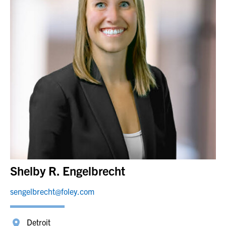
Shelby R. Engelbrecht
sengelbrecht@foley.com
Detroit