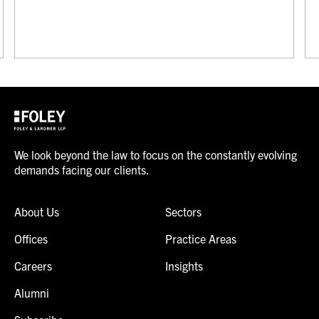
We look beyond the law to focus on the constantly evolving
demands facing our clients.
About Us
Sectors
Offices
Practice Areas
Careers
Insights
Alumni