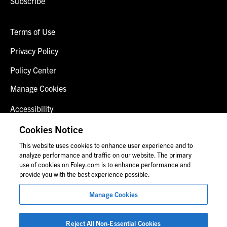
Subscribe
Terms of Use
Privacy Policy
Policy Center
Manage Cookies
Accessibility
Client Login
Cookies Notice
This website uses cookies to enhance user experience and to
Contact Us
analyze performance and traffic on our website. The primary
use of cookies on Foley.com is to enhance performance and
provide you with the best experience possible.
© 2026 Foley & Lardner LLP
Manage Cookies
Attorney Advertisement
Images of people may not be Foley personnel.
Reject All Non-Essential Cookies