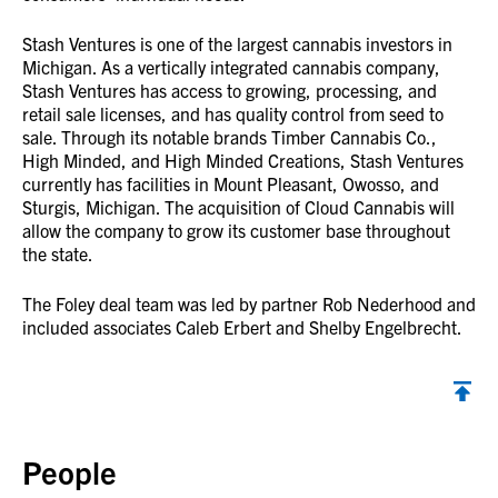
Stash Ventures is one of the largest cannabis investors in
Michigan. As a vertically integrated cannabis company,
Stash Ventures has access to growing, processing, and
retail sale licenses, and has quality control from seed to
sale. Through its notable brands Timber Cannabis Co.,
High Minded, and High Minded Creations, Stash Ventures
currently has facilities in Mount Pleasant, Owosso, and
Sturgis, Michigan. The acquisition of Cloud Cannabis will
allow the company to grow its customer base throughout
the state.
The Foley deal team was led by partner Rob Nederhood and
included associates Caleb Erbert and Shelby Engelbrecht.
Back to top
People