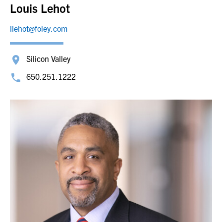
Louis Lehot
llehot@foley.com
Silicon Valley
650.251.1222