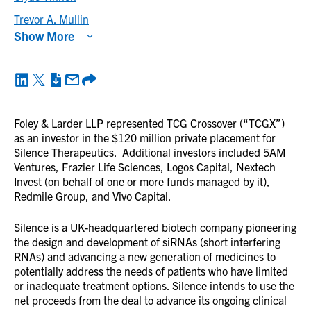
Trevor A. Mullin
Show More
Foley & Larder LLP represented TCG Crossover (“TCGX”)
as an investor in the $120 million private placement for
Silence Therapeutics. Additional investors included 5AM
Ventures, Frazier Life Sciences, Logos Capital, Nextech
Invest (on behalf of one or more funds managed by it),
Redmile Group, and Vivo Capital.
Silence is a UK-headquartered biotech company pioneering
the design and development of siRNAs (short interfering
RNAs) and advancing a new generation of medicines to
potentially address the needs of patients who have limited
or inadequate treatment options. Silence intends to use the
net proceeds from the deal to advance its ongoing clinical