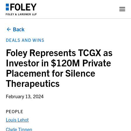
Back
DEALS AND WINS
Foley Represents TCGX as
Investor in $120M Private
Placement for Silence
Therapeutics
February 13, 2024
PEOPLE
Louis Lehot
Clyde Tinnen