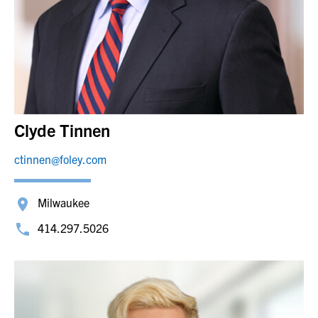
Clyde Tinnen
ctinnen@foley.com
Milwaukee
414.297.5026