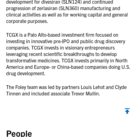
development for divesiran (SLN124) and continued
progression of zerlasiran (SLN360) manufacturing and
clinical activities as well as for working capital and general
corporate purposes.
TCGX is a Palo Alto-based investment firm focused on
investing in innovative pre-IPO and public drug discovery
companies. TCGX invests in visionary entrepreneurs
leveraging recent scientific breakthroughs to develop
transformative medicines. TCGX invests primarily in North
America and Europe- or China-based companies doing U.S.
drug development.
The Foley team was led by partners Louis Lehot and Clyde
Tinnen and included associate Trevor Mullin.
Back to top
People