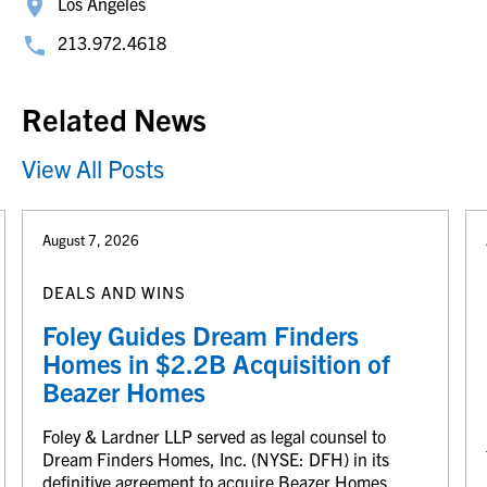
Los Angeles
213.972.4618
Related News
View All Posts
August 7, 2026
DEALS AND WINS
Foley Guides Dream Finders
Homes in $2.2B Acquisition of
Beazer Homes
Foley & Lardner LLP served as legal counsel to
Dream Finders Homes, Inc. (NYSE: DFH) in its
definitive agreement to acquire Beazer Homes