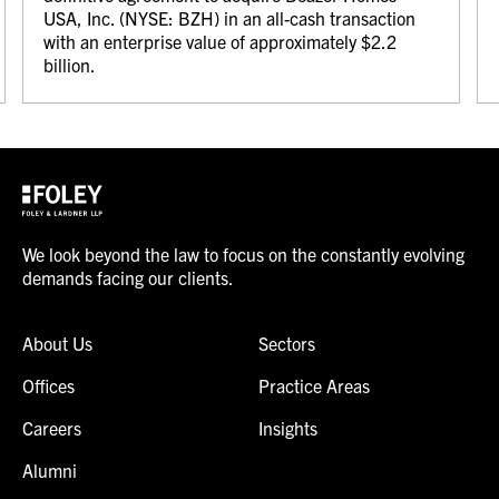
USA, Inc. (NYSE: BZH) in an all-cash transaction
with an enterprise value of approximately $2.2
billion.
We look beyond the law to focus on the constantly evolving
demands facing our clients.
About Us
Sectors
Offices
Practice Areas
Careers
Insights
Alumni