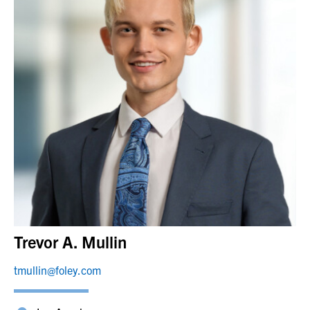
Trevor A. Mullin
tmullin@foley.com