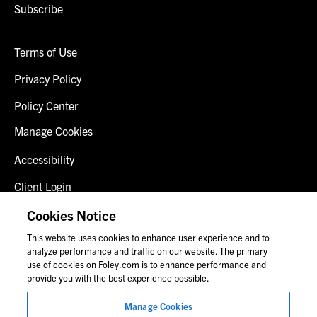
Subscribe
Terms of Use
Privacy Policy
Policy Center
Manage Cookies
Accessibility
Client Login
Fraud Alert
Cookies Notice
This website uses cookies to enhance user experience and to
Contact Us
analyze performance and traffic on our website. The primary
use of cookies on Foley.com is to enhance performance and
provide you with the best experience possible.
© 2026 Foley & Lardner LLP
Manage Cookies