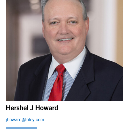
Hershel J Howard
jhoward@foley.com