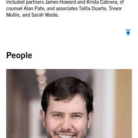
included partners James Howard and Krista Cabrera, of
counsel Alan Pate, and associates Talita Duarte, Trevor
Mullin, and Sarah Waste.
Back to top
People