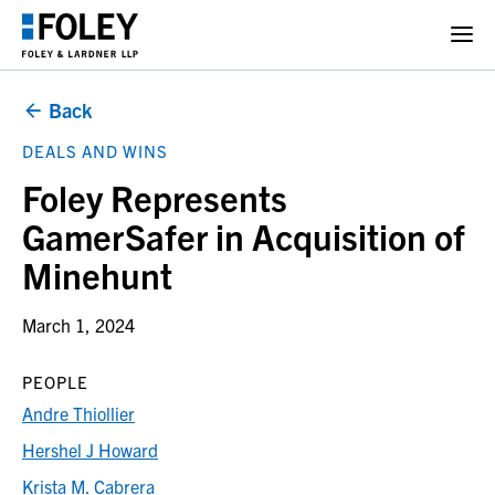
Back
DEALS AND WINS
Foley Represents
GamerSafer in Acquisition of
Minehunt
March 1, 2024
PEOPLE
Andre Thiollier
Hershel J Howard
Krista M. Cabrera