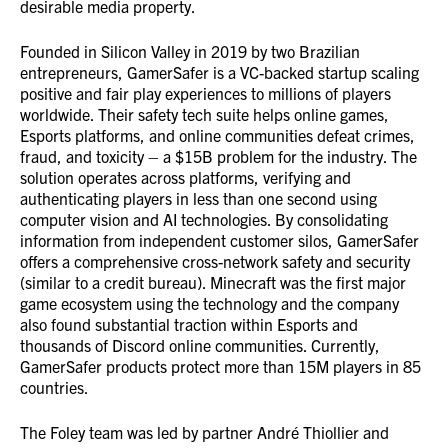
desirable media property.
Founded in Silicon Valley in 2019 by two Brazilian
entrepreneurs, GamerSafer is a VC-backed startup scaling
positive and fair play experiences to millions of players
worldwide. Their safety tech suite helps online games,
Esports platforms, and online communities defeat crimes,
fraud, and toxicity – a $15B problem for the industry. The
solution operates across platforms, verifying and
authenticating players in less than one second using
computer vision and AI technologies. By consolidating
information from independent customer silos, GamerSafer
offers a comprehensive cross-network safety and security
(similar to a credit bureau). Minecraft was the first major
game ecosystem using the technology and the company
also found substantial traction within Esports and
thousands of Discord online communities. Currently,
GamerSafer products protect more than 15M players in 85
countries.
The Foley team was led by partner André Thiollier and