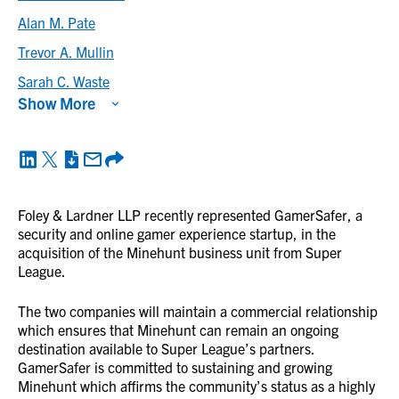
Alan M. Pate
Trevor A. Mullin
Sarah C. Waste
Show More
Foley & Lardner LLP recently represented GamerSafer, a
security and online gamer experience startup, in the
acquisition of the Minehunt business unit from Super
League.
The two companies will maintain a commercial relationship
which ensures that Minehunt can remain an ongoing
destination available to Super League’s partners.
GamerSafer is committed to sustaining and growing
Minehunt which affirms the community’s status as a highly