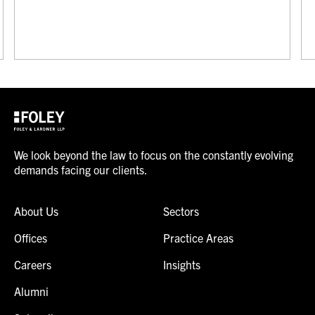
We look beyond the law to focus on the constantly evolving
demands facing our clients.
About Us
Sectors
Offices
Practice Areas
Careers
Insights
Alumni