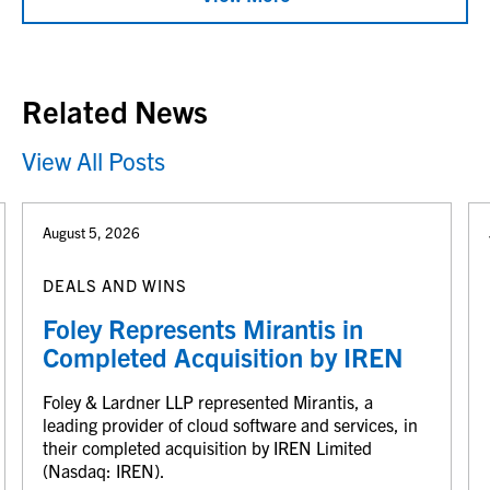
Related News
View All Posts
August 5, 2026
DEALS AND WINS
Foley Represents Mirantis in
Completed Acquisition by IREN
Foley & Lardner LLP represented Mirantis, a
leading provider of cloud software and services, in
their completed acquisition by IREN Limited
(Nasdaq: IREN).