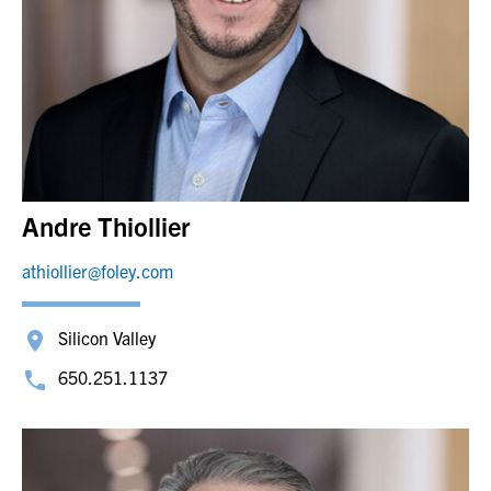
Andre Thiollier
athiollier@foley.com
Silicon Valley
650.251.1137