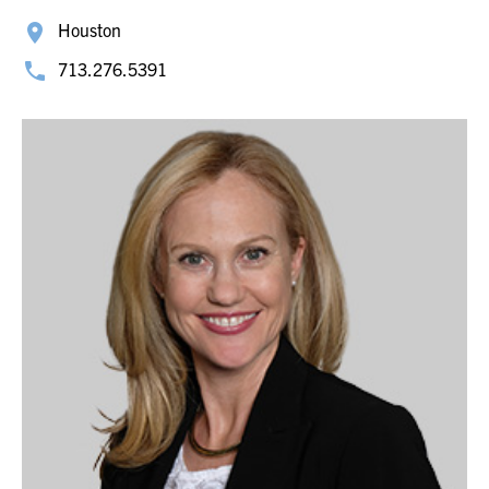
Houston
713.276.5391