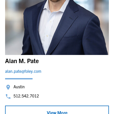
Alan M. Pate
alan.pate@foley.com
Austin
512.542.7012
View More