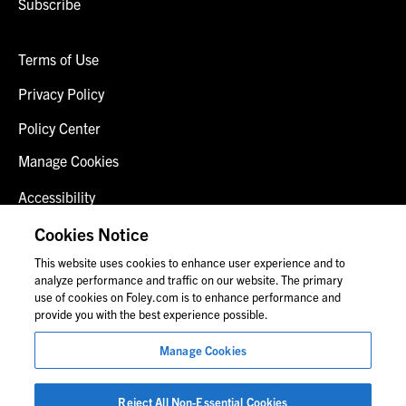
Subscribe
Terms of Use
Privacy Policy
Policy Center
Manage Cookies
Accessibility
Client Login
Cookies Notice
This website uses cookies to enhance user experience and to
Contact Us
analyze performance and traffic on our website. The primary
use of cookies on Foley.com is to enhance performance and
provide you with the best experience possible.
© 2026 Foley & Lardner LLP
Manage Cookies
Attorney Advertisement
Images of people may not be Foley personnel.
Reject All Non-Essential Cookies