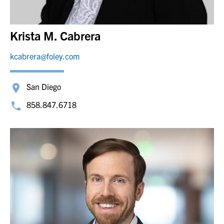
Krista M. Cabrera
kcabrera@foley.com
San Diego
858.847.6718