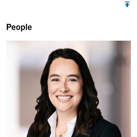
Back to top
People