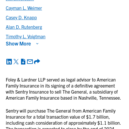
Cayman L. Weimer
Casey D. Knapp
Alan D. Rutenberg
Timothy L. Voigtman
Show More
Foley & Lardner LLP served as legal advisor to American
Family Insurance in its signing of a definitive agreement
with Sentry Insurance to sell The General, a subsidiary of
American Family Insurance based in Nashville, Tennessee.
Sentry will purchase The General from American Family
Insurance for a total transaction value of $1.7 billion,
including cash consideration of approximately $1.1 billion.
The transaction is expected to close by the end of 2024,