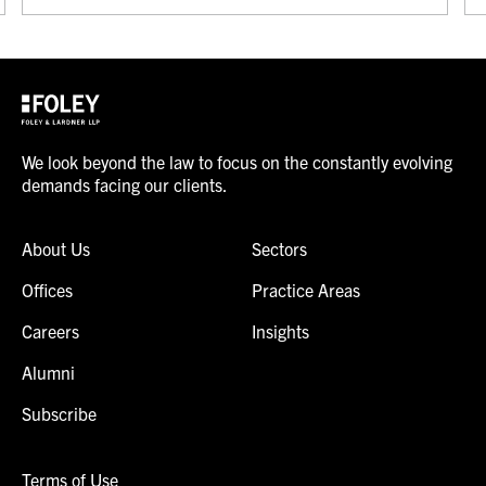
We look beyond the law to focus on the constantly evolving
demands facing our clients.
About Us
Sectors
Offices
Practice Areas
Careers
Insights
Alumni
Subscribe
Terms of Use