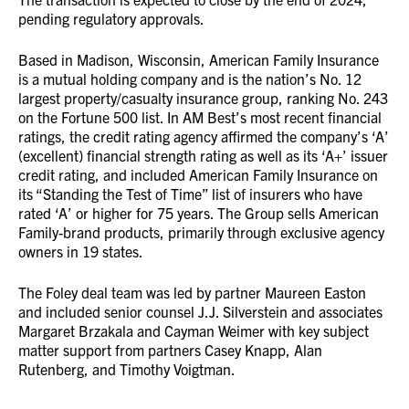
pending regulatory approvals.
Based in Madison, Wisconsin, American Family Insurance
is a mutual holding company and is the nation’s No. 12
largest property/casualty insurance group, ranking No. 243
on the Fortune 500 list. In AM Best’s most recent financial
ratings, the credit rating agency affirmed the company’s ‘A’
(excellent) financial strength rating as well as its ‘A+’ issuer
credit rating, and included American Family Insurance on
its “Standing the Test of Time” list of insurers who have
rated ‘A’ or higher for 75 years. The Group sells American
Family-brand products, primarily through exclusive agency
owners in 19 states.
The Foley deal team was led by partner Maureen Easton
and included senior counsel J.J. Silverstein and associates
Margaret Brzakala and Cayman Weimer with key subject
matter support from partners Casey Knapp, Alan
Rutenberg, and Timothy Voigtman.