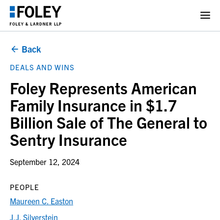
Back
DEALS AND WINS
Foley Represents American
Family Insurance in $1.7
Billion Sale of The General to
Sentry Insurance
September 12, 2024
PEOPLE
Maureen C. Easton
J.J. Silverstein