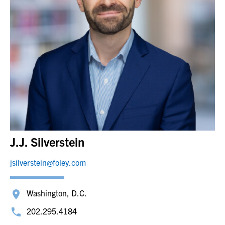
J.J. Silverstein
jsilverstein@foley.com
Washington, D.C.
202.295.4184