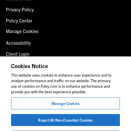
Privacy Policy
Policy Center
Manage Cookies
Accessibility
Client Login
Fraud Alert
Cookies Notice
This website uses cookies to enhance user experience and to
Contact Us
analyze performance and traffic on our website. The primary
use of cookies on Foley.com is to enhance performance and
provide you with the best experience possible.
© 2026 Foley & Lardner LLP
Manage Cookies
Attorney Advertisement
Images of people may not be Foley personnel.
Reject All Non-Essential Cookies