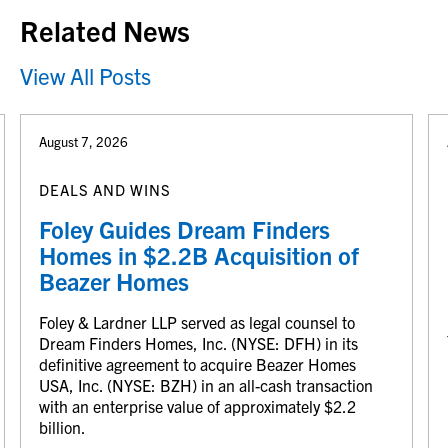
Related News
View All Posts
August 7, 2026
DEALS AND WINS
Foley Guides Dream Finders
Homes in $2.2B Acquisition of
Beazer Homes
Foley & Lardner LLP served as legal counsel to
Dream Finders Homes, Inc. (NYSE: DFH) in its
definitive agreement to acquire Beazer Homes
USA, Inc. (NYSE: BZH) in an all-cash transaction
with an enterprise value of approximately $2.2
billion.