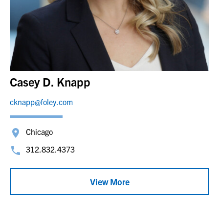
Casey D. Knapp
cknapp@foley.com
Chicago
312.832.4373
View More