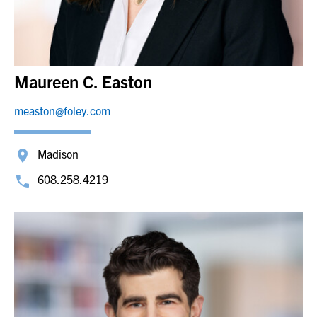
Maureen C. Easton
measton@foley.com
Madison
608.258.4219