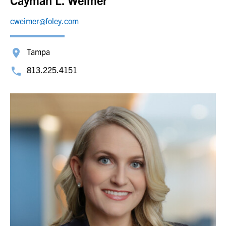
Cayman L. Weimer
cweimer@foley.com
Tampa
813.225.4151