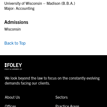
University of Wisconsin – Madison (B.B.A.)
Major: Accounting
Admissions
Wisconsin
Back to Top
We look beyond the law to focus on the constantly evolving
demands facing our clients.
About Us
Sectors
Offices
Practice Areas