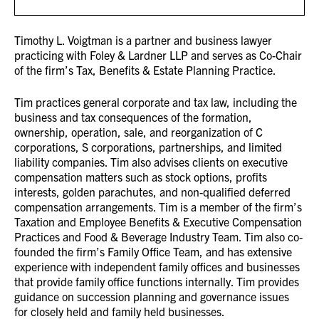
Timothy L. Voigtman is a partner and business lawyer
practicing with Foley & Lardner LLP and serves as Co-Chair
of the firm’s Tax, Benefits & Estate Planning Practice.
Tim practices general corporate and tax law, including the
business and tax consequences of the formation,
ownership, operation, sale, and reorganization of C
corporations, S corporations, partnerships, and limited
liability companies. Tim also advises clients on executive
compensation matters such as stock options, profits
interests, golden parachutes, and non-qualified deferred
compensation arrangements. Tim is a member of the firm’s
Taxation and Employee Benefits & Executive Compensation
Practices and Food & Beverage Industry Team. Tim also co-
founded the firm’s Family Office Team, and has extensive
experience with independent family offices and businesses
that provide family office functions internally. Tim provides
guidance on succession planning and governance issues
for closely held and family held businesses.