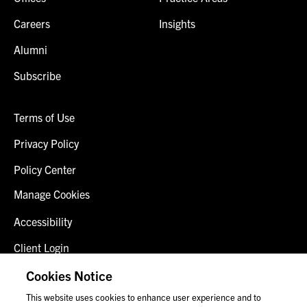
Careers
Insights
Alumni
Subscribe
Terms of Use
Privacy Policy
Policy Center
Manage Cookies
Accessibility
Client Login
Fraud Alert
Cookies Notice
This website uses cookies to enhance user experience and to
Contact Us