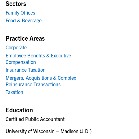
Sectors
Family Offices
Food & Beverage
Practice Areas
Corporate
Employee Benefits & Executive
Compensation
Insurance Taxation
Mergers, Acquisitions & Complex
Reinsurance Transactions
Taxation
Education
Certified Public Accountant
University of Wisconsin – Madison (J.D.)