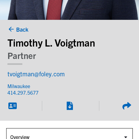
Back
Timothy L. Voigtman
Partner
tvoigtman@foley.com
Milwaukee
414.297.5677