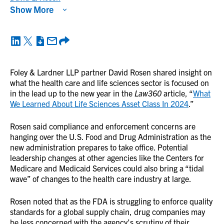
Show More
Foley & Lardner LLP partner David Rosen shared insight on
what the health care and life sciences sector is focused on
in the lead up to the new year in the
Law360
article, “
What
We Learned About Life Sciences Asset Class In 2024
.”
Rosen said compliance and enforcement concerns are
hanging over the U.S. Food and Drug Administration as the
new administration prepares to take office. Potential
leadership changes at other agencies like the Centers for
Medicare and Medicaid Services could also bring a “tidal
wave” of changes to the health care industry at large.
Rosen noted that as the FDA is struggling to enforce quality
standards for a global supply chain, drug companies may
be less concerned with the agency’s scrutiny of their