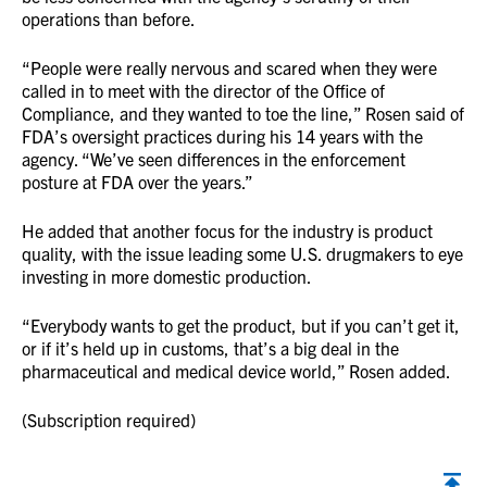
operations than before.
“People were really nervous and scared when they were
called in to meet with the director of the Office of
Compliance, and they wanted to toe the line,” Rosen said of
FDA’s oversight practices during his 14 years with the
agency. “We’ve seen differences in the enforcement
posture at FDA over the years.”
He added that another focus for the industry is product
quality, with the issue leading some U.S. drugmakers to eye
investing in more domestic production.
“Everybody wants to get the product, but if you can’t get it,
or if it’s held up in customs, that’s a big deal in the
pharmaceutical and medical device world,” Rosen added.
(Subscription required)