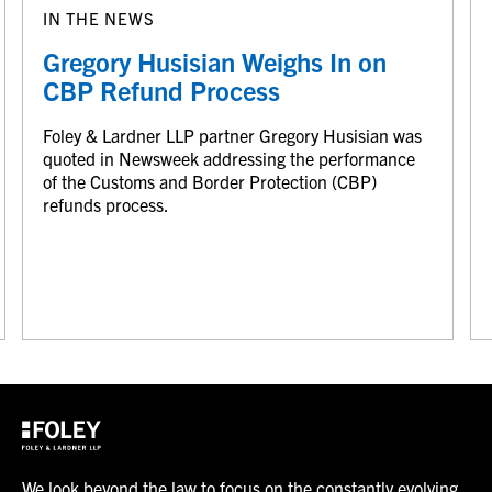
IN THE NEWS
Gregory Husisian Weighs In on
CBP Refund Process
Foley & Lardner LLP partner Gregory Husisian was
quoted in Newsweek addressing the performance
of the Customs and Border Protection (CBP)
refunds process.
We look beyond the law to focus on the constantly evolving