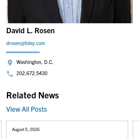
David L. Rosen
drosen@foley.com
Washington, D.C.
202.672.5430
Related News
View All Posts
August 5, 2026