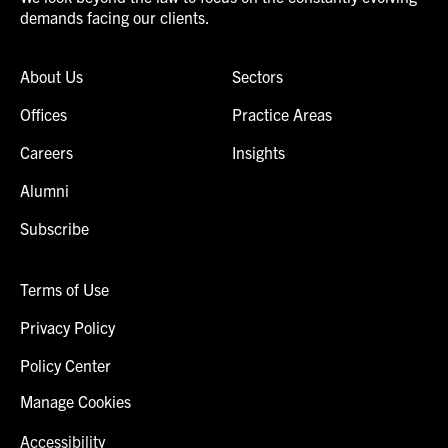
demands facing our clients.
About Us
Sectors
Offices
Practice Areas
Careers
Insights
Alumni
Subscribe
Terms of Use
Privacy Policy
Policy Center
Manage Cookies
Accessibility