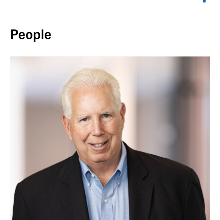
Back to top
People