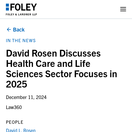
Back
IN THE NEWS
David Rosen Discusses
Health Care and Life
Sciences Sector Focuses in
2025
December 11, 2024
Law360
PEOPLE
David L. Rosen