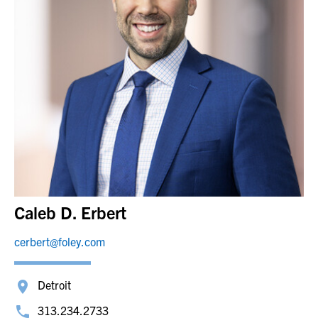
Caleb D. Erbert
cerbert@foley.com
Detroit
313.234.2733