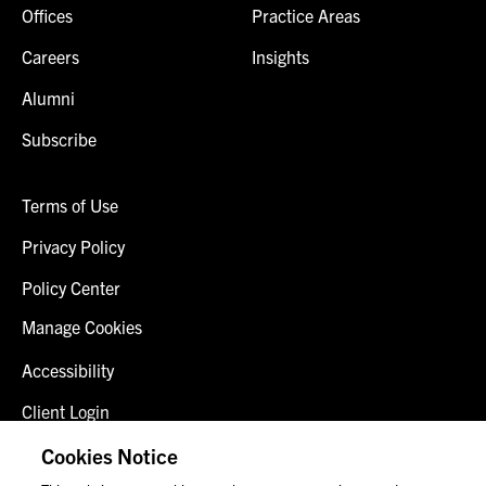
Offices
Practice Areas
Careers
Insights
Alumni
Subscribe
Terms of Use
Privacy Policy
Policy Center
Manage Cookies
Accessibility
Client Login
Fraud Alert
Cookies Notice