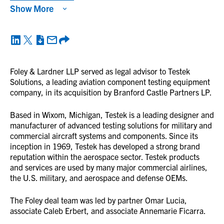
Show More
Foley & Lardner LLP served as legal advisor to Testek
Solutions, a leading aviation component testing equipment
company, in its acquisition by Branford Castle Partners LP.
Based in Wixom, Michigan, Testek is a leading designer and
manufacturer of advanced testing solutions for military and
commercial aircraft systems and components. Since its
inception in 1969, Testek has developed a strong brand
reputation within the aerospace sector. Testek products
and services are used by many major commercial airlines,
the U.S. military, and aerospace and defense OEMs.
The Foley deal team was led by partner Omar Lucia,
associate Caleb Erbert, and associate Annemarie Ficarra.