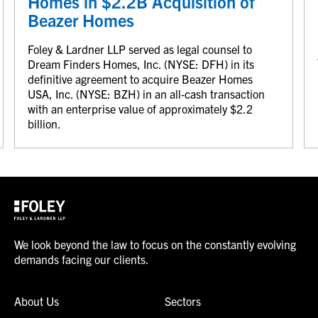
Homes in $2.2B Acquisition of
Beazer Homes
Foley & Lardner LLP served as legal counsel to
Dream Finders Homes, Inc. (NYSE: DFH) in its
definitive agreement to acquire Beazer Homes
USA, Inc. (NYSE: BZH) in an all-cash transaction
with an enterprise value of approximately $2.2
billion.
We look beyond the law to focus on the constantly evolving
demands facing our clients.
About Us
Sectors