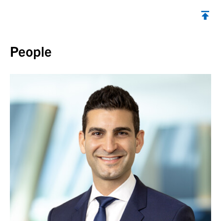
Back to top
People