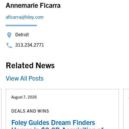
Annemarie Ficarra
aficarra@foley.com
Detroit
313.234.2771
Related News
View All Posts
August 7, 2026
DEALS AND WINS
Foley Guides Dream Finders