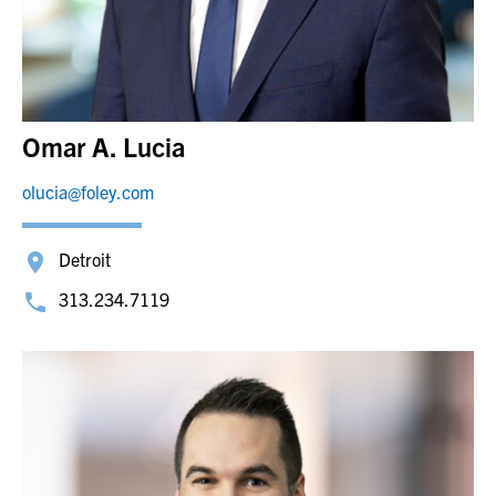
Omar A. Lucia
olucia@foley.com
Detroit
313.234.7119