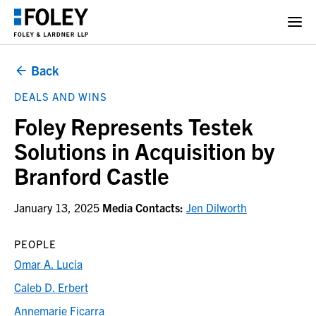
Back
DEALS AND WINS
Foley Represents Testek
Solutions in Acquisition by
Branford Castle
January 13, 2025
Media Contacts:
Jen Dilworth
PEOPLE
Omar A. Lucia
Caleb D. Erbert
Annemarie Ficarra